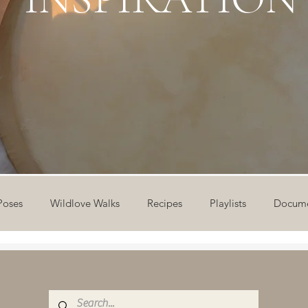
Poses
Wildlove Walks
Recipes
Playlists
Docume
ideos
Workshops
12 Days of Yoga
Wildlove Collect