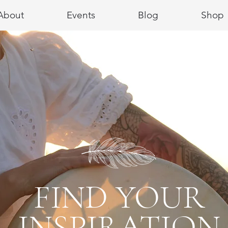
About
Events
Blog
Shop
FIND YOUR
INSPIRATION