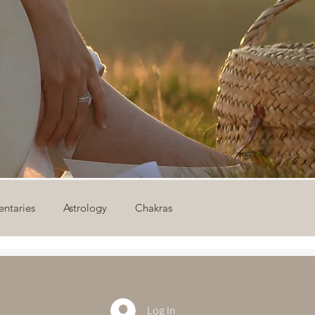
ntaries
Astrology
Chakras
ion
Newsletter
Outdoor Yoga
Sound Healing
Log In