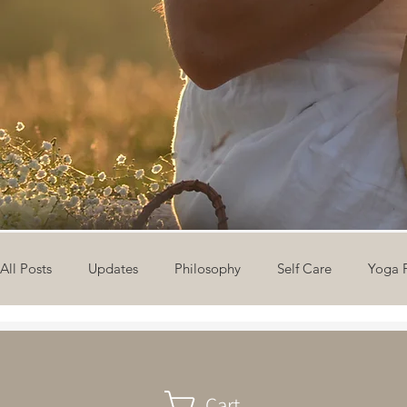
All Posts
Updates
Philosophy
Self Care
Yoga 
The Eight Limbs of Yoga
30 Day Yoga Challenge
V
Cart