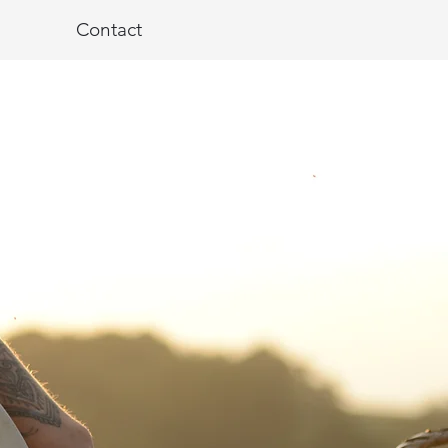
Contact