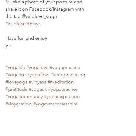
✨ Take a photo of your posture and 
share it on Facebook/Instagram with 
the tag @wildlove_yoga 
#wildlove30days
Have fun and enjoy!
V x
#yogalife
#yogalove
#yogapractice
#yogalive
#yogaflow
#keeppracticing
#loveyoga
#vinyasa
#meditation
#gratitude
#yogauk
#yogateacher
#yogacommunity
#yogainspiration
#vinyasaflow
#yogaworcestershire
#yoga
#onlineyoga
#30dayyogachallenge
#yogaclasses
#navasana
#coreyoga
#strongcore
#corebalance
#yogaposes