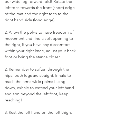
our wide leg forward fold! Rotate the 
left toes towards the front (short) edge 
of the mat and the right toes to the 
right hand side (long edge).
2. Allow the pelvis to have freedom of 
movement and find a soft opening to 
the right, if you have any discomfort 
within your right knee, adjust your back 
foot or bring the stance closer. 
2. Remember to soften through the 
hips, both legs are straight. Inhale to 
reach the arms wide palms facing 
down, exhale to extend your left hand 
and arm beyond the left foot, keep 
reaching! 
3. Rest the left hand on the left thigh, 