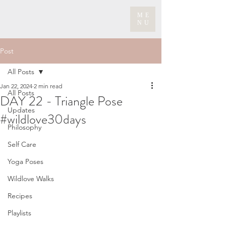
ME
NU
Post
All Posts
Jan 22, 2024
2 min read
All Posts
DAY 22 - Triangle Pose
Updates
#wildlove30days
Philosophy
Self Care
Yoga Poses
Wildlove Walks
Recipes
Playlists