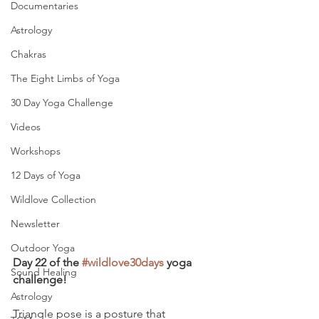
Documentaries
Astrology
Chakras
The Eight Limbs of Yoga
30 Day Yoga Challenge
Videos
Workshops
12 Days of Yoga
Wildlove Collection
Newsletter
Outdoor Yoga
Day 22 of the 
#wildlove30days
 yoga 
Sound Healing
challenge!
Astrology
Triangle pose is a posture that 