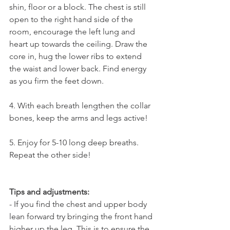
shin, floor or a block. The chest is still 
open to the right hand side of the 
room, encourage the left lung and 
heart up towards the ceiling. Draw the 
core in, hug the lower ribs to extend 
the waist and lower back. Find energy 
as you firm the feet down.
4. With each breath lengthen the collar 
bones, keep the arms and legs active!
5. Enjoy for 5-10 long deep breaths. 
Repeat the other side!
Tips and adjustments: 
- If you find the chest and upper body 
lean forward try bringing the front hand 
higher up the leg. This is to ensure the 