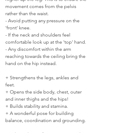
movement comes from the pelvis 
rather than the waist.
- Avoid putting any pressure on the 
'front' knee.
- If the neck and shoulders feel 
comfortable look up at the 'top' hand.
- Any discomfort within the arm 
reaching towards the ceiling bring the 
hand on the hip instead.
+ Strengthens the legs, ankles and 
feet. 
+ Opens the side body, chest, outer 
and inner thighs and the hips! 
+ Builds stability and stamina. 
+ A wonderful pose for building 
balance, coordination and grounding.