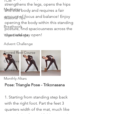
TCM
strengthens the legs, opens the hips 
Meditation
and side body and requires a fair 
amount of focus and balance! Enjoy 
Seasonal Tips
opening the body within this standing 
Breathwork
posture, find spaciousness across the 
chest and stay open!
Yoga challenge
Advent Challenge
Sacred Rest Course
Outdoors
Retreats
Monthly Altars
Pose: Triangle Pose - Trikonasana
1. Starting from standing step back 
with the right foot. Part the feet 3 
quarters width of the mat, much like 