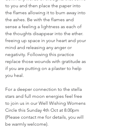
to you and then place the paper into 
the flames allowing it to burn away into 
the ashes. Be with the flames and 
sense a feeling a lightness as each of 
the thoughts disappear into the ether. 
freeing up space in your heart and your 
mind and releasing any anger or 
negativity. Following this practice 
replace those wounds with gratitude as 
if you are putting on a plaster to help 
you heal. 
For a deeper connection to the stella 
stars and full moon energies feel free 
to join us in our Well Wishing Womens 
Circle this Sunday 4th Oct at 8.00pm 
(Please contact me for details, you will 
be warmly welcome). 