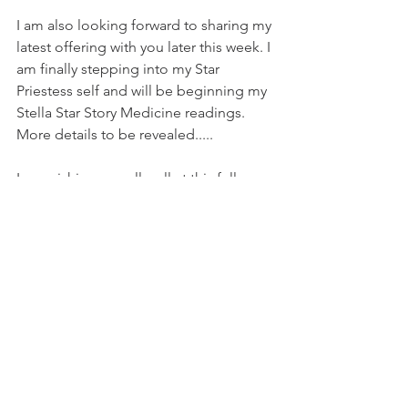
I am also looking forward to sharing my 
latest offering with you later this week. I 
am finally stepping into my Star 
Priestess self and will be beginning my 
Stella Star Story Medicine readings. 
More details to be revealed.....
I am wishing you all well at this full 
Lunar light in Aries. 
Blessings of the stella stars 
Rebecca Yoga Fae Priestess xxx
Astrology