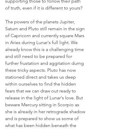
supporting those to follow their path 
of truth, even if it is different to yours? 
The powers of the planets Jupiter, 
Saturn and Pluto still remain in the sign 
of Capricorn and currently square Mars 
in Aries during Lunar's full light. We 
already know this is a challenging time 
and still need to be prepared for 
further frustation and aggitation durng 
these tricky aspects. Pluto has now 
stationed direct and takes us deep 
within ourselves to find the hidden 
fears that we can draw out ready to 
release in the light of Lunar's love. But 
beware Mercury sitting in Scorpio as 
she is already in her retrograde shadow 
and is prepared to show us some of 
what has been hidden beneath the 