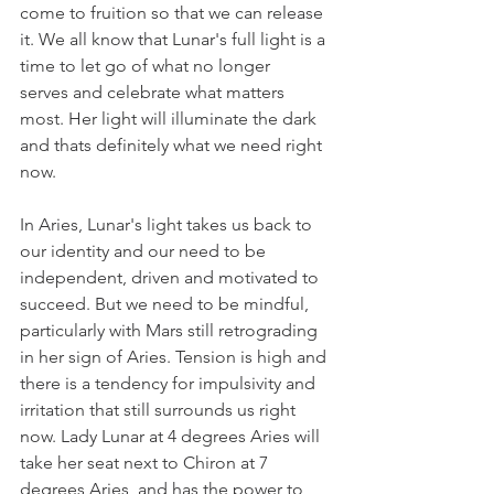
come to fruition so that we can release 
it. We all know that Lunar's full light is a 
time to let go of what no longer 
serves and celebrate what matters 
most. Her light will illuminate the dark 
and thats definitely what we need right 
now. 
In Aries, Lunar's light takes us back to 
our identity and our need to be 
independent, driven and motivated to 
succeed. But we need to be mindful, 
particularly with Mars still retrograding 
in her sign of Aries. Tension is high and 
there is a tendency for impulsivity and 
irritation that still surrounds us right 
now. Lady Lunar at 4 degrees Aries will 
take her seat next to Chiron at 7 
degrees Aries, and has the power to 