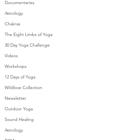
Documentaries
Astrology
Chakras
The Eight Limbs of Yoga
30 Day Yoga Challenge
Videos
Workshops
12 Days of Yoga
Wildlove Collection
Newsletter
Outdoor Yoga
Sound Healing
Astrology