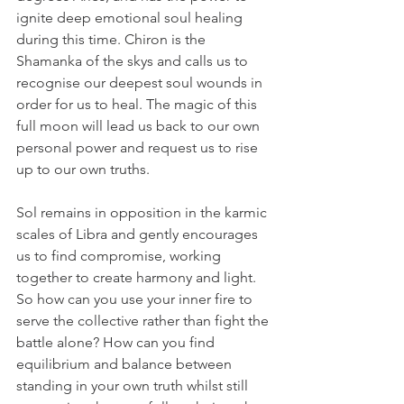
ignite deep emotional soul healing 
during this time. Chiron is the 
Shamanka of the skys and calls us to 
recognise our deepest soul wounds in 
order for us to heal. The magic of this 
full moon will lead us back to our own 
personal power and request us to rise 
up to our own truths. 
Sol remains in opposition in the karmic 
scales of Libra and gently encourages 
us to find compromise, working 
together to create harmony and light. 
So how can you use your inner fire to 
serve the collective rather than fight the 
battle alone? How can you find 
equilibrium and balance between 
standing in your own truth whilst still 