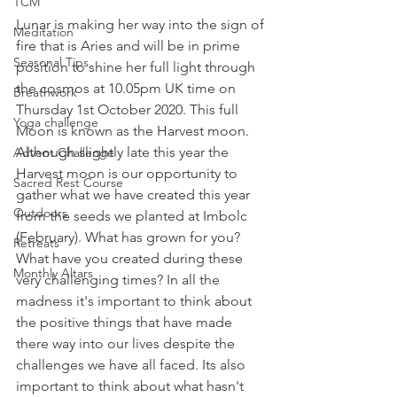
TCM
Lunar is making her way into the sign of 
Meditation
fire that is Aries and will be in prime 
Seasonal Tips
position to shine her full light through 
the cosmos at 10.05pm UK time on 
Breathwork
Thursday 1st October 2020. This full 
Yoga challenge
Moon is known as the Harvest moon. 
Although slightly late this year the 
Advent Challenge
Harvest moon is our opportunity to 
Sacred Rest Course
gather what we have created this year 
Outdoors
from the seeds we planted at Imbolc 
(February). What has grown for you? 
Retreats
What have you created during these 
Monthly Altars
very challenging times? In all the 
madness it's important to think about 
the positive things that have made 
there way into our lives despite the 
challenges we have all faced. Its also 
important to think about what hasn't 