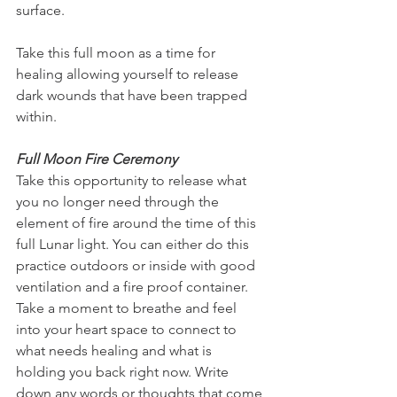
surface. 
Take this full moon as a time for 
healing allowing yourself to release 
dark wounds that have been trapped 
within. 
Full Moon Fire Ceremony
Take this opportunity to release what 
you no longer need through the 
element of fire around the time of this 
full Lunar light. You can either do this 
practice outdoors or inside with good 
ventilation and a fire proof container. 
Take a moment to breathe and feel 
into your heart space to connect to  
what needs healing and what is 
holding you back right now. Write 
down any words or thoughts that come 