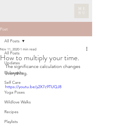
ME
NU
Post
All Posts
Nov 11, 2020
1 min read
All Posts
How to multiply your time.
Updates
The significance calculation changes 
Philosophy
everything.
Self Care
https://youtu.be/y2X7c9TUQJ8
Yoga Poses
Wildlove Walks
Recipes
Playlists