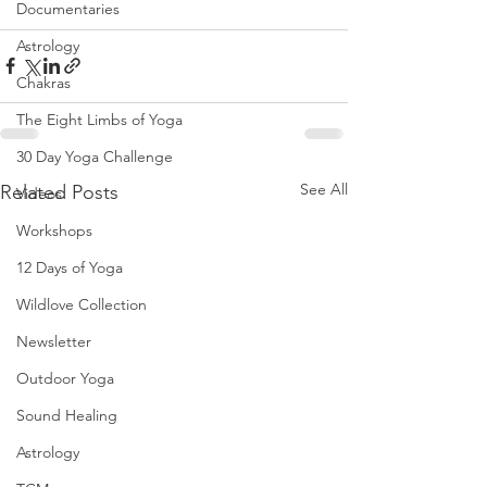
Documentaries
Astrology
Chakras
The Eight Limbs of Yoga
30 Day Yoga Challenge
See All
Related Posts
Videos
Workshops
12 Days of Yoga
Wildlove Collection
Newsletter
Outdoor Yoga
Sound Healing
Astrology