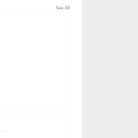
See All