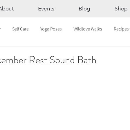
About
Events
Blog
Shop
y
Self Care
Yoga Poses
Wildlove Walks
Recipes
Chakras
The Eight Limbs of Yoga
30 Day Yoga Challen
mber Rest Sound Bath
lection
Newsletter
Outdoor Yoga
Sound Healing
Breathwork
Yoga challenge
Advent Challenge
Sa
hly Altars