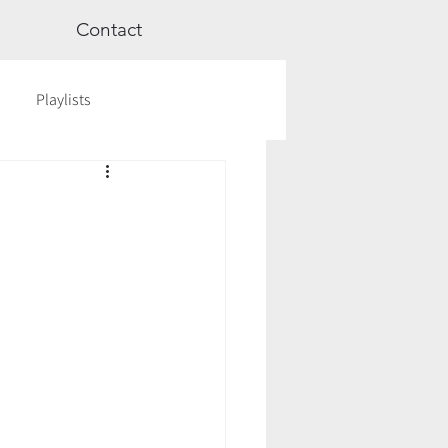
Contact
Playlists
ge
Videos
Workshops
Astrology
TCM
cred Rest Course