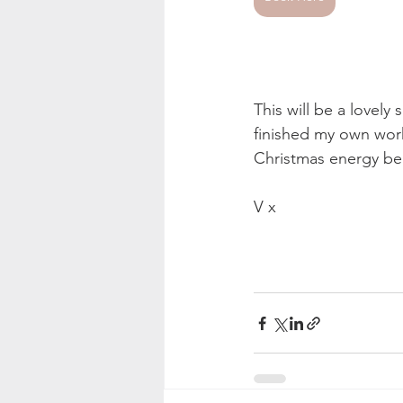
This will be a lovely
finished my own work
Christmas energy be
V x