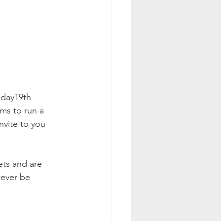
nday19th 
ms to run a 
nvite to you 
ets and are 
wever be 