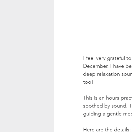
I feel very grateful
December. I have bee
deep relaxation soun
too! 
This is an hours pra
soothed by sound. The
guiding a gentle med
Here are the details: