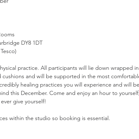
ber 
 Rooms
urbridge DY8 1DT  
 Tesco)   
hysical practice. All participants will lie down wrapped in
 cushions and will be supported in the most comfortabl
credibly healing practices you will experience and will be
mind this December. Come and enjoy an hour to yourself, 
 ever give yourself!  
ces within the studio so booking is essential.