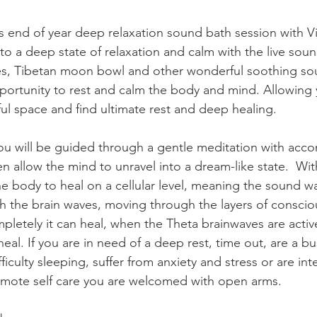
is end of year deep relaxation sound bath session with Vi
to a deep state of relaxation and calm with the live sound
es, Tibetan moon bowl and other wonderful soothing sou
pportunity to rest and calm the body and mind. Allowing y
ful space and find ultimate rest and deep healing. 
you will be guided through a gentle meditation with acco
n allow the mind to unravel into a dream-like state.  Wit
he body to heal on a cellular level, meaning the sound w
h the brain waves, moving through the layers of consci
pletely it can heal, when the Theta brainwaves are acti
eal. If you are in need of a deep rest, time out, are a b
ficulty sleeping, suffer from anxiety and stress or are in
omote self care you are welcomed with open arms.  