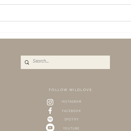
Yoga & Sound - A combination
A Shi
like no other.
Aqua
FOLLOW WILDLOVE
INSTAGRAM
FACEBOOK
SPOTIFY
YOUTUBE