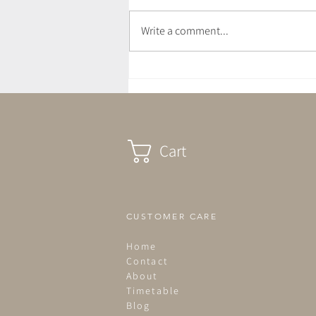
Write a comment...
July Newsletter - Love Letter
Cart
CUSTOMER CARE
Home
Contact
About
Timetable
Blog