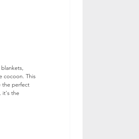
 blankets, 
e cocoon. This 
 the perfect 
it's the 