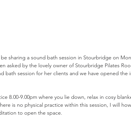
 to be sharing a sound bath session in Stourbridge on Mo
n asked by the lovely owner of Stourbridge Pilates Roo
d bath session for her clients and we have opened the i
ctice 8.00-9.00pm where you lie down, relax in cosy blank
re is no physical practice within this session, I will ho
itation to open the space.