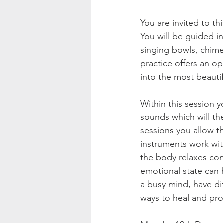
You are invited to th
You will be guided in
singing bowls, chim
practice offers an o
into the most beauti
Within this session 
sounds which will the
sessions you allow t
instruments work wit
the body relaxes com
emotional state can h
a busy mind, have dif
ways to heal and pr