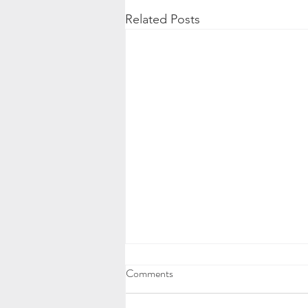
Related Posts
Comments