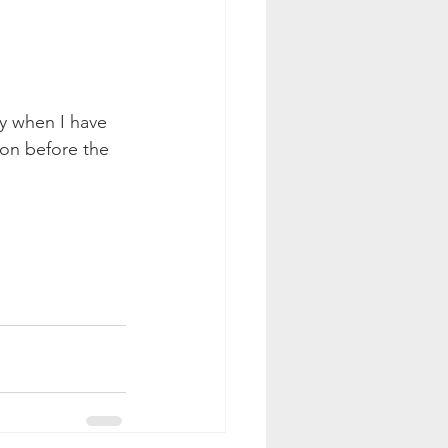
ly when I have 
on before the 