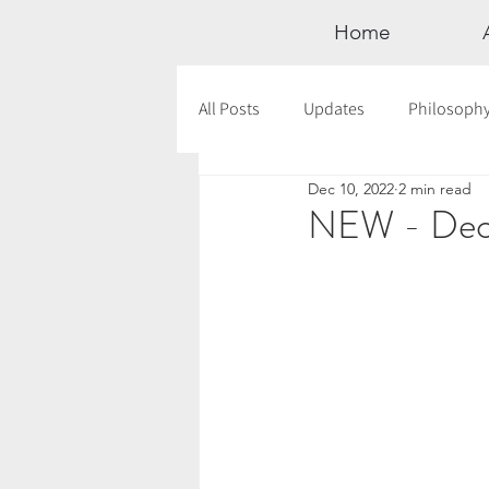
Home
All Posts
Updates
Philosoph
Dec 10, 2022
2 min read
Documentaries
Astrology
NEW - Dece
12 Days of Yoga
Wildlove Col
Meditation
Seasonal Tips
Outdoors
Retreats
Mont