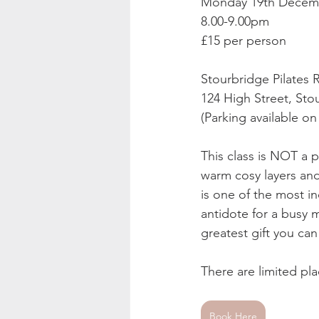
Monday 19th Decem
8.00-9.00pm 
£15 per person  
Stourbridge Pilates
124 High Street, Sto
(Parking available on
This class is NOT a p
warm cosy layers and
is one of the most in
antidote for a busy 
greatest gift you can
There are limited pla
Book Here