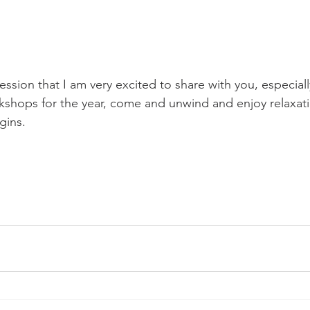
 session that I am very excited to share with you, especial
shops for the year, come and unwind and enjoy relaxati
gins.