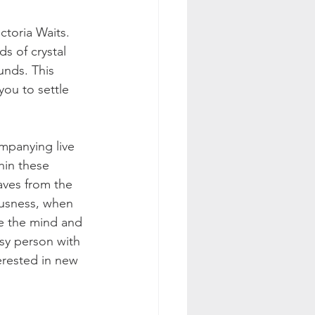
ctoria Waits. 
s of crystal 
nds. This 
ou to settle 
mpanying live 
hin these 
aves from the 
ousness, when 
ve the mind and 
usy person with 
terested in new 