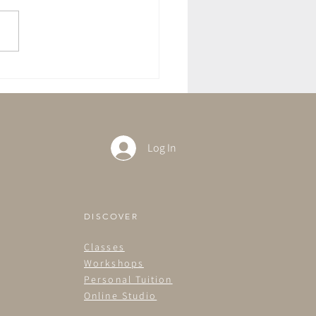
ft With The Full Moon in
rius
Log In
DISCOVER
Classes
Workshops
Personal Tuition
Online Studio