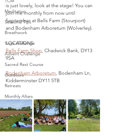
TCM
is just lovely, look at the stage! You can 
Meditation
join me monthly from now until 
September at Bells Farm (Stourport) 
Seasonal Tips
and Bodenham Arboretum (Wolverley). 
Breathwork
LOCATIONS:
Yoga challenge
Bells Farm Shop
, Chadwick Bank, DY13 
Advent Challenge
9SA
Sacred Rest Course
Bodenham Arboretum
, Bodenham Ln, 
Outdoors
Kidderminster DY11 5TB
Retreats
Monthly Altars