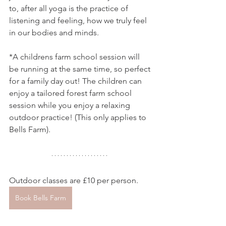
to, after all yoga is the practice of 
listening and feeling, how we truly feel 
in our bodies and minds.
*A childrens farm school session will 
be running at the same time, so perfect 
for a family day out! The children can 
enjoy a tailored forest farm school 
session while you enjoy a relaxing 
outdoor practice! (This only applies to 
Bells Farm).
Outdoor classes are £10 per person.
Book Bells Farm