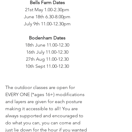
Bells Farm Dates
21st May 1.00-2.30pm
June 18th 6.30-8.00pm
July 9th 11.00-12.30pm
Bodenham Dates
18th June 11.00-12.30
16th July 11.00-12.30
27th Aug 11.00-12.30
10th Sept 11.00-12.30
The outdoor classes are open for 
EVERY ONE (*ages 16+) modifications 
and layers are given for each posture 
making it accessible to all! You are 
always supported and encouraged to 
do what you can, you can come and 
just lie down for the hour if you wanted 