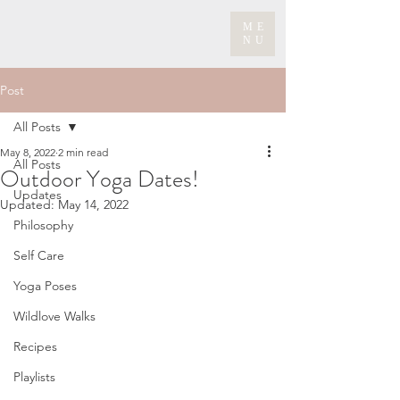
ME
NU
Post
All Posts
May 8, 2022
2 min read
All Posts
Outdoor Yoga Dates!
Updates
Updated:
May 14, 2022
Philosophy
Self Care
Yoga Poses
Wildlove Walks
Recipes
Playlists