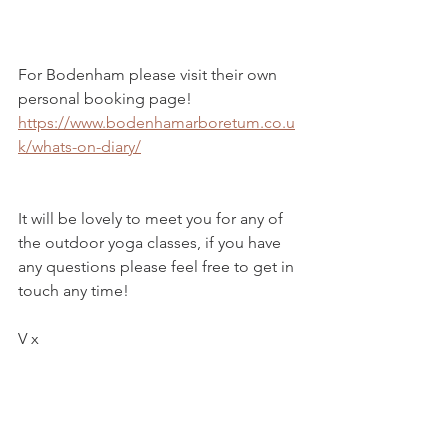
For Bodenham please visit their own 
personal booking page!  
https://www.bodenhamarboretum.co.u
k/whats-on-diary/
It will be lovely to meet you for any of 
the outdoor yoga classes, if you have 
any questions please feel free to get in 
touch any time! 
V x