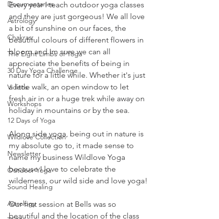
Documentaries
Every year I teach outdoor yoga classes 
and they are just gorgeous! We all love 
Astrology
a bit of sunshine on our faces, the 
Chakras
beautiful colours of different flowers in 
bloom and Im sure we can all 
The Eight Limbs of Yoga
appreciate the benefits of being in 
30 Day Yoga Challenge
nature for a little while. Whether it's just 
a little walk, an open window to let 
Videos
fresh air in or a huge trek while away on 
Workshops
holiday in mountains or by the sea.
12 Days of Yoga
Along side yoga, being out in nature is 
Wildlove Collection
my absolute go to, it made sense to 
Newsletter
name my business Wildlove Yoga 
because I love to celebrate the 
Outdoor Yoga
wilderness, our wild side and love yoga!
Sound Healing
Astrology
Our first session at Bells was so 
beautiful and the location of the class 