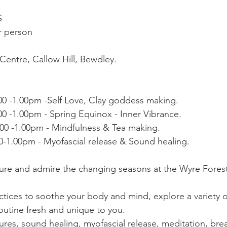
- 
r person 
Centre, Callow Hill, Bewdley. 
00 -1.00pm -Self Love, Clay goddess making. 
0 -1.00pm - Spring Equinox - Inner Vibrance.
.00 -1.00pm - Mindfulness & Tea making.
0-1.00pm - Myofascial release & Sound healing.
re and admire the changing seasons at the Wyre Forest 
ctices to soothe your body and mind, explore a variety o
outine fresh and unique to you. 
res, sound healing, myofascial release, meditation, brea