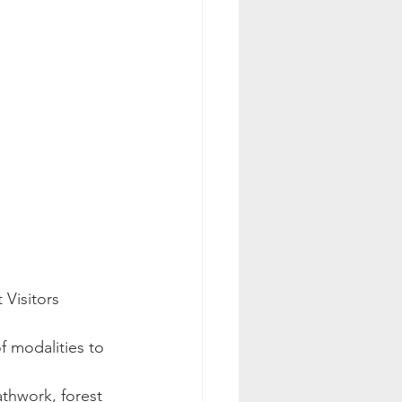
Visitors 
f modalities to 
thwork, forest 