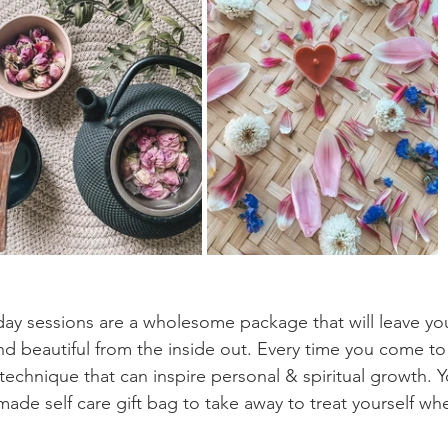
ay sessions are a wholesome package that will leave you
d beautiful from the inside out. Every time you come to
technique that can inspire personal & spiritual growth. Yo
made self care gift bag to take away to treat yourself wh