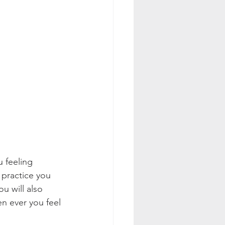
 feeling 
 practice you 
u will also 
en ever you feel 