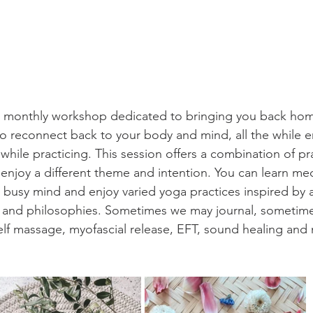
a monthly workshop dedicated to bringing you back home
o reconnect back to your body and mind, all the while e
while practicing. This session offers a combination of pr
njoy a different theme and intention. You can learn med
 busy mind and enjoy varied yoga practices inspired by a
s and philosophies. Sometimes we may journal, sometim
elf massage, myofascial release, EFT, sound healing and