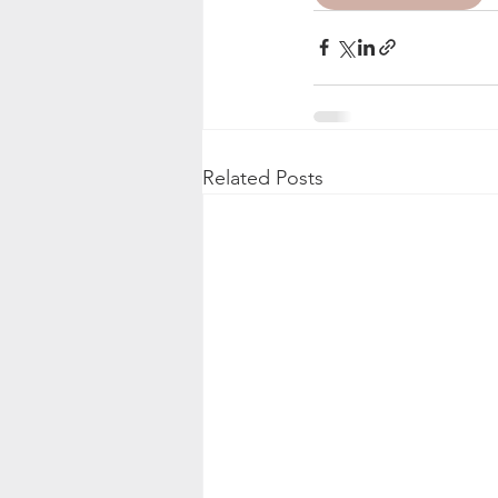
Related Posts