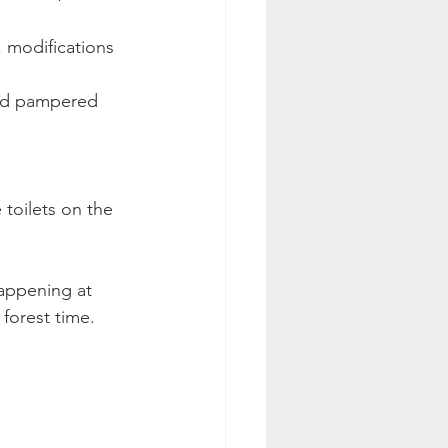
, modifications 
and pampered 
 
 toilets on the 
happening at 
forest time. 