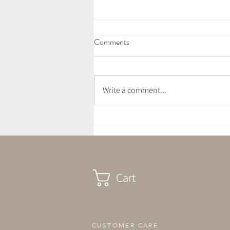
Comments
Write a comment...
July Newsletter - Love Letter
Cart
CUSTOMER CARE