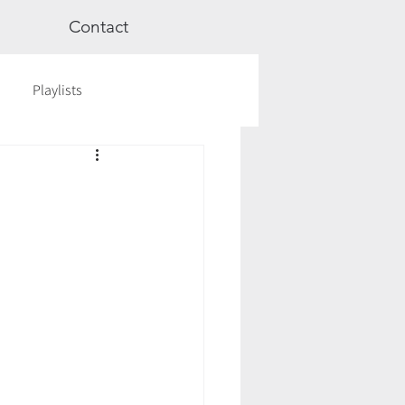
Contact
Playlists
ge
Videos
Workshops
Astrology
TCM
cred Rest Course