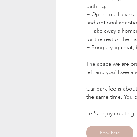
bathing. 
+ Open to all levels 
and optional adaption
+ Take away a homem
for the rest of the m
+ Bring a yoga mat, 
The space we are prac
left and you'll see a
Car park fee is about
the same time. You ca
Let's enjoy creating 
Book here