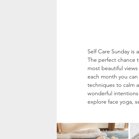
Self Care Sunday is 
The perfect chance t
most beautiful views 
each month you can e
techniques to calm a
wonderful intention
explore face yoga, s