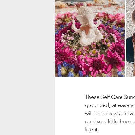
These Self Care Sund
grounded, at ease an
will take away a new 
receive a little home
like it. 