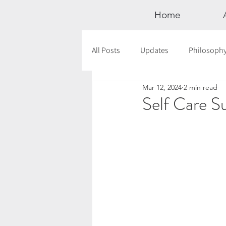
Home
All Posts
Updates
Philosoph
Mar 12, 2024
2 min read
Documentaries
Astrology
Self Care 
12 Days of Yoga
Wildlove Col
Meditation
Seasonal Tips
Outdoors
Retreats
Mont