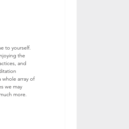
 to yourself. 
njoying the 
actices, and 
itation 
 whole array of 
es we may 
 much more. 