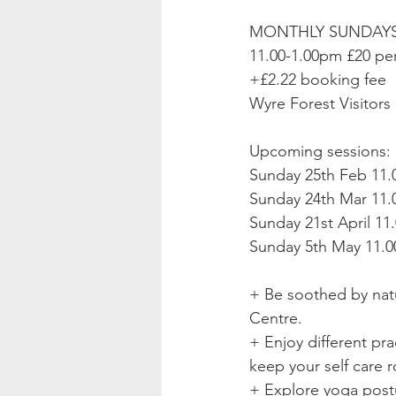
MONTHLY SUNDAYS 
11.00-1.00pm £20 pe
+£2.22 booking fee
Wyre Forest Visitors 
Upcoming sessions:
Sunday 25th Feb 11.
Sunday 24th Mar 11.0
Sunday 21st April 11
Sunday 5th May 11.0
+ Be soothed by natu
Centre. 
+ Enjoy different pra
keep your self care r
+ Explore yoga postu