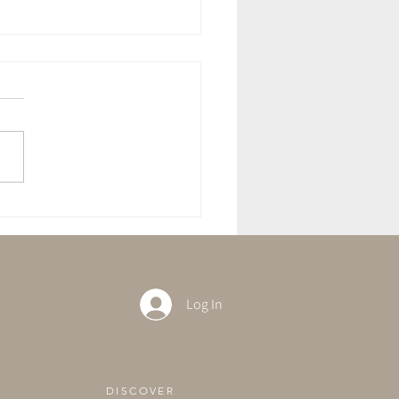
ft With The Full Moon in
rius
Log In
DISCOVER