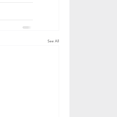
See All