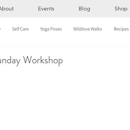
About
Events
Blog
Shop
y
Self Care
Yoga Poses
Wildlove Walks
Recipes
Chakras
The Eight Limbs of Yoga
30 Day Yoga Challen
Sunday Workshop
lection
Newsletter
Outdoor Yoga
Sound Healing
Breathwork
Yoga challenge
Advent Challenge
Sa
hly Altars