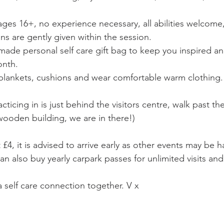
ages 16+, no experience necessary, all abilities welcome
s are gently given within the session. 
ade personal self care gift bag to keep you inspired 
onth. 
blankets, cushions and wear comfortable warm clothing.
ticing in is just behind the visitors centre, walk past the
 wooden building, we are in there!) 
 £4, it is advised to arrive early as other events may be 
n also buy yearly carpark passes for unlimited visits and 
a self care connection together. V x