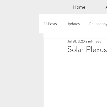
Home
All Posts
Updates
Philosoph
Jul 28, 2020
2 min read
Documentaries
Astrology
Solar Plexu
12 Days of Yoga
Wildlove Col
Meditation
Seasonal Tips
Outdoors
Retreats
Mont