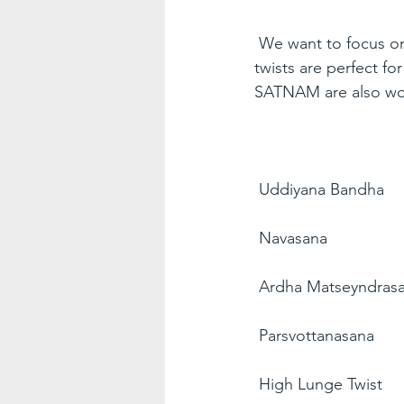
We want to focus on 
twists are perfect fo
SATNAM are also won
Uddiyana Bandha
Navasana
Ardha Matseyndras
Parsvottanasana
High Lunge Twist 