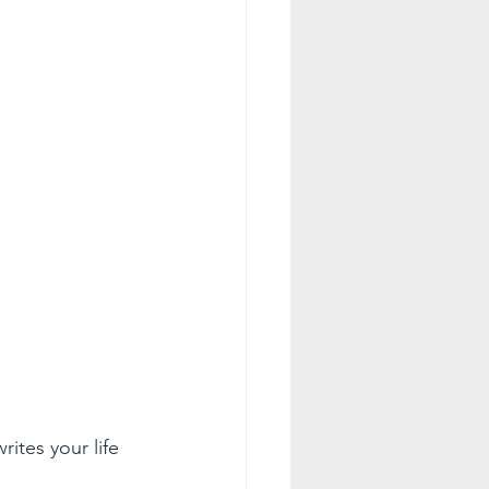
ites your life 