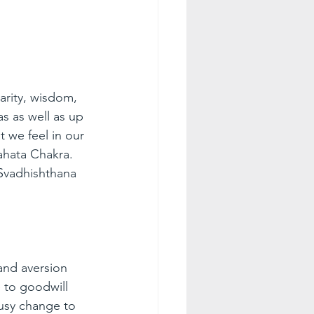
arity, wisdom, 
s as well as up 
 we feel in our 
ahata Chakra. 
Svadhishthana 
and aversion 
 to goodwill 
usy change to 