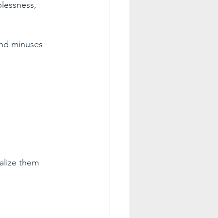
plessness, 
and minuses 
alize them 