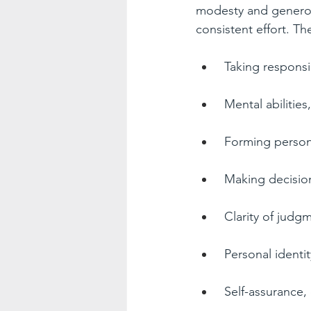
modesty and generosi
consistent effort. Th
Taking responsibi
Mental abilities,
Forming persona
Making decision
Clarity of judgm
Personal identit
Self-assurance,