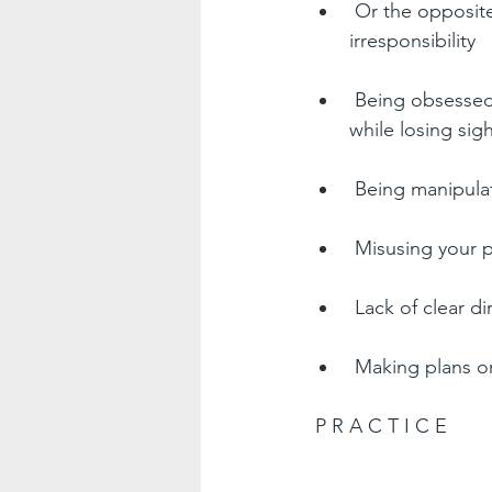
Or the opposite
irresponsibility  
Being obsessed 
while losing sig
Being manipulat
Misusing your 
Lack of clear di
Making plans or 
P R A C T I C E