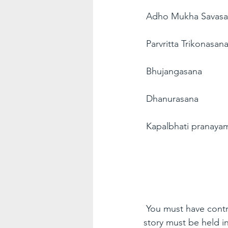
Adho Mukha Savas
Parvritta Trikonasan
Bhujangasana
Dhanurasana
Kapalbhati pranaya
You must have contro
story must be held i