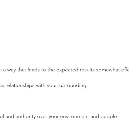
in a way that leads to the expected results somewhat effor
 relationships with your surrounding 
ol and authority over your environment and people  