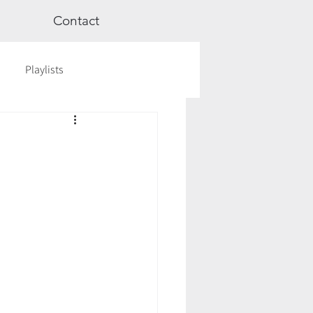
Contact
Playlists
ge
Videos
Workshops
Astrology
TCM
cred Rest Course