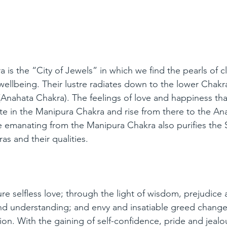
is the “City of Jewels” in which we find the pearls of cl
wellbeing. Their lustre radiates down to the lower Chakra
(Anahata Chakra). The feelings of love and happiness that
nate in the Manipura Chakra and rise from there to the An
e emanating from the Manipura Chakra also purifies the 
s and their qualities.
e selfless love; through the light of wisdom, prejudice 
nd understanding; and envy and insatiable greed change
on. With the gaining of self-confidence, pride and jealo