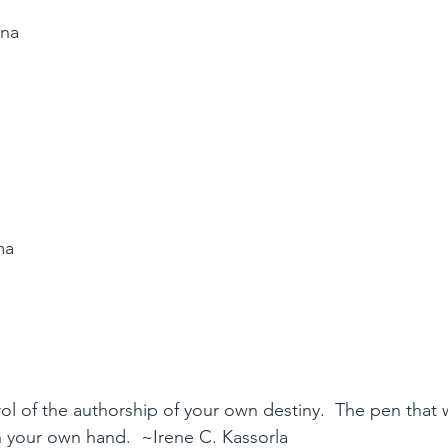
ana
a
ma
l of the authorship of your own destiny.  The pen that wr
n your own hand.  ~Irene C. Kassorla