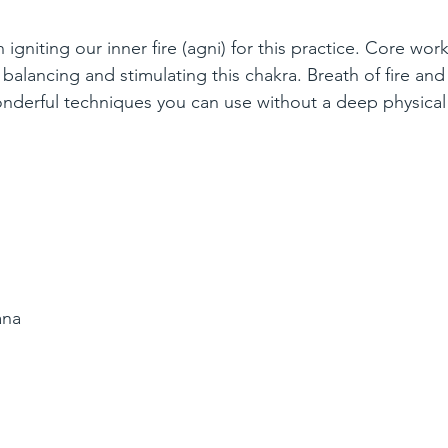
igniting our inner fire (agni) for this practice. Core work
r balancing and stimulating this chakra. Breath of fire and
derful techniques you can use without a deep physical 
ana