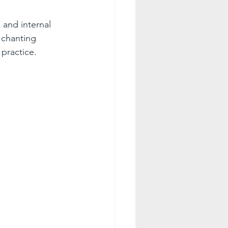
 and internal 
 chanting 
practice.