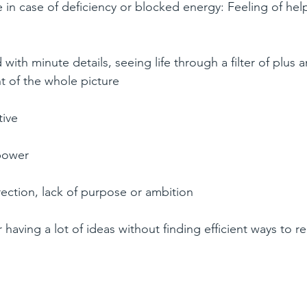
 in case of deficiency or blocked energy: Feeling of hel
with minute details, seeing life through a filter of plus 
ht of the whole picture  
ive  
power  
rection, lack of purpose or ambition  
having a lot of ideas without finding efficient ways to re