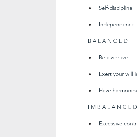
Self-discipline  
Independence 
B A L A N C E D  
Be assertive  
Exert your will 
Have harmonious
I M B A L A N C E D
Excessive contr