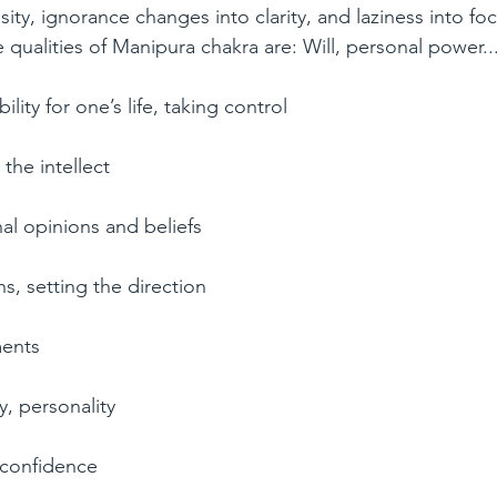
ty, ignorance changes into clarity, and laziness into fo
e qualities of Manipura chakra are: Will, personal power...
lity for one’s life, taking control  
 the intellect  
l opinions and beliefs  
s, setting the direction  
ents  
y, personality  
 confidence  