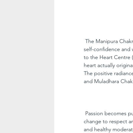
The Manipura Chakra 
self-confidence and 
to the Heart Centre 
heart actually origi
The positive radianc
and Muladhara Chakra
Passion becomes pur
change to respect a
and healthy moderati