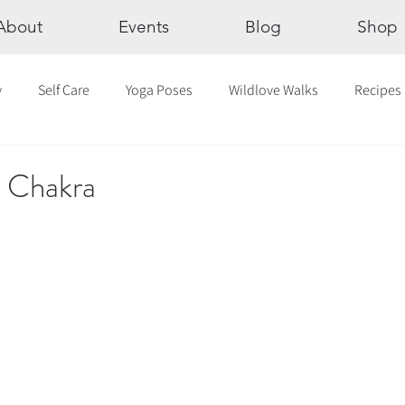
About
Events
Blog
Shop
y
Self Care
Yoga Poses
Wildlove Walks
Recipes
Chakras
The Eight Limbs of Yoga
30 Day Yoga Challen
s Chakra
lection
Newsletter
Outdoor Yoga
Sound Healing
Breathwork
Yoga challenge
Advent Challenge
Sa
hly Altars