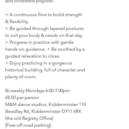
and incredible playlists!  
+ A continuous flow to build strength 
& flexibility. 
+ Be guided through layered postures 
to suit your body & needs on that day. 
+ Progress in practice with gentle 
hands on guidance. + Be soothed by a 
guided relaxation to close. 
+ Enjoy practicing in a gorgeous 
historical building, full of character and 
plenty of room. 
Bi-weekly Mondays 6.00-7.00pm
£8.50 per person
M&M dance studios, Kidderminster 110 
Bewdley Rd, Kidderminster DY11 6RX 
(the old Registry Office)
(Free off road parking)