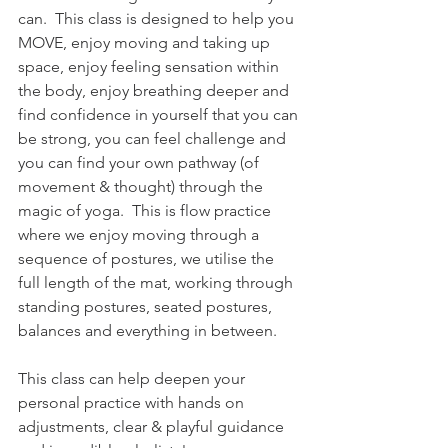
can.  This class is designed to help you 
MOVE, enjoy moving and taking up 
space, enjoy feeling sensation within 
the body, enjoy breathing deeper and 
find confidence in yourself that you can 
be strong, you can feel challenge and 
you can find your own pathway (of 
movement & thought) through the 
magic of yoga.  This is flow practice 
where we enjoy moving through a 
sequence of postures, we utilise the 
full length of the mat, working through 
standing postures, seated postures, 
balances and everything in between. 
This class can help deepen your 
personal practice with hands on 
adjustments, clear & playful guidance 