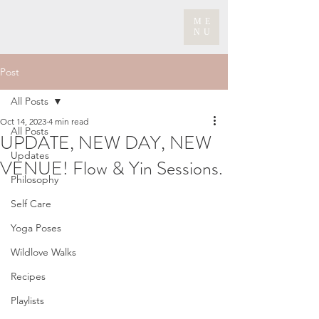
ME
NU
Post
All Posts
Oct 14, 2023
4 min read
All Posts
UPDATE, NEW DAY, NEW
Updates
VENUE! Flow & Yin Sessions.
Philosophy
Self Care
Yoga Poses
Wildlove Walks
Recipes
Playlists