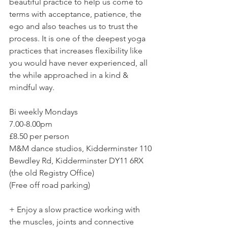
beautiful practice to help us come to 
terms with acceptance, patience, the 
ego and also teaches us to trust the 
process. It is one of the deepest yoga 
practices that increases flexibility like 
you would have never experienced, all 
the while approached in a kind & 
mindful way. 
Bi weekly Mondays
7.00-8.00pm
£8.50 per person  
M&M dance studios, Kidderminster 110 
Bewdley Rd, Kidderminster DY11 6RX 
(the old Registry Office)
(Free off road parking)
+ Enjoy a slow practice working with 
the muscles, joints and connective 