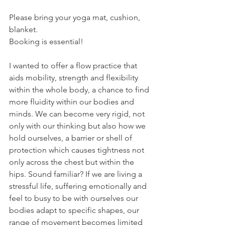
Please bring your yoga mat, cushion, 
blanket. 
Booking is essential! 
I wanted to offer a flow practice that 
aids mobility, strength and flexibility 
within the whole body, a chance to find 
more fluidity within our bodies and 
minds. We can become very rigid, not 
only with our thinking but also how we 
hold ourselves, a barrier or shell of 
protection which causes tightness not 
only across the chest but within the 
hips. Sound familiar? If we are living a 
stressful life, suffering emotionally and 
feel to busy to be with ourselves our 
bodies adapt to specific shapes, our 
range of movement becomes limited 