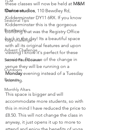
TCM
these classes will now be held at 
M&M 
Dance studios
, 110 Bewdley Rd, 
Meditation
Kidderminster DY11 6RX. If you know 
Seasonal Tips
Kidderminster this is the gorgeous 
Breathwork
building that was the Registry Office 
back in the day! Its a beautiful space 
Yoga challenge
with all its original features and upon 
Advent Challenge
viewing I know it's perfect for these 
sessions. Because of the change in 
Sacred Rest Course
venue they will be running on a 
Outdoors
Monday
 evening instead of a Tuesday 
Retreats
evening. 
Monthly Altars
This space is bigger and will 
accommodate more students, so with 
this in mind I have reduced the price to 
£8.50. This will not change the class in 
anyway, it just opens it up to more to 
attend and enjoy the benefits of yoga 