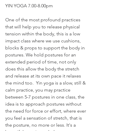
YIN YOGA 7.00-8.00pm
One of the most profound practices 
that will help you to release physical 
tension within the body, this is a low 
impact class where we use cushions, 
blocks & props to support the body in 
postures. We hold postures for an 
extended period of time, not only 
does this allow the body the stretch 
and release at its own pace it relaxes 
the mind too.  Yin yoga is a slow, still & 
calm practice, you may practice 
between 5-7 postures in one class, the 
idea is to approach postures without 
the need for force or effort, where ever 
you feel a sensation of stretch, that is 
the posture, no more or less. It's a 