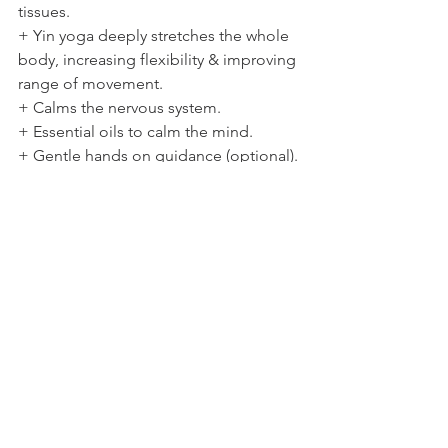
tissues. 
+ Yin yoga deeply stretches the whole 
body, increasing flexibility & improving 
range of movement. 
+ Calms the nervous system. 
+ Essential oils to calm the mind. 
+ Gentle hands on guidance (optional). 
+ Deep relaxation for restful sleep. 
Our bodies hold tension, physically & 
emotionally. From the body holding its 
posture from day to day, injuries, 
imbalance, muscle weakness/tightness 
and habitual patterns we can feel achy, 
tired and sometime clunky in our 
bodies. After this practice you will feel 
open, soft, jelly like with a warm heart & 
calmer mind. 