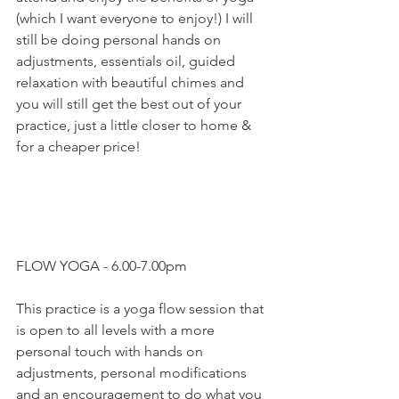
(which I want everyone to enjoy!) I will 
still be doing personal hands on 
adjustments, essentials oil, guided 
relaxation with beautiful chimes and 
you will still get the best out of your 
practice, just a little closer to home & 
for a cheaper price!
FLOW YOGA - 6.00-7.00pm
This practice is a yoga flow session that 
is open to all levels with a more 
personal touch with hands on 
adjustments, personal modifications 
and an encouragement to do what you 