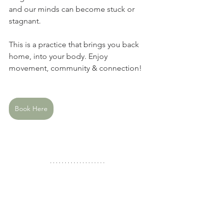
and our minds can become stuck or 
stagnant.  
This is a practice that brings you back 
home, into your body. Enjoy 
movement, community & connection!
Book Here