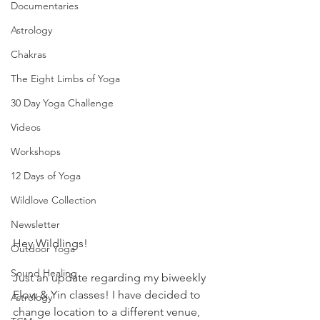
Documentaries
Astrology
Chakras
The Eight Limbs of Yoga
30 Day Yoga Challenge
Videos
Workshops
12 Days of Yoga
Wildlove Collection
Newsletter
Hey Wildlings!
Outdoor Yoga
Sound Healing
Just an update regarding my biweekly 
Flow & Yin classes! I have decided to 
Astrology
change location to a different venue, 