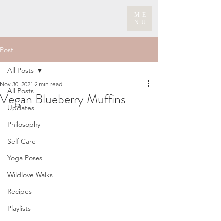
ME
NU
Post
All Posts
Nov 30, 2021
2 min read
All Posts
Vegan Blueberry Muffins
Updates
Philosophy
Self Care
Yoga Poses
Wildlove Walks
Recipes
Playlists