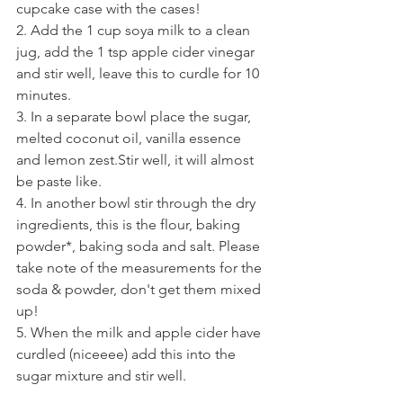
cupcake case with the cases!
2. Add the 1 cup soya milk to a clean 
jug, add the 1 tsp apple cider vinegar 
and stir well, leave this to curdle for 10 
minutes.
3. In a separate bowl place the sugar, 
melted coconut oil, vanilla essence 
and lemon zest.Stir well, it will almost 
be paste like.
4. In another bowl stir through the dry 
ingredients, this is the flour, baking 
powder*, baking soda and salt. Please 
take note of the measurements for the 
soda & powder, don't get them mixed 
up!
5. When the milk and apple cider have 
curdled (niceeee) add this into the 
sugar mixture and stir well.