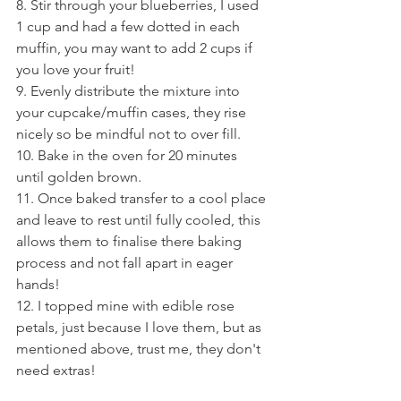
8. Stir through your blueberries, I used 
1 cup and had a few dotted in each 
muffin, you may want to add 2 cups if 
you love your fruit!
9. Evenly distribute the mixture into 
your cupcake/muffin cases, they rise 
nicely so be mindful not to over fill.
10. Bake in the oven for 20 minutes 
until golden brown.
11. Once baked transfer to a cool place 
and leave to rest until fully cooled, this 
allows them to finalise there baking 
process and not fall apart in eager 
hands!
12. I topped mine with edible rose 
petals, just because I love them, but as 
mentioned above, trust me, they don't 
need extras!