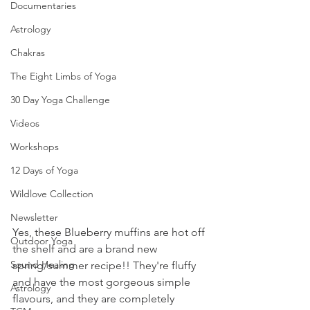
Documentaries
Astrology
Chakras
The Eight Limbs of Yoga
30 Day Yoga Challenge
Videos
Workshops
12 Days of Yoga
Wildlove Collection
Newsletter
Yes, these Blueberry muffins are hot off 
Outdoor Yoga
the shelf and are a brand new 
Sound Healing
spring/summer recipe!! They're fluffy 
and have the most gorgeous simple 
Astrology
flavours, and they are completely 