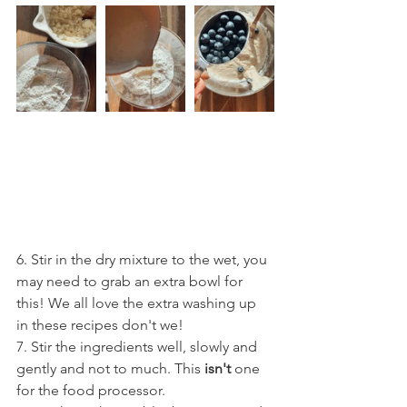
6. Stir in the dry mixture to the wet, you 
may need to grab an extra bowl for 
this! We all love the extra washing up 
in these recipes don't we!
7. Stir the ingredients well, slowly and 
gently and not to much. This 
isn't
 one 
for the food processor.