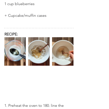
1 cup blueberries
+ Cupcake/muffin cases
RECIPE:
1. Preheat the oven to 180. line the 