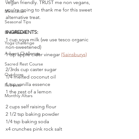
TCM
vegan friendly. TRUST me non vegans, 
you're going to thank me for this sweet 
Meditation
alternative treat.
Seasonal Tips
INGREDIENTS:
Breathwork
1 cup soya milk (we use tesco organic 
Yoga challenge
non-sweetened)
Advent Challenge
1 tsp apple cider vinegar 
(Sainsburys)
Sacred Rest Course
2/3rds cup caster sugar
Outdoors
1/4 melted coconut oil
1 tsp vanilla essence
Retreats
1 the zest of a lemon
Monthly Altars
2 cups self raising flour
2 1/2 tsp baking powder
1/4 tsp baking soda 
x4 crunches pink rock salt