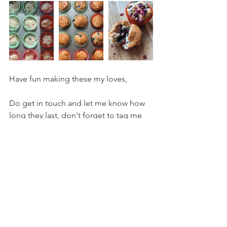
Have fun making these my loves,
Do get in touch and let me know how 
long they last, don't forget to tag me 
via facebook or instagram 
#wildloveyoga
 so I can see what you're 
getting up to!
Loads of love,
V x