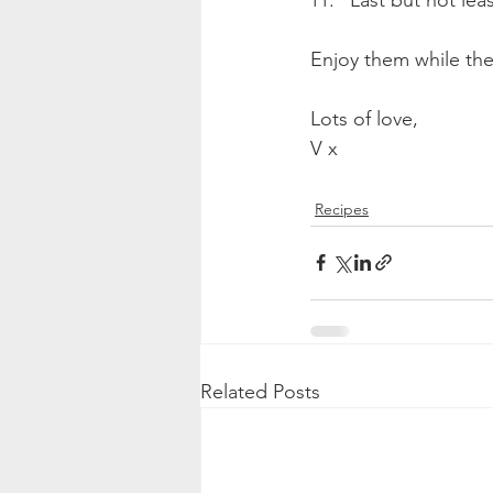
Enjoy them while they
Lots of love,
V x
Recipes
Related Posts