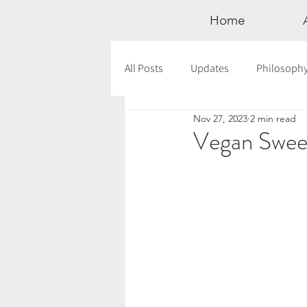
Home
All Posts
Updates
Philosoph
Nov 27, 2023
2 min read
Documentaries
Astrology
Vegan Sweet
12 Days of Yoga
Wildlove Col
Meditation
Seasonal Tips
Outdoors
Retreats
Mont