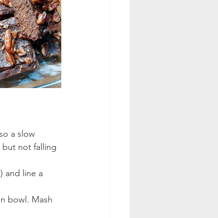
so a slow 
but not falling 
 and line a 
an bowl. Mash 