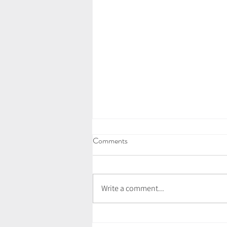
Comments
Write a comment...
Vegan Wild Garlic Pesto Pasta