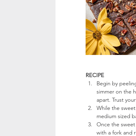
RECIPE
Begin by peelin
simmer on the ho
apart. Trust yo
While the sweet 
medium sized ba
Once the sweet 
with a fork and 