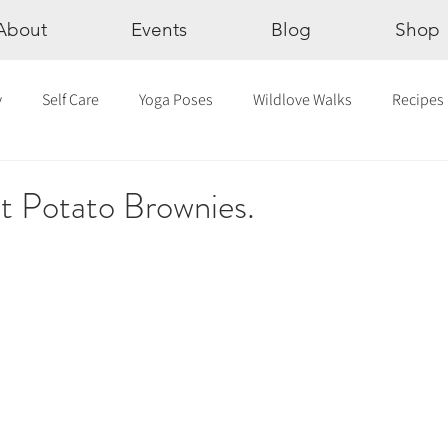
About
Events
Blog
Shop
y
Self Care
Yoga Poses
Wildlove Walks
Recipes
Chakras
The Eight Limbs of Yoga
30 Day Yoga Challen
 Potato Brownies.
lection
Newsletter
Outdoor Yoga
Sound Healing
Breathwork
Yoga challenge
Advent Challenge
Sa
hly Altars