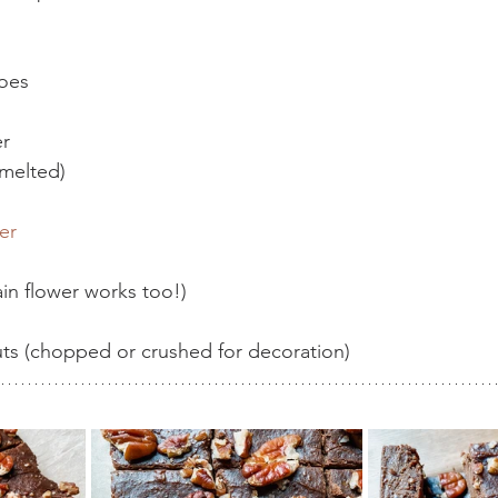
oes 
er
(melted)
er
lain flower works too!)
ts (chopped or crushed for decoration)