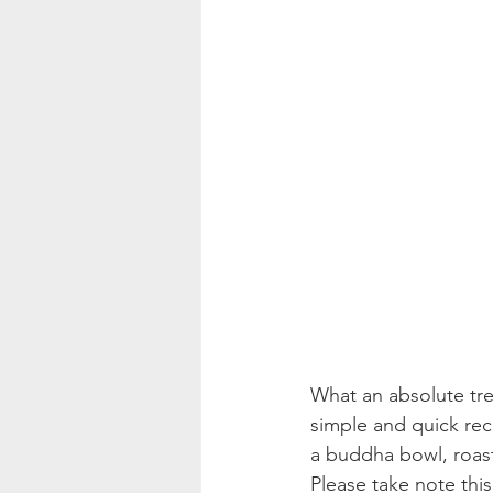
What an absolute trea
simple and quick rec
a buddha bowl, roast
Please take note this