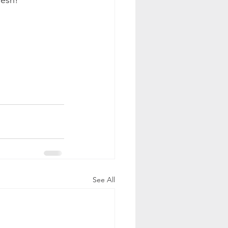
See All