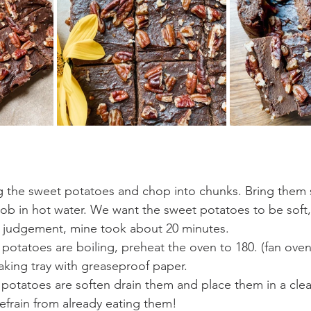
g the sweet potatoes and chop into chunks. Bring them 
b in hot water. We want the sweet potatoes to be soft, 
ur judgement, mine took about 20 minutes.
potatoes are boiling, preheat the oven to 180. (fan oven)
king tray with greaseproof paper.
potatoes are soften drain them and place them in a cle
refrain from already eating them!