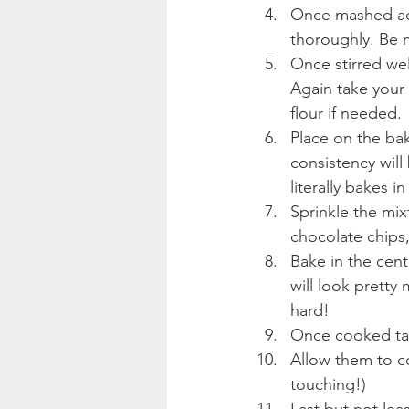
Once mashed add 
thoroughly. Be m
Once stirred wel
Again take your 
flour if needed. 
Place on the bak
consistency will
literally bakes 
Sprinkle the mix
chocolate chips,
Bake in the cent
will look pretty
hard!
Once cooked tak
Allow them to co
touching!)
Last but not lea