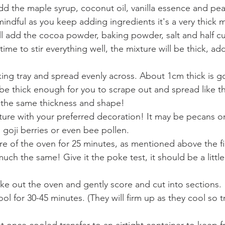
the maple syrup, coconut oil, vanilla essence and peanu
indful as you keep adding ingredients it's a very thick m
l add the cocoa powder, baking powder, salt and half cup
time to stir everything well, the mixture will be thick, ad
ing tray and spread evenly across. About 1cm thick is g
 be thick enough for you to scrape out and spread like th
in the same thickness and shape!
ture with your preferred decoration! It may be pecans or
 goji berries or even bee pollen.
re of the oven for 25 minutes, as mentioned above the fi
 much the same! Give it the poke test, it should be a littl
e out the oven and gently score and cut into sections. 
ol for 30-45 minutes. (They will firm up as they cool so t
st once cooled transfer to an airtight container to keep f