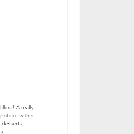
lling! A really 
potato, within 
 desserts. 
s.