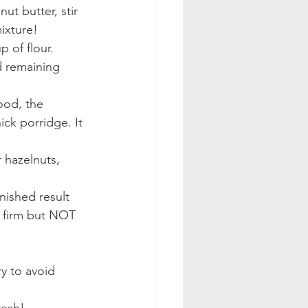
t butter, stir 
ixture!
 of flour. 
d remaining 
ood, the 
ick porridge. It 
 hazelnuts, 
nished result 
e firm but NOT 
ry to avoid 
resh!