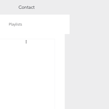
Contact
Playlists
ge
Videos
Workshops
Astrology
TCM
cred Rest Course