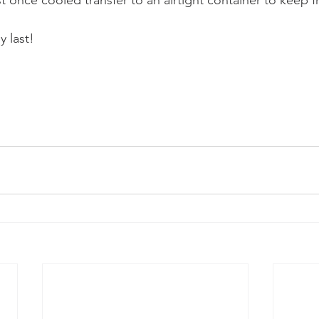
 last! 