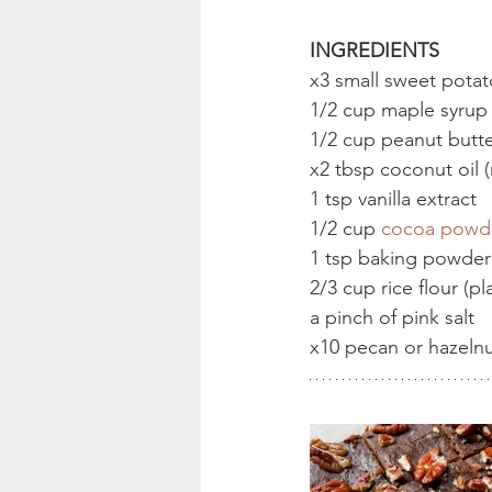
INGREDIENTS
x3 small sweet potat
1/2 cup maple syrup
1/2 cup peanut butt
x2 tbsp coconut oil 
1 tsp vanilla extract
1/2 cup 
cocoa powd
1 tsp baking powder
2/3 cup rice flour (p
a pinch of pink salt
x10 pecan or hazelnu