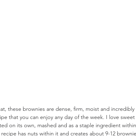
t, these brownies are dense, firm, moist and incredibly fi
ipe that you can enjoy any day of the week. I love sweet 
ed on its own, mashed and as a staple ingredient within
 recipe has nuts within it and creates about 9-12 brownie