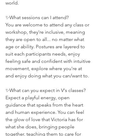
world.
✨What sessions can I attend?
You are welcome to attend any class or 
workshop, they're inclusive, meaning 
they are open to all... no matter what 
age or ability. Postures are layered to 
suit each participants needs, enjoy 
feeling safe and confident with intuitive 
movement, explore where you're at 
and enjoy doing what you can/want to.
✨What can you expect in V's classes?
Expect a playful energy, open 
guidance that speaks from the heart 
and human experience. You can feel 
the glow of love that Victoria has for 
what she does, bringing people 
together, teaching them to care for 