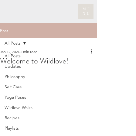
ME
NU
Post
All Posts
Jan 12, 2024
2 min read
All Posts
Welcome to Wildlove!
Updates
Philosophy
Self Care
Yoga Poses
Wildlove Walks
Recipes
Playlists