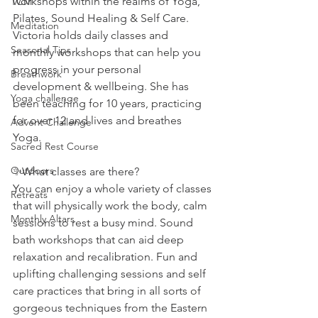
workshops within the realms of Yoga, 
TCM
Pilates, Sound Healing & Self Care. 
Meditation
Victoria holds daily classes and 
Seasonal Tips
monthly workshops that can help you 
progress in your personal 
Breathwork
development & wellbeing. She has 
Yoga challenge
been teaching for 10 years, practicing 
for over 12 and lives and breathes 
Advent Challenge
Yoga. 
Sacred Rest Course
Outdoors
✨What classes are there?
You can enjoy a whole variety of classes 
Retreats
that will physically work the body, calm 
Monthly Altars
sessions to rest a busy mind. Sound 
bath workshops that can aid deep 
relaxation and recalibration. Fun and 
uplifting challenging sessions and self 
care practices that bring in all sorts of 
gorgeous techniques from the Eastern 