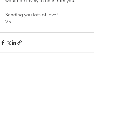
would be lovely to hear from you.
Sending you lots of love!
V x
See All
Related Posts