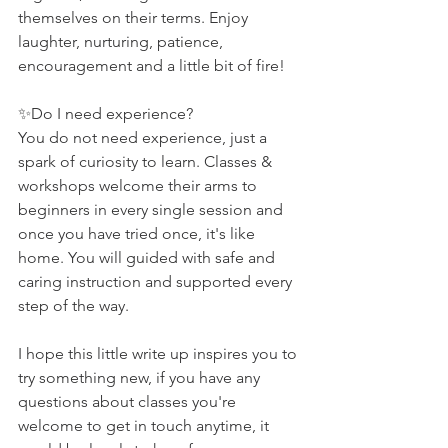
themselves on their terms. Enjoy 
laughter, nurturing, patience, 
encouragement and a little bit of fire!
✨Do I need experience?
You do not need experience, just a 
spark of curiosity to learn. Classes & 
workshops welcome their arms to 
beginners in every single session and 
once you have tried once, it's like 
home. You will guided with safe and 
caring instruction and supported every 
step of the way.
I hope this little write up inspires you to 
try something new, if you have any 
questions about classes you're 
welcome to get in touch anytime, it 