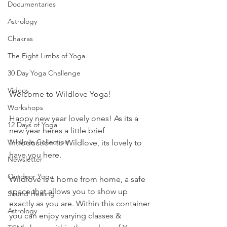
Documentaries
Astrology
Chakras
The Eight Limbs of Yoga
30 Day Yoga Challenge
Videos
Welcome to Wildlove Yoga!
Workshops
Happy new year lovely ones! As its a 
12 Days of Yoga
new year heres a little brief 
Wildlove Collection
introduction to Wildlove, its lovely to 
have you here.
Newsletter
Outdoor Yoga
Wildlove is a home from home, a safe 
space that allows you to show up 
Sound Healing
exactly as you are. Within this container 
Astrology
you can enjoy varying classes & 