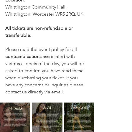
Whittington Community Hall, 
Whittington, Worcester WR5 2RQ, UK
All tickets are non-refundable or 
transferable.
Please read the event policy for all 
contraindications
 associated with 
various aspects of the day, you will be 
asked to confirm you have read these 
when purchasing your ticket. If you 
have any concerns or inquiries please 
contact us directly via email.