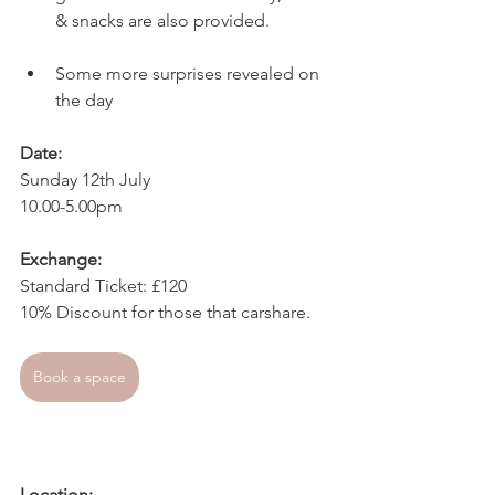
& snacks are also provided.
Some more surprises revealed on 
the day
Date:
Sunday 12th July
10.00-5.00pm
Exchange:
Standard Ticket: £120
10% Discount for those that carshare.
Book a space
Location: