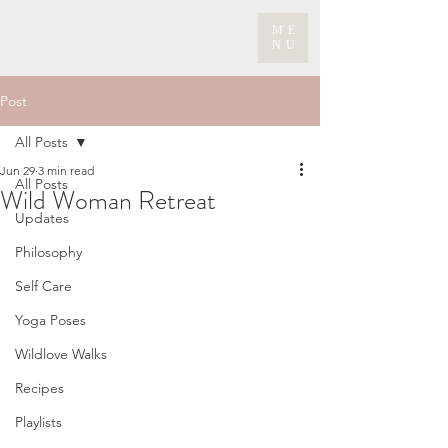
ME
NU
Post
All Posts
Jun 29
3 min read
All Posts
Wild Woman Retreat
Updates
Philosophy
Self Care
Yoga Poses
Wildlove Walks
Recipes
Playlists