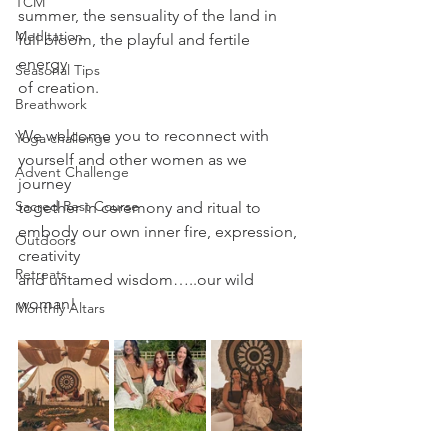
TCM
summer, the sensuality of the land in 
Meditation
full bloom, the playful and fertile 
energy
Seasonal Tips
of creation.
Breathwork
We welcome you to reconnect with 
Yoga challenge
yourself and other women as we 
Advent Challenge
journey
Sacred Rest Course
together in ceremony and ritual to 
embody our own inner fire, expression, 
Outdoors
creativity
Retreats
and untamed wisdom…..our wild 
woman!
Monthly Altars