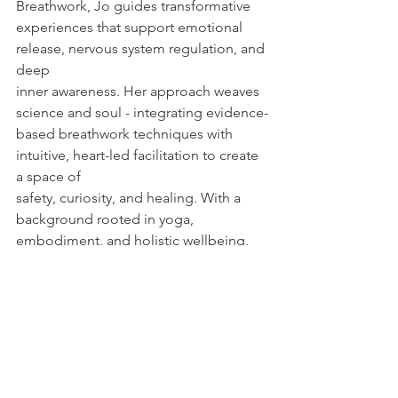
Breathwork, Jo guides transformative
experiences that support emotional 
release, nervous system regulation, and 
deep
inner awareness. Her approach weaves 
science and soul - integrating evidence-
based breathwork techniques with 
intuitive, heart-led facilitation to create 
a space of
safety, curiosity, and healing. With a 
background rooted in yoga, 
embodiment, and holistic wellbeing, 
Jo’s sessions
invite balance, clarity, and calm-
offering a path to greater self-
connection and authentic expression. 
For more info on her work, visit 
https://app.acuityscheduling.com/sche
dule/1491eca3