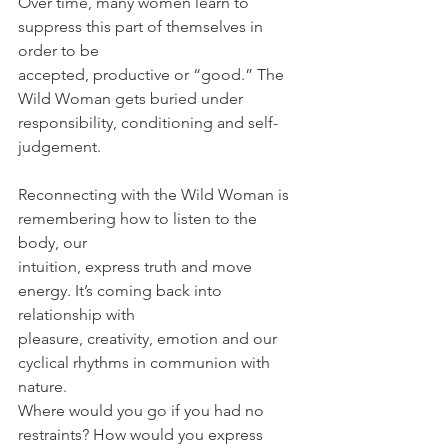
Over time, many women learn to 
suppress this part of themselves in 
order to be
accepted, productive or “good.” The 
Wild Woman gets buried under
responsibility, conditioning and self-
judgement.
Reconnecting with the Wild Woman is 
remembering how to listen to the 
body, our
intuition, express truth and move 
energy. It’s coming back into 
relationship with
pleasure, creativity, emotion and our 
cyclical rhythms in communion with 
nature.
Where would you go if you had no 
restraints? How would you express 