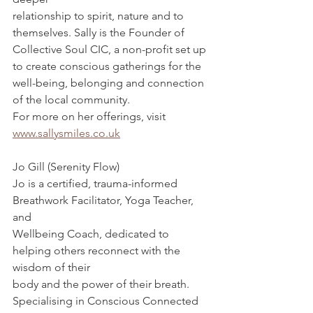
relationship to spirit, nature and to 
themselves. Sally is the Founder of 
Collective Soul CIC, a non-profit set up 
to create conscious gatherings for the 
well-being, belonging and connection 
of the local community.
For more on her offerings, visit 
www.sallysmiles.co.uk
Jo Gill (Serenity Flow)
Jo is a certified, trauma-informed 
Breathwork Facilitator, Yoga Teacher, 
and
Wellbeing Coach, dedicated to 
helping others reconnect with the 
wisdom of their
body and the power of their breath. 
Specialising in Conscious Connected 