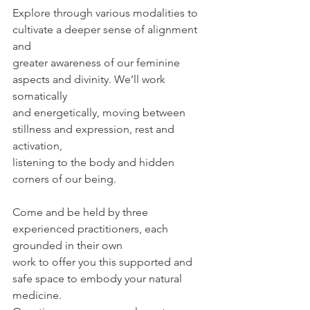
Explore through various modalities to 
cultivate a deeper sense of alignment 
and
greater awareness of our feminine 
aspects and divinity. We’ll work 
somatically
and energetically, moving between 
stillness and expression, rest and 
activation,
listening to the body and hidden 
corners of our being.
Come and be held by three 
experienced practitioners, each 
grounded in their own
work to offer you this supported and 
safe space to embody your natural 
medicine.