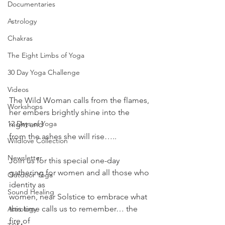
Documentaries
Astrology
Chakras
The Eight Limbs of Yoga
30 Day Yoga Challenge
Videos
The Wild Woman calls from the flames, 
Workshops
her embers brightly shine into the 
12 Days of Yoga
night and
from the ashes she will rise…..
Wildlove Collection
Newsletter
Join us for this special one-day 
gathering for women and all those who 
Outdoor Yoga
identity as
Sound Healing
women, near Solstice to embrace what 
this time calls us to remember… the 
Astrology
fire of