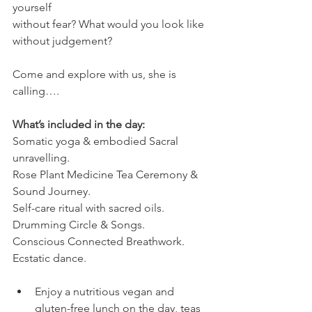
yourself
without fear? What would you look like 
without judgement?
Come and explore with us, she is 
calling….
What’s included in the day:
Somatic yoga & embodied Sacral 
unravelling.
Rose Plant Medicine Tea Ceremony & 
Sound Journey.
Self-care ritual with sacred oils.
Drumming Circle & Songs.
Conscious Connected Breathwork.
Ecstatic dance.
Enjoy a nutritious vegan and 
gluten-free lunch on the day, teas 