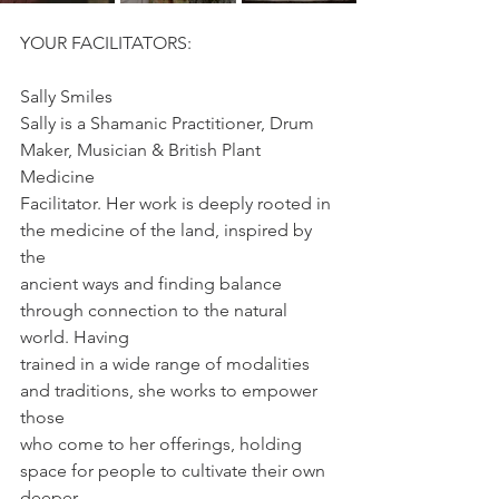
YOUR FACILITATORS:
Sally Smiles
Sally is a Shamanic Practitioner, Drum 
Maker, Musician & British Plant 
Medicine
Facilitator. Her work is deeply rooted in 
the medicine of the land, inspired by 
the
ancient ways and finding balance 
through connection to the natural 
world. Having
trained in a wide range of modalities 
and traditions, she works to empower 
those
who come to her offerings, holding 
space for people to cultivate their own 
deeper