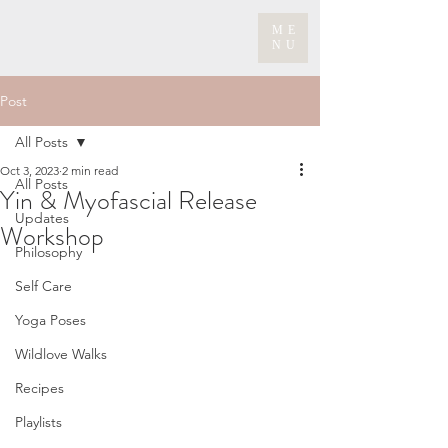
ME
NU
Post
All Posts
Oct 3, 2023
2 min read
All Posts
Yin & Myofascial Release
Updates
Workshop
Philosophy
Self Care
Yoga Poses
Wildlove Walks
Recipes
Playlists