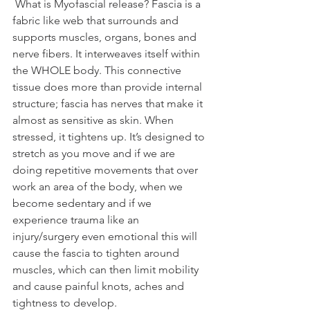
 What is Myofascial release? Fascia is a 
fabric like web that surrounds and 
supports muscles, organs, bones and 
nerve fibers. It interweaves itself within 
the WHOLE body. This connective 
tissue does more than provide internal 
structure; fascia has nerves that make it 
almost as sensitive as skin. When 
stressed, it tightens up. It’s designed to 
stretch as you move and if we are 
doing repetitive movements that over 
work an area of the body, when we 
become sedentary and if we 
experience trauma like an 
injury/surgery even emotional this will 
cause the fascia to tighten around 
muscles, which can then limit mobility 
and cause painful knots, aches and 
tightness to develop.  