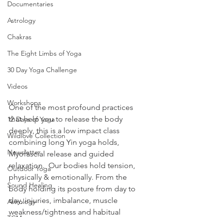
Documentaries
Astrology
Chakras
The Eight Limbs of Yoga
30 Day Yoga Challenge
Videos
Workshops
One of the most profound practices 
that help you to release the body 
12 Days of Yoga
deeply, this is a low impact class 
Wildlove Collection
combining long Yin yoga holds, 
Newsletter
Myofascial release and guided 
relaxation.  Our bodies hold tension, 
Outdoor Yoga
physically & emotionally. From the 
Sound Healing
body holding its posture from day to 
day, injuries, imbalance, muscle 
Astrology
weakness/tightness and habitual 