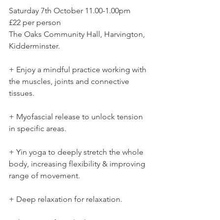
Saturday 7th October 11.00-1.00pm 
£22 per person 
The Oaks Community Hall, Harvington, 
Kidderminster. 
+ Enjoy a mindful practice working with 
the muscles, joints and connective 
tissues. 
+ Myofascial release to unlock tension 
in specific areas. 
+ Yin yoga to deeply stretch the whole 
body, increasing flexibility & improving 
range of movement. 
+ Deep relaxation for relaxation.