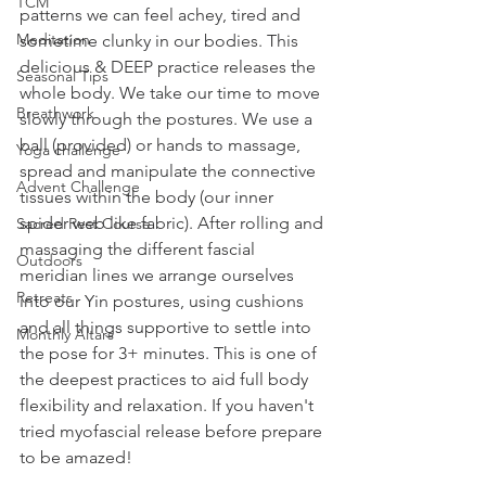
TCM
patterns we can feel achey, tired and 
Meditation
sometime clunky in our bodies. This 
delicious & DEEP practice releases the 
Seasonal Tips
whole body. We take our time to move 
Breathwork
slowly through the postures. We use a 
ball (provided) or hands to massage, 
Yoga challenge
spread and manipulate the connective 
Advent Challenge
tissues within the body (our inner 
spider web like fabric). After rolling and 
Sacred Rest Course
massaging the different fascial 
Outdoors
meridian lines we arrange ourselves 
Retreats
into our Yin postures, using cushions 
and all things supportive to settle into 
Monthly Altars
the pose for 3+ minutes. This is one of 
the deepest practices to aid full body 
flexibility and relaxation. If you haven't 
tried myofascial release before prepare 
to be amazed!  