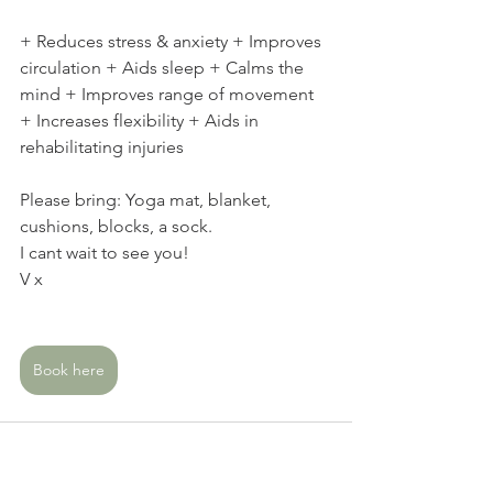
+ Reduces stress & anxiety + Improves 
circulation + Aids sleep + Calms the 
mind + Improves range of movement 
+ Increases flexibility + Aids in 
rehabilitating injuries  
Please bring: Yoga mat, blanket, 
cushions, blocks, a sock.  
I cant wait to see you!
V x
Book here