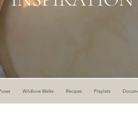
Poses
Wildlove Walks
Recipes
Playlists
Docume
ideos
Workshops
12 Days of Yoga
Wildlove Collect