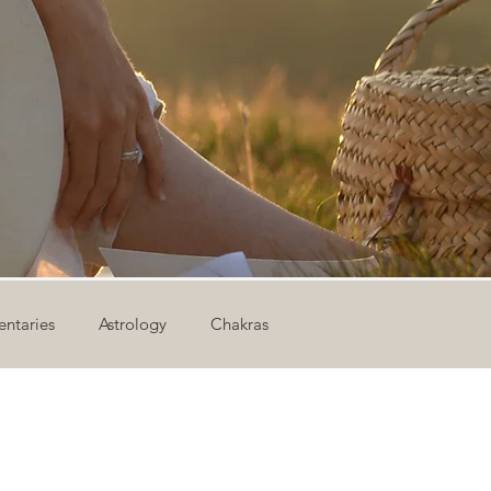
ntaries
Astrology
Chakras
ion
Newsletter
Outdoor Yoga
Sound Healing