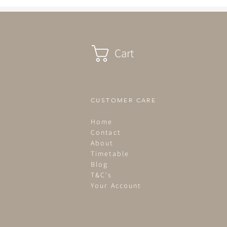
Cart
CUSTOMER CARE
Home
Contact
About
Timetable
Blog
T&C's
Your Account