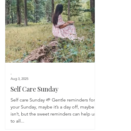
Astrology
TCM
Meditation
Seasonal Tips
Monthly Altars
-
Aug 3, 2025
Self Care Sunday
Self care Sunday 🌱 Gentle reminders for
your Sunday, maybe it’s a day off, maybe it
isn’t, but the sweet reminders can help us
to all...