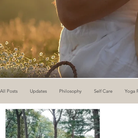
All Posts
Updates
Philosophy
Self Care
Yoga 
The Eight Limbs of Yoga
30 Day Yoga Challenge
V