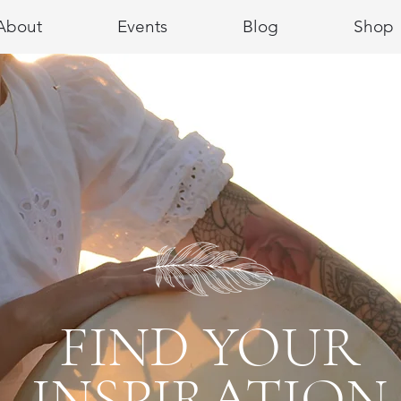
About
Events
Blog
Shop
FIND YOUR
INSPIRATION