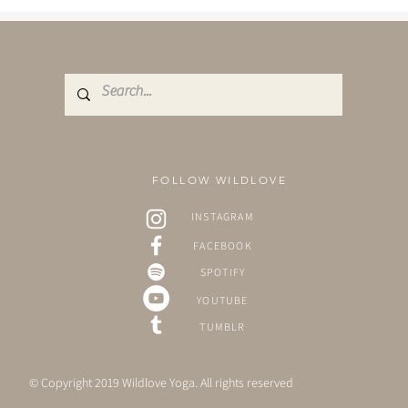
FOLLOW WILDLOVE
INSTAGRAM
FACEBOOK
SPOTIFY
YOUTUBE
TUMBLR
© Copyright 2019 Wildlove Yoga. All rights reserved