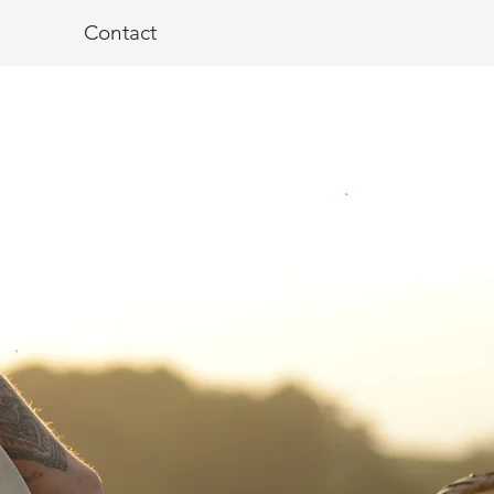
Contact