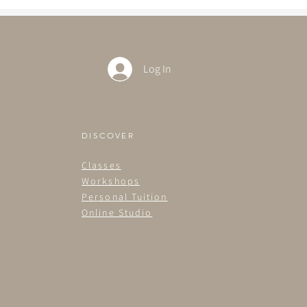
Log In
DISCOVER
Classes
Workshops
Personal Tuition
Online Studio