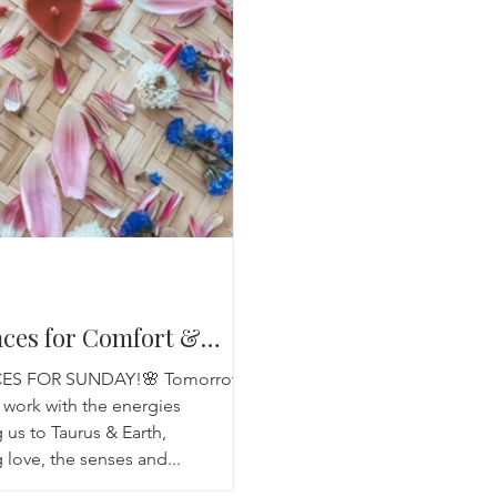
Breathwork
Yoga challenge
Advent Challenge
Sa
aces for Comfort &
CES FOR SUNDAY!🌸 Tomorrows
 work with the energies
 us to Taurus & Earth,
 love, the senses and...