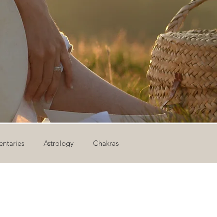
ntaries
Astrology
Chakras
ion
Newsletter
Outdoor Yoga
Sound Healing