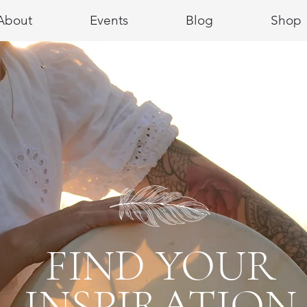
About
Events
Blog
Shop
FIND YOUR
INSPIRATION