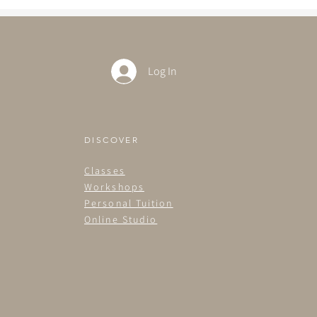
Log In
DISCOVER
Classes
Workshops
Personal Tuition
Online Studio