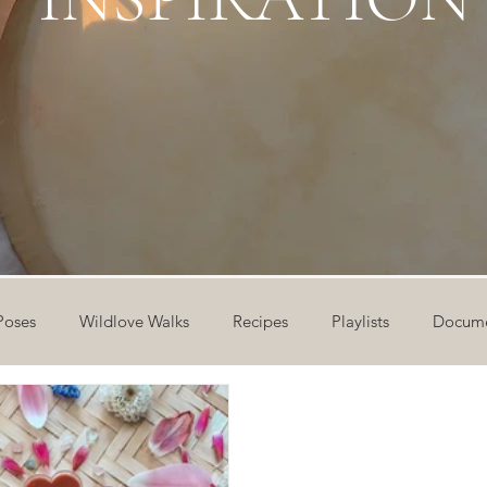
Poses
Wildlove Walks
Recipes
Playlists
Docume
ideos
Workshops
12 Days of Yoga
Wildlove Collect