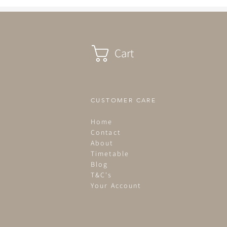
been in bed by 2.30pm...
Cart
CUSTOMER CARE
Home
Contact
About
Timetable
Blog
T&C's
Your Account