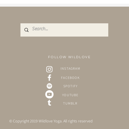
FOLLOW WILDLOVE
INSTAGRAM
FACEBOOK
SPOTIFY
YOUTUBE
TUMBLR
© Copyright 2019 Wildlove Yoga. All rights reserved