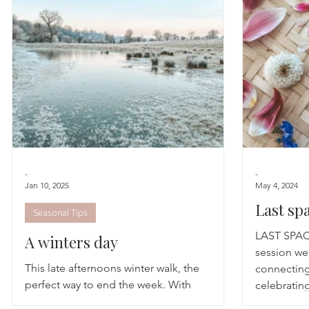
Astrology
TCM
Meditation
Seasonal Tips
Monthly Altars
-
-
Jan 10, 2025
May 4, 2024
Last sp
Seasonal Tips
Calm
LAST SPA
A winters day
session we
This late afternoons winter walk, the
connecting
perfect way to end the week. With
celebrating
reluctance and giggles that we could have