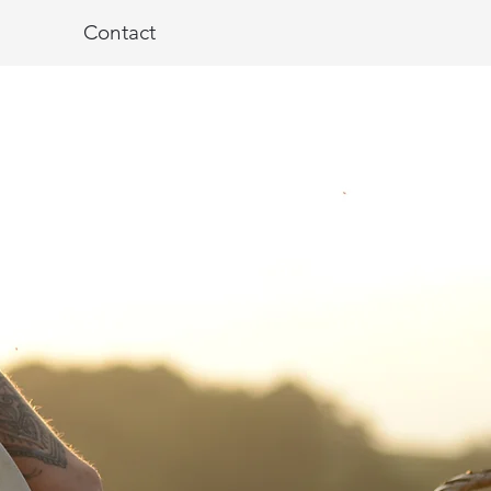
Contact