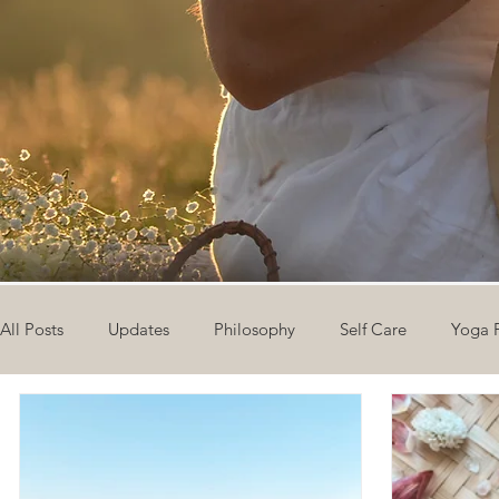
All Posts
Updates
Philosophy
Self Care
Yoga 
The Eight Limbs of Yoga
30 Day Yoga Challenge
V