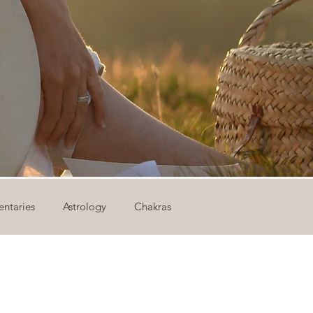
ntaries
Astrology
Chakras
ion
Newsletter
Outdoor Yoga
Sound Healing