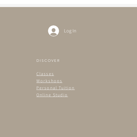
Log In
DISCOVER
Classes
Workshops
Personal Tuition
Online Studio