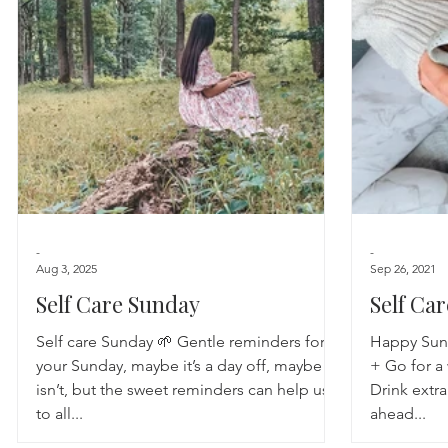
Astrology
TCM
Meditation
Seasonal Tips
Monthly Altars
-
-
Aug 3, 2025
Sep 26, 2021
Self Care Sunday
Self Ca
Self care Sunday 🌱 Gentle reminders for
Happy Sunda
your Sunday, maybe it’s a day off, maybe it
+ Go for a
isn’t, but the sweet reminders can help us
Drink extra
to all...
ahead...