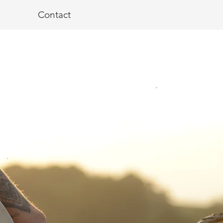
Contact