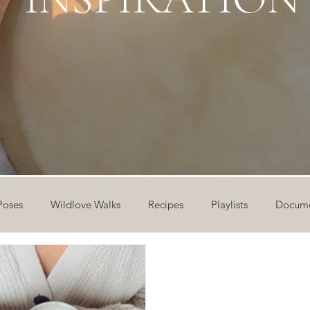
Poses
Wildlove Walks
Recipes
Playlists
Docume
ideos
Workshops
12 Days of Yoga
Wildlove Collect