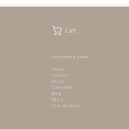
Cart
CUSTOMER CARE
Home
Contact
About
Timetable
Blog
T&C's
Your Account