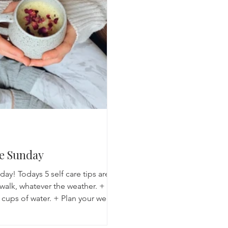
Breathwork
Yoga challenge
Advent Challenge
Sa
re Sunday
y! Todays 5 self care tips are:
 walk, whatever the weather. +
 cups of water. + Plan your week