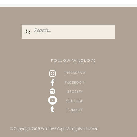
FOLLOW WILDLOVE
INSTAGRAM
FACEBOOK
SPOTIFY
YOUTUBE
TUMBLR
© Copyright 2019 Wildlove Yoga. All rights reserved