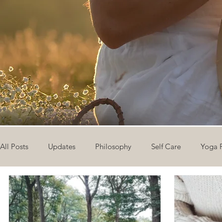
All Posts
Updates
Philosophy
Self Care
Yoga 
The Eight Limbs of Yoga
30 Day Yoga Challenge
V