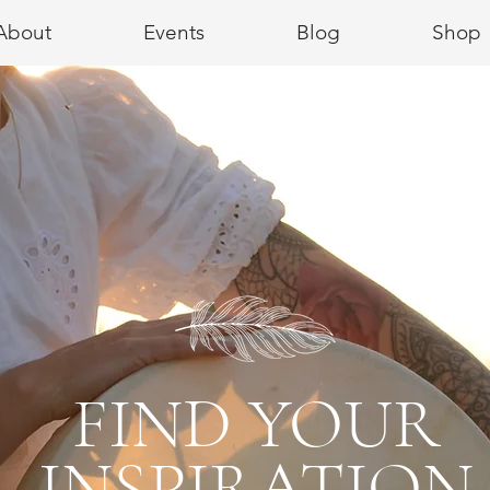
About
Events
Blog
Shop
FIND YOUR
INSPIRATION