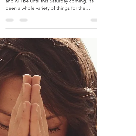
-
Dec 12, 2023
2 min read
Overwhelm Is Okay
Last Sunday was my first day off in two weeks
and will be until this Saturday coming. It’s
been a whole variety of things for the
senses...