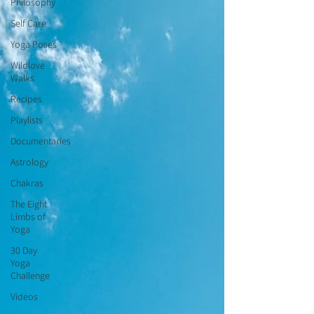
Philosophy
Self Care
Yoga Poses
Wildlove
Walks
Recipes
Playlists
Documentaries
Astrology
Chakras
The Eight
Limbs of
Yoga
30 Day
Yoga
Challenge
Videos