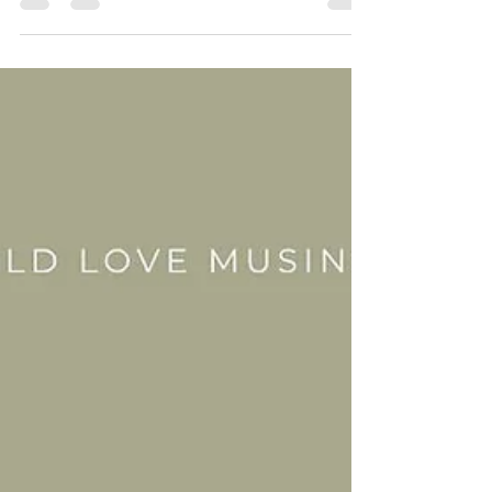
with my man to be within the mountains and
coastal paths of our fave lands next week,
i'll...