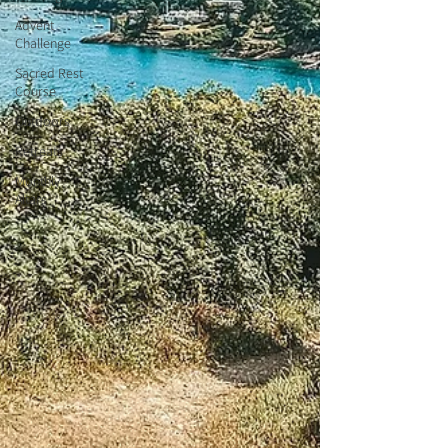
Advent
Challenge
Sacred Rest
Course
Outdoors
Retreats
Monthly
Altars