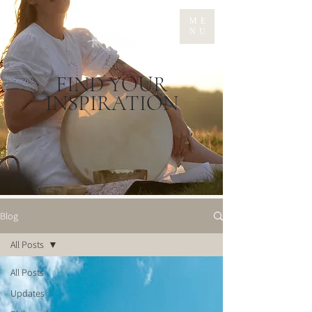
ME
NU
FIND YOUR
INSPIRATION
Blog
All Posts
All Posts
Updates