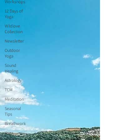
Workshops
12 Days of
Yoga
Wildlove
Collection
Newsletter
Outdoor
Yoga
Sound
Healing
Astrology
TCM
Meditation
Seasonal
Tips
Breathwork
Yoga
challenge