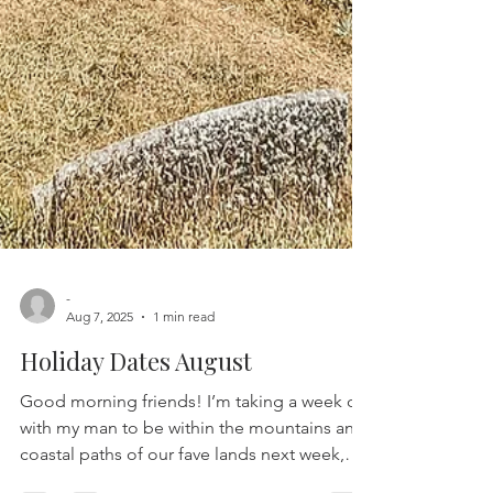
-
Aug 7, 2025
1 min read
Holiday Dates August
Good morning friends! I’m taking a week off