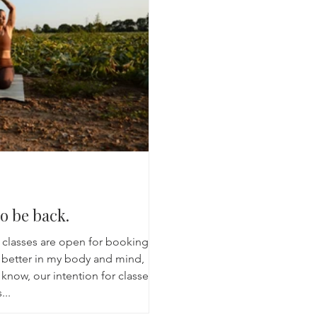
Breathwork
Yoga challenge
Advent Challenge
Sa
o be back.
 classes are open for booking,
g better in my body and mind,
know, our intention for classes
...