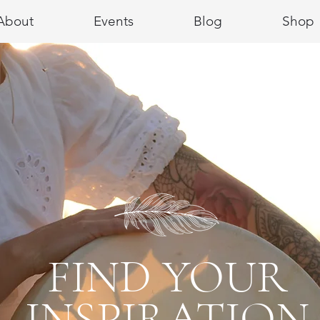
About
Events
Blog
Shop
FIND YOUR
INSPIRATION