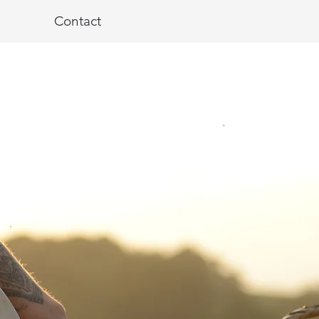
Contact