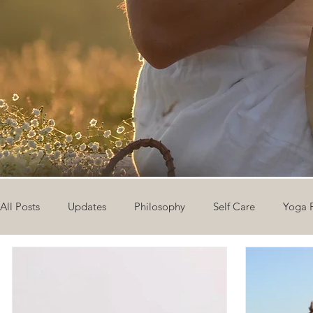
All Posts
Updates
Philosophy
Self Care
Yoga 
The Eight Limbs of Yoga
30 Day Yoga Challenge
V