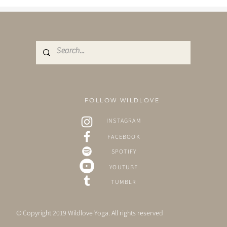
FOLLOW WILDLOVE
INSTAGRAM
FACEBOOK
SPOTIFY
YOUTUBE
TUMBLR
© Copyright 2019 Wildlove Yoga. All rights reserved