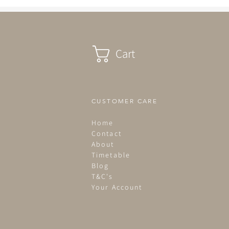
Cart
CUSTOMER CARE
Home
Contact
About
Timetable
Blog
T&C's
Your Account