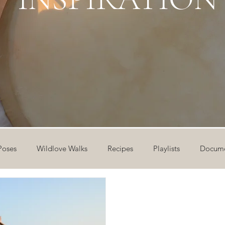
Poses
Wildlove Walks
Recipes
Playlists
Docume
ideos
Workshops
12 Days of Yoga
Wildlove Collect