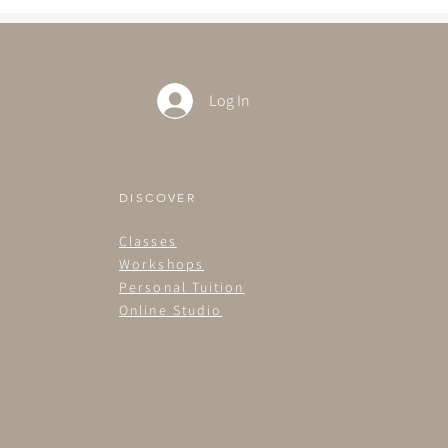
Log In
DISCOVER
Classes
Workshops
Personal Tuition
Online Studio