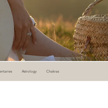
ntaries
Astrology
Chakras
ion
Newsletter
Outdoor Yoga
Sound Healing