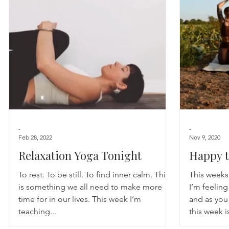
Astrology
TCM
Meditation
Seasonal Tips
Monthly Altars
-
-
Feb 28, 2022
Nov 9, 2020
Relaxation Yoga Tonight
Happy t
To rest. To be still. To find inner calm. This
This weeks
is something we all need to make more
I’m feelin
time for in our lives. This week I’m
and as you 
teaching...
this week is