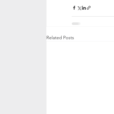
Related Posts