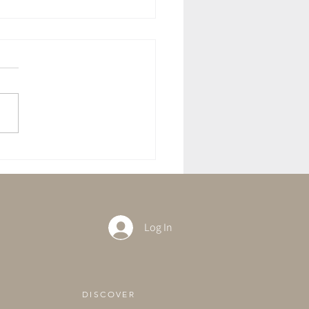
ft With The Full Moon in
rius
Log In
DISCOVER