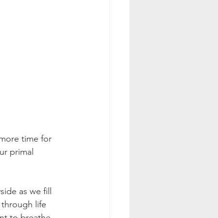
 more time for 
ur primal 
de as we fill 
through life 
t to breathe. 