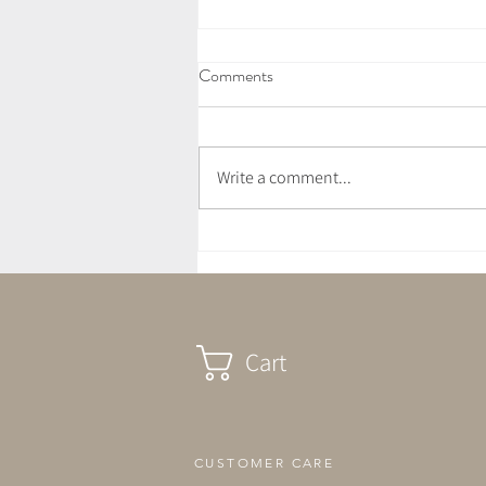
Comments
Write a comment...
July Newsletter - Love Letter
Cart
CUSTOMER CARE