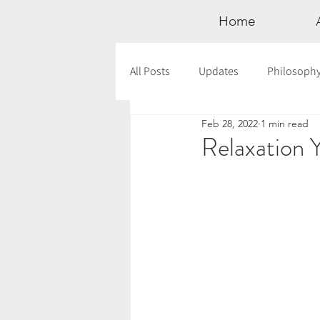
Home
All Posts
Updates
Philosoph
Feb 28, 2022
1 min read
Documentaries
Astrology
Relaxation 
12 Days of Yoga
Wildlove Col
Meditation
Seasonal Tips
Outdoors
Retreats
Mont