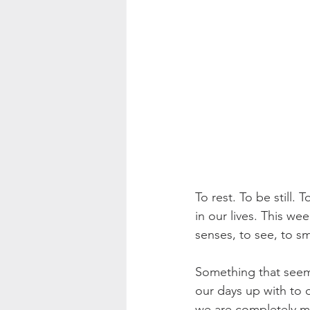
To rest. To be still.
in our lives. This we
senses, to see, to sme
Something that seems
our days up with to d
we are completely mi