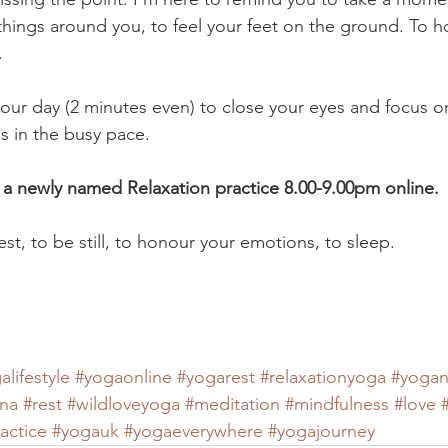
things around you, to feel your feet on the ground. To h
. 
n your day (2 minutes even) to close your eyes and focus o
ess in the busy pace. 
 a newly named Relaxation practice 8.00-9.00pm online. 
rest, to be still, to honour your emotions, to sleep. 
alifestyle
#yogaonline
#yogarest
#relaxationyoga
#yogan
ana
#rest
#wildloveyoga
#meditation
#mindfulness
#love
actice
#yogauk
#yogaeverywhere
#yogajourney