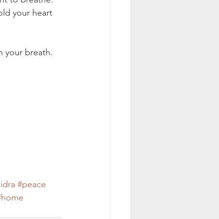
old your heart 
n your breath. 
idra
#peace
#home