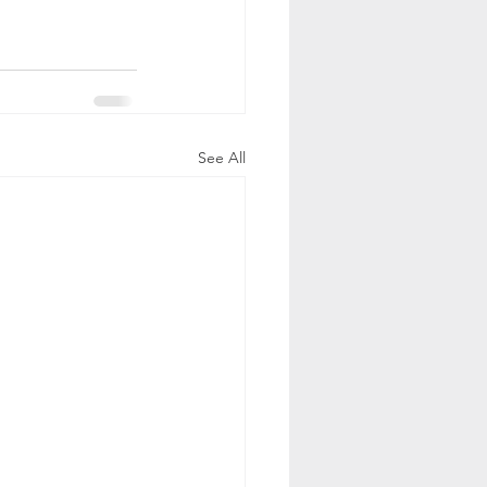
See All