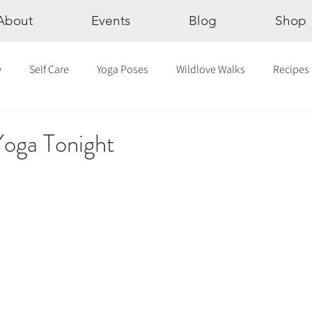
About
Events
Blog
Shop
y
Self Care
Yoga Poses
Wildlove Walks
Recipes
Chakras
The Eight Limbs of Yoga
30 Day Yoga Challen
Yoga Tonight
lection
Newsletter
Outdoor Yoga
Sound Healing
Breathwork
Yoga challenge
Advent Challenge
Sa
hly Altars