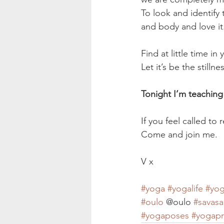
To look and identify 
and body and love it
Find at little time i
Let it’s be the stilln
Tonight I’m teaching
If you feel called to 
Come and join me.
V x
#yoga
#yogalife
#yog
#oulo
 @oulo 
#savas
#yogaposes
#yogapr