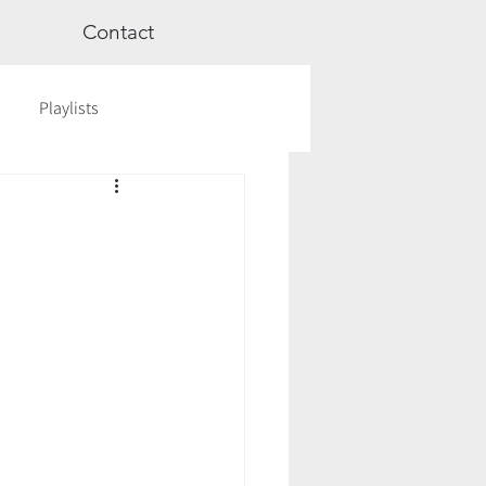
Contact
Playlists
ge
Videos
Workshops
Astrology
TCM
cred Rest Course