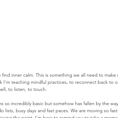
 To find inner calm. This is something we all need to make
ek I’m teaching mindful practices, to reconnect back to o
ll, to listen, to touch. 
 so incredibly basic but somehow has fallen by the waysi
o lists, busy days and fast paces. We are moving so fast 
ssing the point. I’m here to remind you to take a momen