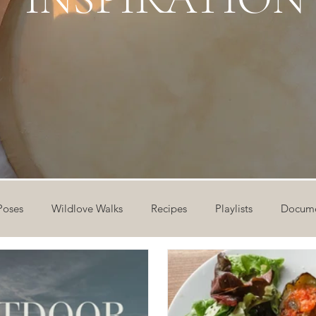
Poses
Wildlove Walks
Recipes
Playlists
Docume
ideos
Workshops
12 Days of Yoga
Wildlove Collect