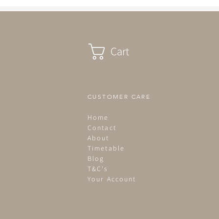
summer term commences...
Cart
CUSTOMER CARE
Home
Contact
About
Timetable
Blog
T&C's
Your Account