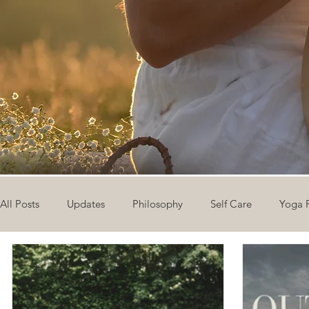
All Posts
Updates
Philosophy
Self Care
Yoga 
The Eight Limbs of Yoga
30 Day Yoga Challenge
V