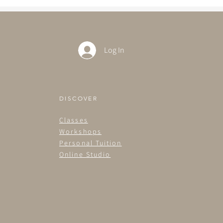
Log In
DISCOVER
Classes
Workshops
Personal Tuition
Online Studio