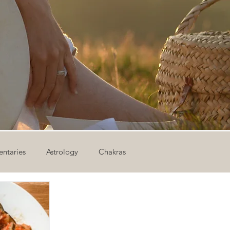
ntaries
Astrology
Chakras
ion
Newsletter
Outdoor Yoga
Sound Healing