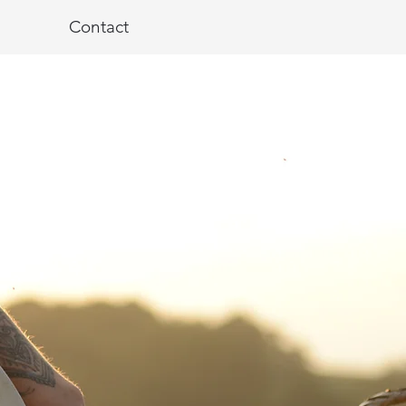
Contact