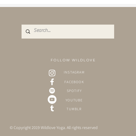
visited the...
FOLLOW WILDLOVE
INSTAGRAM
FACEBOOK
SPOTIFY
YOUTUBE
TUMBLR
© Copyright 2019 Wildlove Yoga. All rights reserved