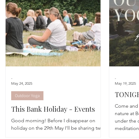
Astrology
TCM
Meditation
Seasonal Tips
Monthly Altars
-
-
May 24, 2025
May 19, 2025
TONIGH
Outdoor Yoga
Social
Come and e
This Bank Holiday - Events
nature at B
Good morning! Before I disappear on
under the 
holiday on the 29th May I'll be sharing two
meditation
final outdoor workshops before the
perfect set