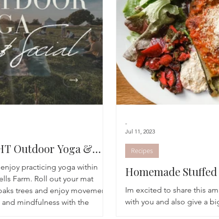
Breathwork
Yoga challenge
Advent Challenge
Sa
-
Jul 11, 2023
T Outdoor Yoga &
Recipes
njoy practicing yoga within
Homemade Stuffed 
ells Farm. Roll out your mat
Recipe
Im excited to share this a
oaks trees and enjoy movement,
with you and also give a bi
 and mindfulness with the
Bells Farm Shop! On Sund
ting at sunset.