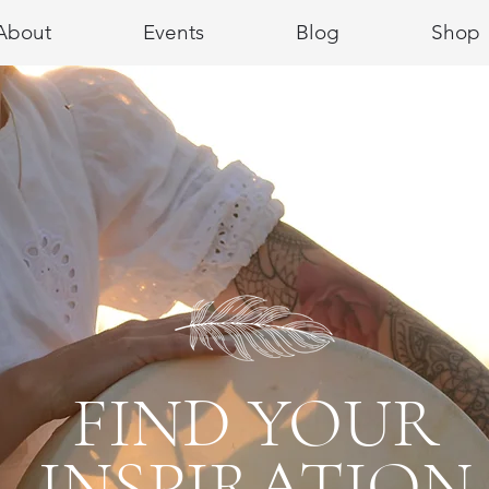
About
Events
Blog
Shop
FIND YOUR
INSPIRATION