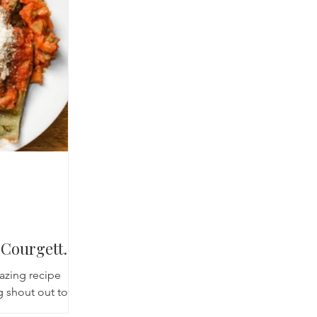
cred Rest Course
Outdoors
Retreats
Courgettes
mazing recipe
g shout out to
ay afternoon we