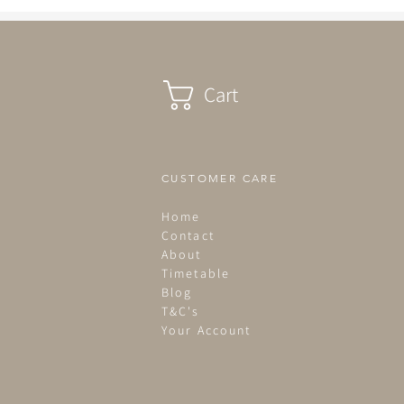
Cart
CUSTOMER CARE
Home
Contact
About
Timetable
Blog
T&C's
Your Account