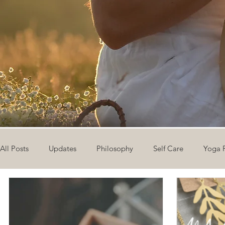
All Posts
Updates
Philosophy
Self Care
Yoga 
The Eight Limbs of Yoga
30 Day Yoga Challenge
V