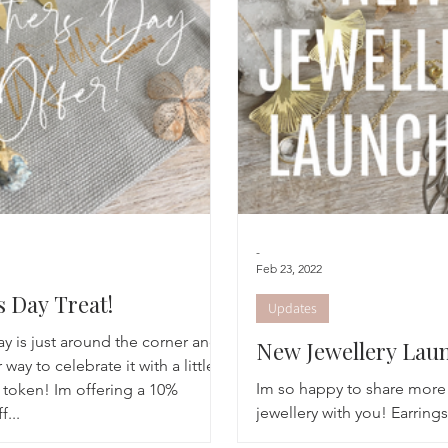
Breathwork
Yoga challenge
Advent Challenge
Sa
-
Feb 23, 2022
 Day Treat!
Updates
y is just around the corner and
New Jewellery Lau
 way to celebrate it with a little
Im so happy to share more 
oken! Im offering a 10%
jewellery with you! Earring
f...
available in the shop and a