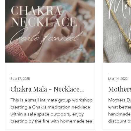
Astrology
TCM
Meditation
Seasonal Tips
Monthly Altars
-
-
Sep 17, 2025
Mar 14, 2022
Chakra Mala - Necklace
Mothers
Making Workshop
This is a small intimate group workshop
Mothers Da
creating a Chakra meditation necklace
what better
within a safe space outdoors, enjoy
handmade t
creating by the fire with homemade tea
discount of
blends and cake!