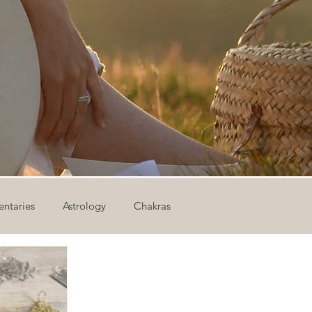
ntaries
Astrology
Chakras
ion
Newsletter
Outdoor Yoga
Sound Healing