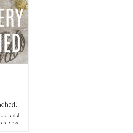
cred Rest Course
Outdoors
Retreats
nched!
beautiful
s are now
re absolutely