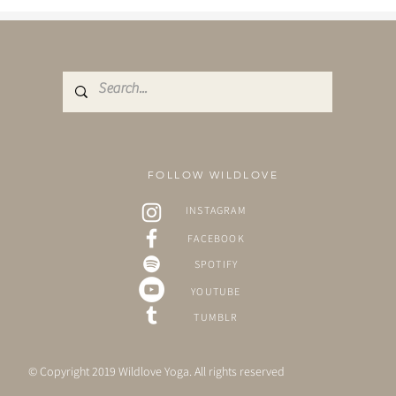
stunning, unique,...
FOLLOW WILDLOVE
INSTAGRAM
FACEBOOK
SPOTIFY
YOUTUBE
TUMBLR
© Copyright 2019 Wildlove Yoga. All rights reserved