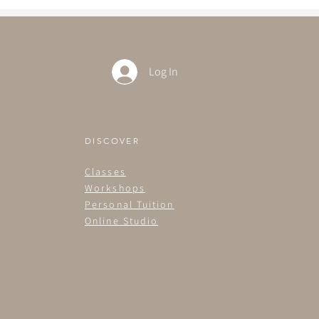
Log In
DISCOVER
Classes
Workshops
Personal Tuition
Online Studio