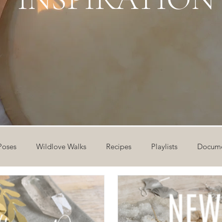
Poses
Wildlove Walks
Recipes
Playlists
Docume
ideos
Workshops
12 Days of Yoga
Wildlove Collect