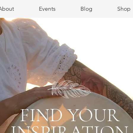
About
Events
Blog
Shop
FIND YOUR
INSPIRATION