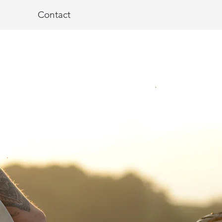
Contact