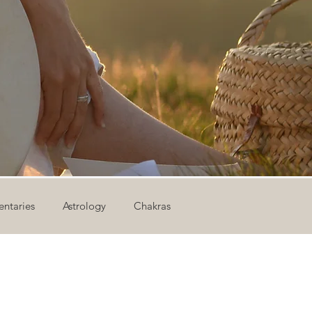
ntaries
Astrology
Chakras
ion
Newsletter
Outdoor Yoga
Sound Healing