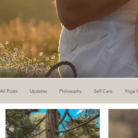
All Posts
Updates
Philosophy
Self Care
Yoga 
The Eight Limbs of Yoga
30 Day Yoga Challenge
V