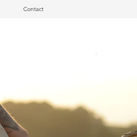
Contact