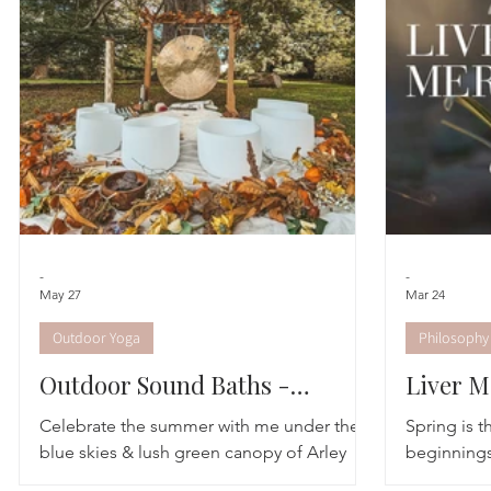
Astrology
TCM
Meditation
Seasonal Tips
Monthly Altars
-
-
May 27
Mar 24
Outdoor Yoga
Philosophy
Outdoor Sound Baths -
Liver M
Summer Dates
Celebrate the summer with me under the
Spring is 
blue skies & lush green canopy of Arley
beginnings;
Arboretum. These are very special outdoor
of the day