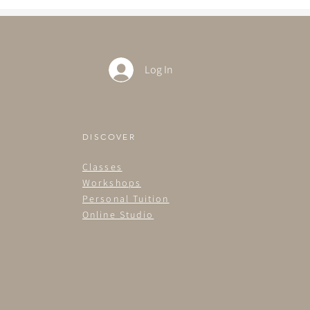
Log In
DISCOVER
Classes
Workshops
Personal Tuition
Online Studio