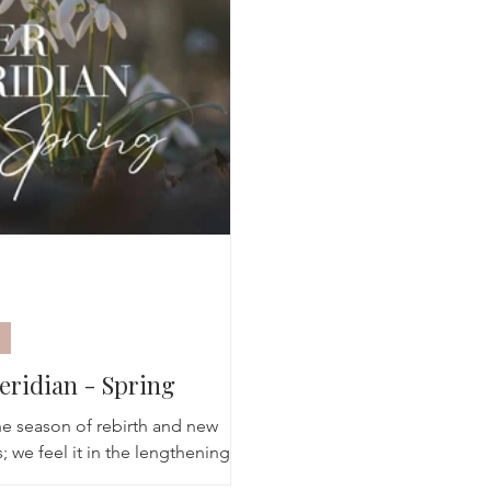
Breathwork
Yoga challenge
Advent Challenge
Sa
eridian - Spring
the season of rebirth and new
 we feel it in the lengthening
s and observe it in the sudden