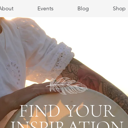
About
Events
Blog
Shop
FIND YOUR
INSPIRATION