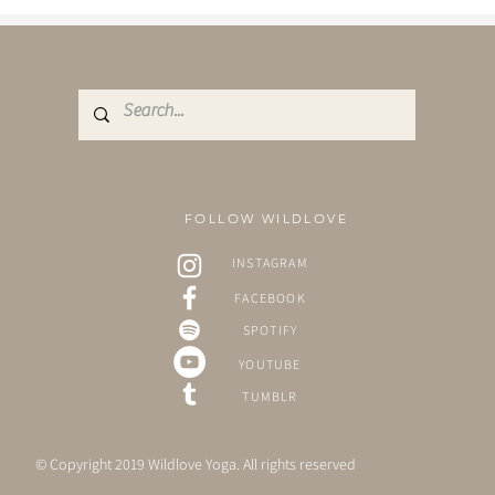
fe in the natural world. Even
 can acknowledge the need to
 grow, modern life often
e bloom before we are ready.
FOLLOW WILDLOVE
INSTAGRAM
FACEBOOK
SPOTIFY
YOUTUBE
TUMBLR
© Copyright 2019 Wildlove Yoga. All rights reserved