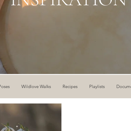
Poses
Wildlove Walks
Recipes
Playlists
Docume
ideos
Workshops
12 Days of Yoga
Wildlove Collect