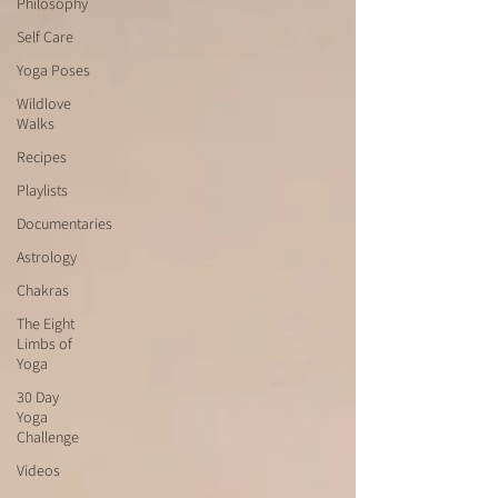
Philosophy
Self Care
Yoga Poses
Wildlove
Walks
Recipes
Playlists
Documentaries
Astrology
Chakras
The Eight
Limbs of
Yoga
30 Day
Yoga
Challenge
Videos