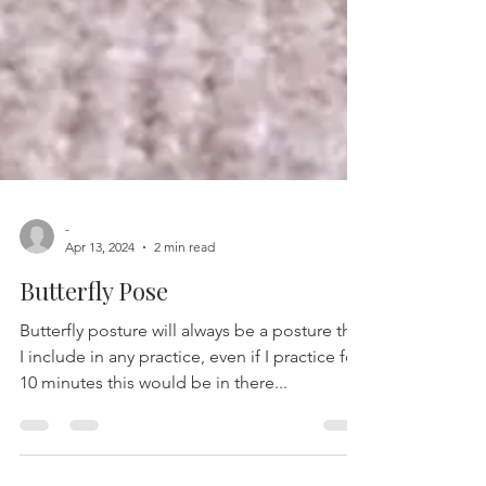
-
Apr 13, 2024
2 min read
Butterfly Pose
Butterfly posture will always be a posture that
I include in any practice, even if I practice for
10 minutes this would be in there...