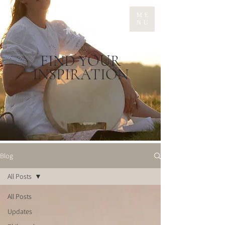
ME
NU
FIND YOUR
INSPIRATION
Blog
All Posts
All Posts
Updates