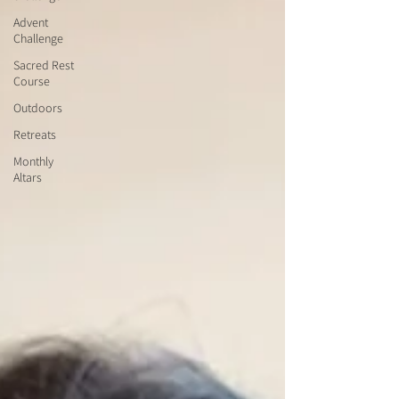
Advent
Challenge
Sacred Rest
Course
Outdoors
Retreats
Monthly
Altars