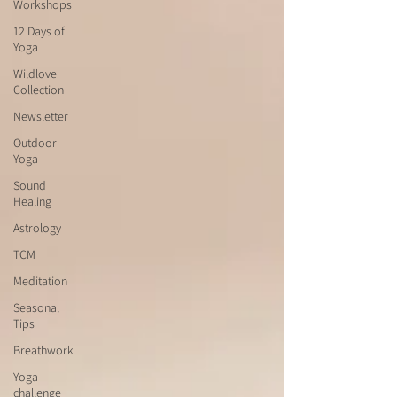
Workshops
12 Days of
Yoga
Wildlove
Collection
Newsletter
Outdoor
Yoga
Sound
Healing
Astrology
TCM
Meditation
Seasonal
Tips
Breathwork
Yoga
challenge