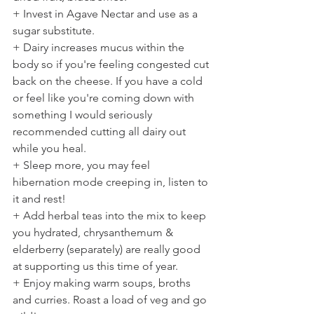
+ Invest in Agave Nectar and use as a 
sugar substitute.
+ Dairy increases mucus within the 
body so if you're feeling congested cut 
back on the cheese. If you have a cold 
or feel like you're coming down with 
something I would seriously 
recommended cutting all dairy out 
while you heal.
+ Sleep more, you may feel 
hibernation mode creeping in, listen to 
it and rest!
+ Add herbal teas into the mix to keep 
you hydrated, chrysanthemum & 
elderberry (separately) are really good 
at supporting us this time of year.
+ Enjoy making warm soups, broths 
and curries. Roast a load of veg and go 