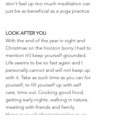
don't feel up too much meditation can 
just be as beneficial as a yoga practice.
LOOK AFTER YOU
With the end of the year in sight and 
Christmas on the horizon (sorry I had to 
mention it!) keep yourself grounded. 
Life seems to be so fast again and I 
personally cannot and will not keep up 
with it. Take as such time as you can for 
yourself, to fill yourself up with self 
care, time out. Cooking good food, 
getting early nights, walking in nature, 
meeting with friends and family. 
Honour your highest principles as we 
come to close the year, let it move you 
forwards with clarity and grace.