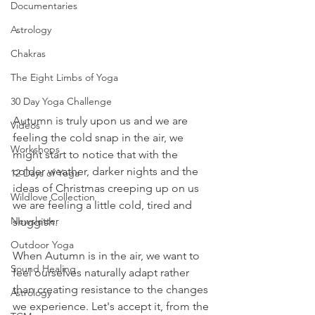
Documentaries
Astrology
Chakras
The Eight Limbs of Yoga
30 Day Yoga Challenge
Autumn is truly upon us and we are 
Videos
feeling the cold snap in the air, we 
Workshops
might start to notice that with the 
colder weather, darker nights and the 
12 Days of Yoga
ideas of Christmas creeping up on us 
Wildlove Collection
we are feeling a little cold, tired and 
Newsletter
sluggish.
Outdoor Yoga
When Autumn is in the air, we want to 
Sound Healing
feel ourselves naturally adapt rather 
than creating resistance to the changes 
Astrology
we experience. Let's accept it, from the 