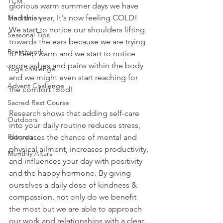
TCM
glorious warm summer days we have 
had this year, It's now feeling COLD! 
Meditation
We start to notice our shoulders lifting 
Seasonal Tips
towards the ears because we are trying 
Breathwork
to keep warm and we start to notice 
more aches and pains within the body 
Yoga challenge
and we might even start reaching for 
Advent Challenge
the comfort food! 
Sacred Rest Course
Research shows that adding self-care 
Outdoors
into your daily routine reduces stress, 
Retreats
decreases the chance of mental and 
physical ailment, increases productivity, 
Monthly Altars
and influences your day with positivity 
and the happy hormone. By giving 
ourselves a daily dose of kindness & 
compassion, not only do we benefit 
the most but we are able to approach 
our work and relationships with a clear, 