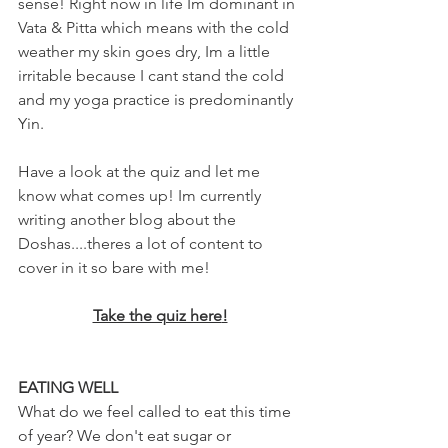
sense! Right now in life Im dominant in 
Vata & Pitta which means with the cold 
weather my skin goes dry, Im a little 
irritable because I cant stand the cold 
and my yoga practice is predominantly 
Yin.
Have a look at the quiz and let me 
know what comes up! Im currently 
writing another blog about the 
Doshas....theres a lot of content to 
cover in it so bare with me!
Take the quiz here
!
EATING WELL
What do we feel called to eat this time 
of year? We don't eat sugar or 