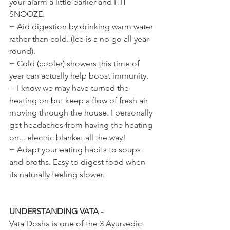
your alarm a little earlier and HIT 
SNOOZE.
+ Aid digestion by drinking warm water 
rather than cold. (Ice is a no go all year 
round).
+ Cold (cooler) showers this time of 
year can actually help boost immunity.
+ I know we may have turned the 
heating on but keep a flow of fresh air 
moving through the house. I personally 
get headaches from having the heating 
on... electric blanket all the way!
+ Adapt your eating habits to soups 
and broths. Easy to digest food when 
its naturally feeling slower.
UNDERSTANDING VATA -
Vata Dosha is one of the 3 Ayurvedic 