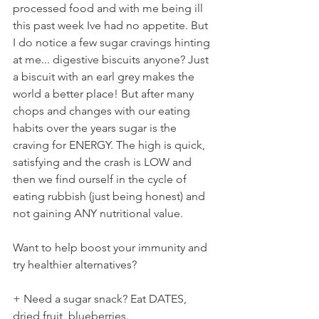
processed food and with me being ill 
this past week Ive had no appetite. But 
I do notice a few sugar cravings hinting 
at me... digestive biscuits anyone? Just 
a biscuit with an earl grey makes the 
world a better place! But after many 
chops and changes with our eating 
habits over the years sugar is the 
craving for ENERGY. The high is quick, 
satisfying and the crash is LOW and 
then we find ourself in the cycle of 
eating rubbish (just being honest) and 
not gaining ANY nutritional value.
Want to help boost your immunity and 
try healthier alternatives?
+ Need a sugar snack? Eat DATES, 
dried fruit, blueberries.