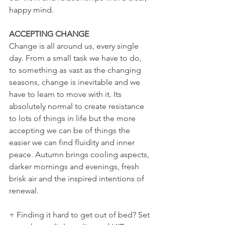
happy mind. 
ACCEPTING CHANGE
Change is all around us, every single 
day. From a small task we have to do, 
to something as vast as the changing 
seasons, change is inevitable and we 
have to learn to move with it. Its 
absolutely normal to create resistance 
to lots of things in life but the more 
accepting we can be of things the 
easier we can find fluidity and inner 
peace. Autumn brings cooling aspects, 
darker mornings and evenings, fresh 
brisk air and the inspired intentions of 
renewal.
+ Finding it hard to get out of bed? Set 