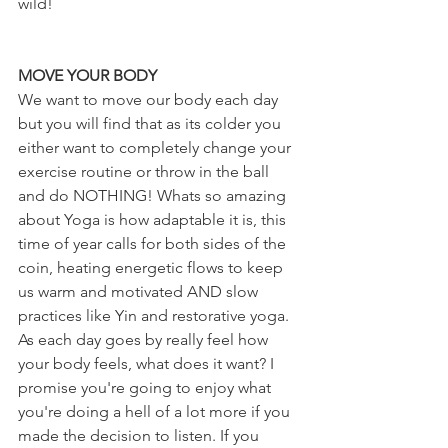
wild!
MOVE YOUR BODY
We want to move our body each day 
but you will find that as its colder you 
either want to completely change your 
exercise routine or throw in the ball 
and do NOTHING! Whats so amazing 
about Yoga is how adaptable it is, this 
time of year calls for both sides of the 
coin, heating energetic flows to keep 
us warm and motivated AND slow 
practices like Yin and restorative yoga. 
As each day goes by really feel how 
your body feels, what does it want? I 
promise you're going to enjoy what 
you're doing a hell of a lot more if you 
made the decision to listen. If you 