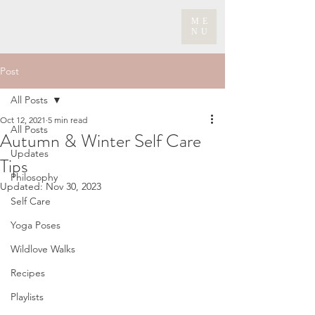
ME
NU
Post
All Posts
Oct 12, 2021
5 min read
All Posts
Autumn & Winter Self Care
Updates
Tips
Philosophy
Updated:
Nov 30, 2023
Self Care
Yoga Poses
Wildlove Walks
Recipes
Playlists