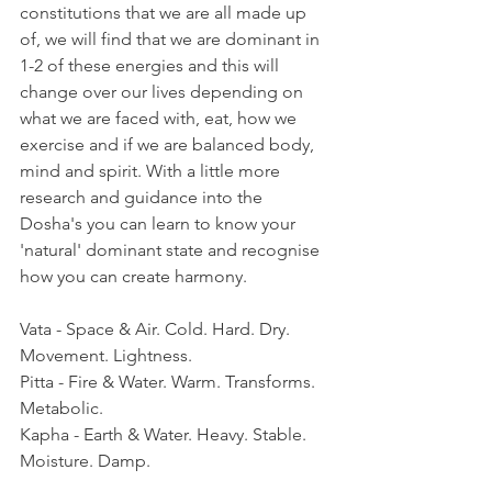
constitutions that we are all made up 
of, we will find that we are dominant in 
1-2 of these energies and this will 
change over our lives depending on 
what we are faced with, eat, how we 
exercise and if we are balanced body, 
mind and spirit. With a little more 
research and guidance into the 
Dosha's you can learn to know your 
'natural' dominant state and recognise 
how you can create harmony. 
Vata - Space & Air. Cold. Hard. Dry. 
Movement. Lightness.
Pitta - Fire & Water. Warm. Transforms. 
Metabolic.
Kapha - Earth & Water. Heavy. Stable. 
Moisture. Damp. 