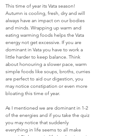
This time of year its Vata season! 
Autumn is cooling, fresh, dry and will 
always have an impact on our bodies 
and minds. Wrapping up warm and 
eating warming foods helps the Vata 
energy not get excessive. If you are 
dominant in Vata you have to work a 
little harder to keep balance. Think 
about honouring a slower pace, warm 
simple foods like soups, broths, curries 
are perfect to aid our digestion, you 
may notice constipation or even more 
bloating this time of year.
As I mentioned we are dominant in 1-2 
of the energies and if you take the quiz 
you may notice that suddenly 
everything in life seems to all make 