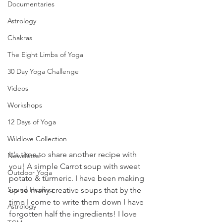
Documentaries
Astrology
Chakras
The Eight Limbs of Yoga
30 Day Yoga Challenge
Videos
Workshops
12 Days of Yoga
Wildlove Collection
It's time to share another recipe with 
Newsletter
you! A simple Carrot soup with sweet 
Outdoor Yoga
potato & turmeric. I have been making 
Sound Healing
up so many creative soups that by the 
time I come to write them down I have 
Astrology
forgotten half the ingredients! I love 