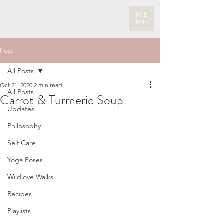
ME
NU
Post
All Posts
Oct 21, 2020
2 min read
All Posts
Carrot & Turmeric Soup
Updates
Philosophy
Self Care
Yoga Poses
Wildlove Walks
Recipes
Playlists