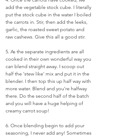
add the vegetable stock cube. I literally 
put the stock cube in the water I boiled 
the carrots in. Stir, then add the leeks, 
garlic, the roasted sweet potato and 
raw cashews. Give this all a good stir. 
5. As the separate ingredients are all 
cooked in their own wonderful way you 
can blend straight away. I scoop out 
half the 'stew like' mix and put it in the 
blender. I then top this up half way with 
more water. Blend and you're halfway 
there. Do the second half of the batch 
and you will have a huge helping of 
creamy carrot soup!
6. Once blending begin to add your 
seasoning, I never add any! Sometimes 