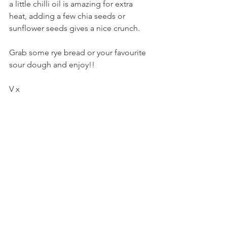
a little chilli oil is amazing for extra 
heat, adding a few chia seeds or 
sunflower seeds gives a nice crunch. 
Grab some rye bread or your favourite 
sour dough and enjoy!!
V x