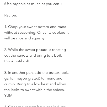
(Use organic as much as you can!).
Recipe:
1. Chop your sweet potato and roast 
without seasoning. Once its cooked it 
will be nice and squishy! 
2. While the sweet potato is roasting, 
cut the carrots and bring to a boil. 
Cook until soft.
3. In another pan, add the butter, leek, 
garlic (maybe grated) turmeric and 
cumin. Bring to a low heat and allow 
the leeks to sweat within the spices. 
YUM!
4. Once the carrots have cooked, we 