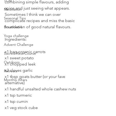
TCM
combining simple flavours, adding 
spice and just seeing what appears. 
Meditation
Sometimes I think we can over 
Seasonal Tips
complicate recipes and miss the basic 
foundation of good natural flavours. 
Breathwork
Yoga challenge
Ingredients:
Advent Challenge
x1 bag organic carrots
Sacred Rest Course
x1 sweet potato
Outdoors
x1 chopped leek
x2 cloves garlic
Retreats
x1 tbsp goats butter (or your fave 
Monthly Altars
alternative)
x1 handful unsalted whole cashew nuts
x1 tsp turmeric
x1 tsp cumin
x1 veg stock cube