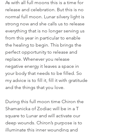
As with all full moons this is a time for 
release and celebration. But this is no 
normal full moon. Lunar silvery light is 
strong now and she calls us to release 
everything that is no longer serving us 
from this year in particular to enable 
the healing to begin. This brings the 
perfect opportunity to release and 
replace. Whenever you release 
negative energy it leaves a space in 
your body that needs to be filled. So 
my advice is to fill it, fill it with gratitude 
and the things that you love.
During this full moon time Chiron the 
Shamanicka of Zodiac will be in a T 
square to Lunar and will activate our 
deep wounds. Chiron’s purpose is to 
illuminate this inner wounding and 