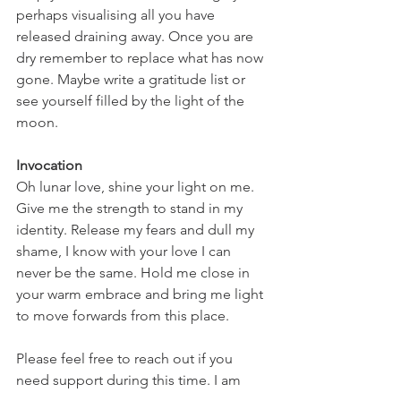
perhaps visualising all you have 
released draining away. Once you are 
dry remember to replace what has now 
gone. Maybe write a gratitude list or 
see yourself filled by the light of the 
moon.
Invocation
Oh lunar love, shine your light on me. 
Give me the strength to stand in my 
identity. Release my fears and dull my 
shame, I know with your love I can 
never be the same. Hold me close in 
your warm embrace and bring me light 
to move forwards from this place.
Please feel free to reach out if you 
need support during this time. I am 