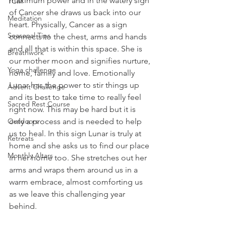
maximum power and in the watery sign 
TCM
of Cancer she draws us back into our 
Meditation
heart. Physically, Cancer as a sign 
Seasonal Tips
connects to the chest, arms and hands 
and all that is within this space. She is 
Breathwork
our mother moon and signifies nurture, 
Yoga challenge
home, family and love. Emotionally 
Lunar has the power to stir things up 
Advent Challenge
and its best to take time to really feel 
Sacred Rest Course
right now. This may be hard but it is 
Outdoors
only a process and is needed to help 
us to heal. In this sign Lunar is truly at 
Retreats
home and she asks us to find our place 
Monthly Altars
in her home too. She stretches out her 
arms and wraps them around us in a 
warm embrace, almost comforting us 
as we leave this challenging year 
behind.