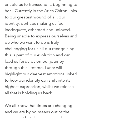
enable us to transcend it, beginning to 
heal. Currently in the Aries Chiron links 
to our greatest wound of all, our 
identity, perhaps making us feel 
inadequate, ashamed and unloved. 
Being unable to express ourselves and 
be who we want to be is truly 
challenging for us all but recognising 
this is part of our evolution and can 
lead us forwards on our journey 
through this lifetime. Lunar will 
highlight our deepest emotions linked 
to how our identity can shift into its 
highest expression, whilst we release 
all that is holding us back.
We all know that times are changing 
and we are by no means out of the 