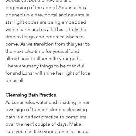
woods yet but the new era and 
beginning of the age of Aquarius has 
opened up a new portal and new stella 
star light codes are being embedded 
within earth and us all. This is truly the 
time to let go and embrace whats to 
come. As we transition from this year to 
the next take time for yourself and 
allow Lunar to illuminate your path. 
There are many things to be thankful 
for and Lunar will shine her light of love 
on us all.
Cleansing Bath Practice.
As Lunar rules water and is sitting in her 
own sign of Cancer taking a cleansing 
bath is a perfect practice to complete 
over the next couple of days. Make 
sure you can take your bath in a sacred 