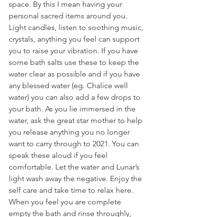
space. By this I mean having your 
personal sacred items around you. 
Light candles, listen to soothing music, 
crystals, anything you feel can support 
you to raise your vibration. If you have 
some bath salts use these to keep the 
water clear as possible and if you have 
any blessed water (eg. Chalice well 
water) you can also add a few drops to 
your bath. As you lie immersed in the 
water, ask the great star mother to help 
you release anything you no longer 
want to carry through to 2021. You can 
speak these aloud if you feel 
comfortable. Let the water and Lunar’s 
light wash away the negative. Enjoy the 
self care and take time to relax here. 
When you feel you are complete 
empty the bath and rinse throughly, 