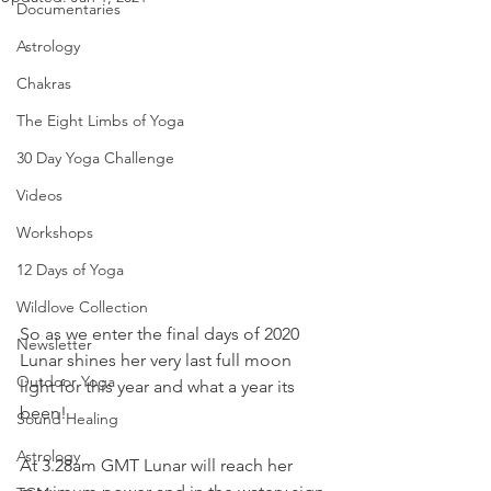
Documentaries
Astrology
Chakras
The Eight Limbs of Yoga
30 Day Yoga Challenge
Videos
Workshops
12 Days of Yoga
Wildlove Collection
So as we enter the final days of 2020 
Newsletter
Lunar shines her very last full moon 
Outdoor Yoga
light for this year and what a year its 
been!
Sound Healing
Astrology
At 3.28am GMT Lunar will reach her 