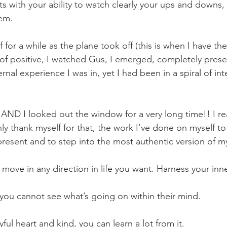
ts with your ability to watch clearly your ups and downs,
hem.
 for a while as the plane took off (this is when I have the
of positive, I watched Gus, I emerged, completely prese
ernal experience I was in, yet I had been in a spiral of int
ND I looked out the window for a very long time!! I rea
ly thank myself for that, the work I’ve done on myself t
esent and to step into the most authentic version of my
move in any direction in life you want. Harness your inne
 you cannot see what’s going on within their mind.
yful heart and kind, you can learn a lot from it.