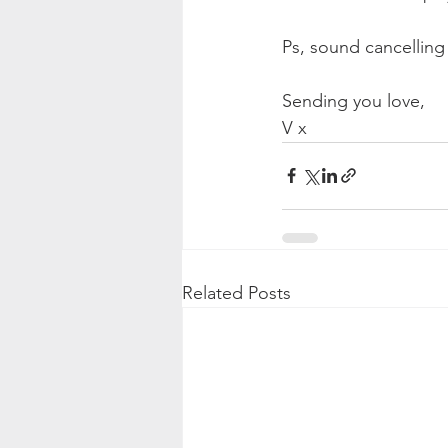
Ps, sound cancellin
Sending you love,
V x
Related Posts