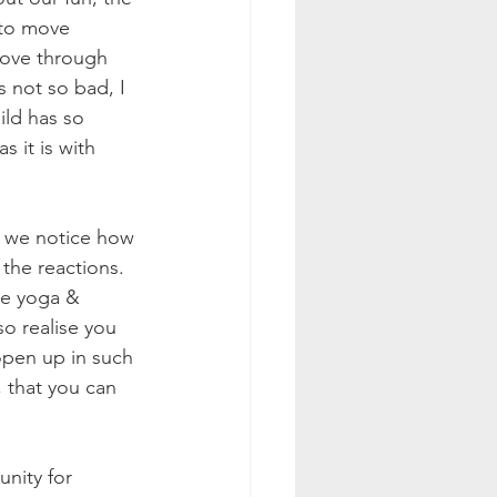
 to move 
move through 
 not so bad, I 
ild has so 
 it is with 
fe we notice how 
 the reactions. 
me yoga & 
o realise you 
pen up in such 
 that you can 
unity for 