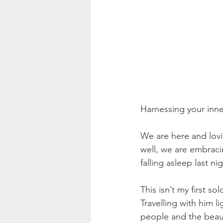
Harnessing your inne
We are here and lov
well, we are embrac
falling asleep last 
This isn’t my first so
Travelling with him 
people and the beaut