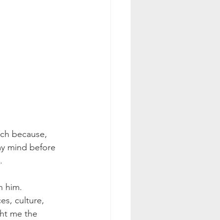
uch because, 
y mind before 
.
h him. 
s, culture, 
ht me the 