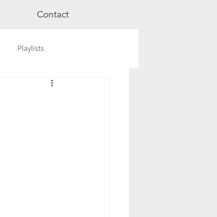
Contact
Playlists
ge
Videos
Workshops
Astrology
TCM
cred Rest Course