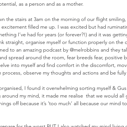
tential, as a person and as a mother. 
the stairs at 3am on the morning of our flight smiling
s excitement filled me up. I was excited but had ruminati
mething I’ve had for years (or forever?!) and it was gettin
nk straight, organise myself or function properly on the 
tened to an amazing podcast by @melrobbins and they tal
 and spread around the room, fear breeds fear, positive b
elve into myself and find comfort in the discomfort, mo
e process, observe my thoughts and actions and be fully
 organised, I found it overwhelming sorting myself & Gus
 around my mind, it made me realise  that we would all 
ings off because it’s ’too much’ all because our mind to
epare for the worst BUT I also watched my mind living o