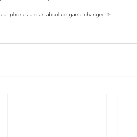
g ear phones are an absolute game changer. ✨