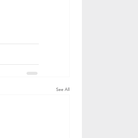
See All