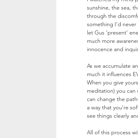
sunshine, the sea, th
through the discomf
something I’d never d
let Gus ‘present’ ene
much more awareness,
innocence and inquis
As we accumulate and 
much it influences EV
When you give yourse
meditation) you can 
can change the path
a way that you’re so
see things clearly an
All of this process wi