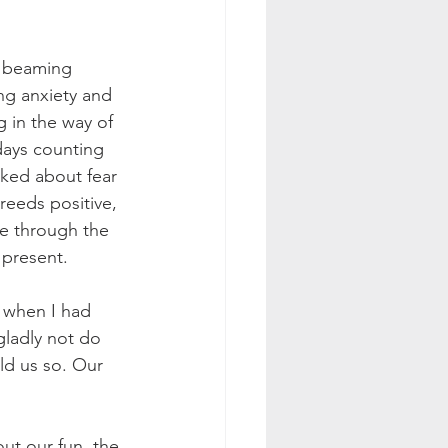
, beaming 
ng anxiety and 
g in the way of 
days counting 
ked about fear 
reeds positive, 
ve through the 
 present. 
 when I had 
gladly not do 
ld us so. Our 
ut our fun, the 