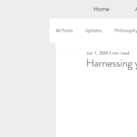
Home
All Posts
Updates
Philosoph
Jun 1, 2024
3 min read
Documentaries
Astrology
Harnessing y
12 Days of Yoga
Wildlove Col
Meditation
Seasonal Tips
Outdoors
Retreats
Mont