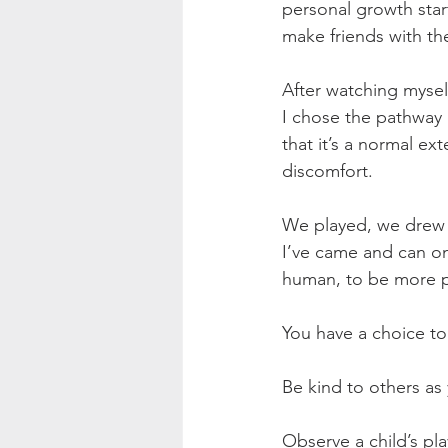
personal growth star
make friends with t
After watching myself
I chose the pathway 
that it’s a normal ext
discomfort.
We played, we drew A
I’ve came and can on
human, to be more pr
You have a choice to 
Be kind to others as
Observe a child’s pla