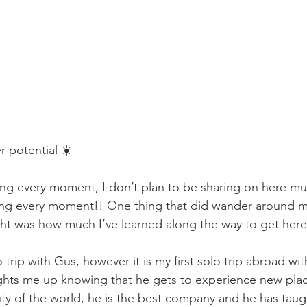
r potential ☀️
ing every moment, I don’t plan to be sharing on here m
ing every moment!! One thing that did wander around m
night was how much I’ve learned along the way to get here
lo trip with Gus, however it is my first solo trip abroad wit
lights me up knowing that he gets to experience new place
y of the world, he is the best company and he has taug