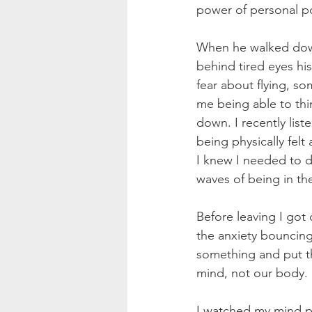
power of personal po
When he walked down 
behind tired eyes hi
fear about flying, so
me being able to thi
down. I recently lis
being physically felt
I knew I needed to d
waves of being in th
Before leaving I got
the anxiety bouncing
something and put th
mind, not our body.
I watched my mind pr