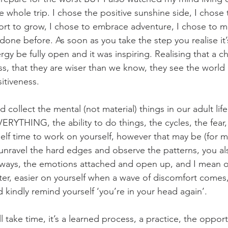
e whole trip. I chose the positive sunshine side, I chose
ort to grow, I chose to embrace adventure, I chose to 
one before. As soon as you take the step you realise it’s
rgy be fully open and it was inspiring. Realising that a ch
 that they are wiser than we know, they see the world as
itiveness. 
collect the mental (not material) things in our adult li
ERYTHING, the ability to do things, the cycles, the fear,
lf time to work on yourself, however that may be (for 
unravel the hard edges and observe the patterns, you als
ways, the emotions attached and open up, and I mean o
fter, easier on yourself when a wave of discomfort comes,
d kindly remind yourself ‘you’re in your head again’.
ll take time, it’s a learned process, a practice, the opport