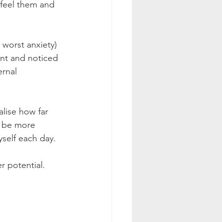
 feel them and 
 worst anxiety) 
nt and noticed 
ernal 
lise how far 
o be more 
self each day.
r potential.