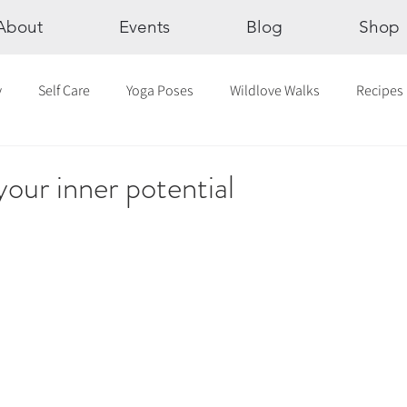
About
Events
Blog
Shop
y
Self Care
Yoga Poses
Wildlove Walks
Recipes
Chakras
The Eight Limbs of Yoga
30 Day Yoga Challen
our inner potential
lection
Newsletter
Outdoor Yoga
Sound Healing
Breathwork
Yoga challenge
Advent Challenge
Sa
hly Altars