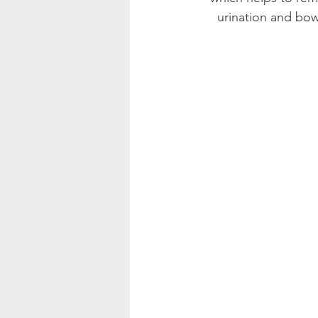
urination and bow