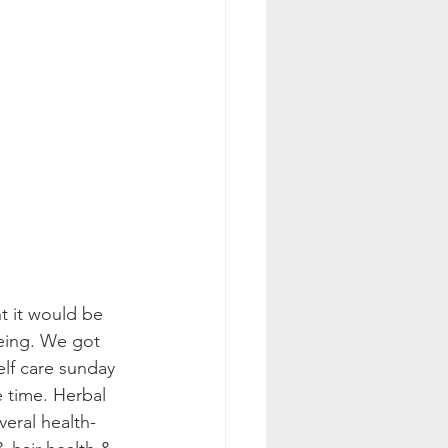
t it would be 
being. We got 
elf care sunday 
e time. Herbal 
veral health-