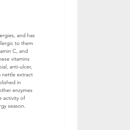
lergies, and has 
lergic to them 
tamin C, and 
hese vitamins 
al, anti-ulcer, 
 nettle extract 
lished in 
 other enzymes 
 activity of 
rgy season.