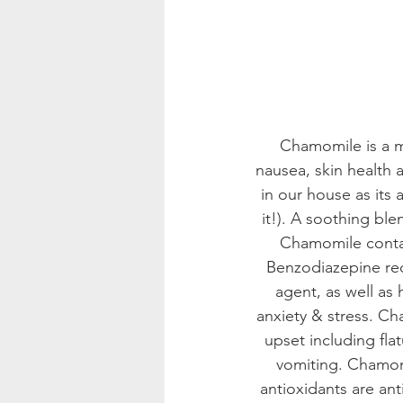
Chamomile is a mi
nausea, skin health 
in our house as its 
it!). A soothing ble
Chamomile contain
Benzodiazepine rec
agent, as well as 
anxiety & stress. Ch
upset including fla
vomiting. Chamomi
antioxidants are an