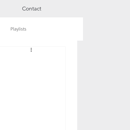
Contact
Playlists
ge
Videos
Workshops
Astrology
TCM
cred Rest Course