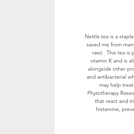
Nettle tea is a staple
saved me from many 
raw).  This tea is
vitamin K and is 
alongside other prop
and antibacterial wh
may help treat
Phytotherapy Resear
that react and tr
histamine, prev