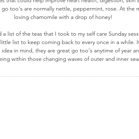
s that could help improve heart health, digestion, skin &
r go too's are normally nettle, peppermint, rose. At the
loving chamomile with a drop of honey!
a list of the teas that I took to my self care Sunday sessi
little list to keep coming back to every once in a while. It
a idea in mind, they are great go too's anytime of year a
eing within those changing waves of outer and inner sea