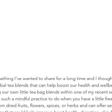
thing I've wanted to share for a long time and I though
rbal tea blends that can help boost our health and well
 our own little tea bag blends within one of my recent s
such a mindful practice to do when you have a little fre
m dried fruits, flowers, spices, or herbs and can offer se