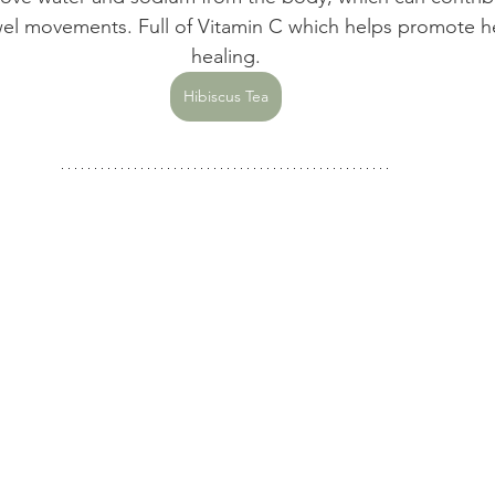
el movements. Full of Vitamin C which helps promote he
healing.
Hibiscus Tea