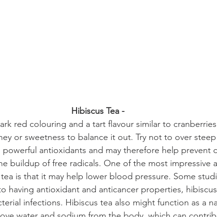
Hibiscus Tea - 
rk red colouring and a tart flavour similar to cranberries!
oney or sweetness to balance it out. Try not to over steep
 in powerful antioxidants and may therefore help prevent
he buildup of free radicals. One of the most impressive 
s tea is that it may help lower blood pressure. Some stud
 to having antioxidant and anticancer properties, hibiscu
erial infections. 
Hibiscus tea also might function as a nat
ove water and sodium from the body, which can contrib