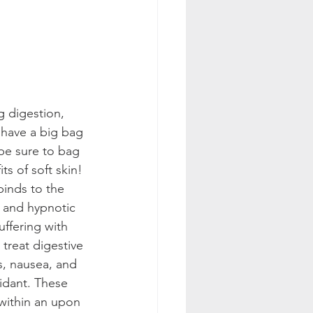
g digestion, 
 have a big bag 
(be sure to bag 
s of soft skin!
binds to the 
 and hypnotic 
uffering with 
treat digestive 
s, nausea, and 
idant. These 
within an upon 