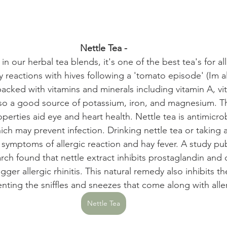
Nettle Tea -
 in our herbal tea blends, it's one of the best tea's for al
reactions with hives following a 'tomato episode' (Im al
 packed with vitamins and minerals including vitamin A, vi
also a good source of potassium, iron, and magnesium. T
erties aid eye and heart health. Nettle tea is antimicrobi
ich may prevent infection. Drinking nettle tea or taking a
 symptoms of allergic reaction and hay fever. A study pub
ch found that nettle extract inhibits prostaglandin and
igger allergic rhinitis. This natural remedy also inhibits the
enting the sniffles and sneezes that come along with alle
Nettle Tea