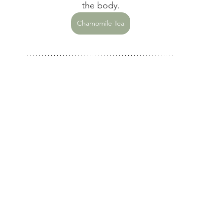
the body.
Chamomile Tea