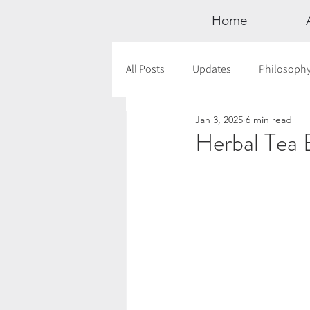
Home
All Posts
Updates
Philosoph
Jan 3, 2025
6 min read
Documentaries
Astrology
Herbal Tea 
12 Days of Yoga
Wildlove Col
Meditation
Seasonal Tips
Outdoors
Retreats
Mont