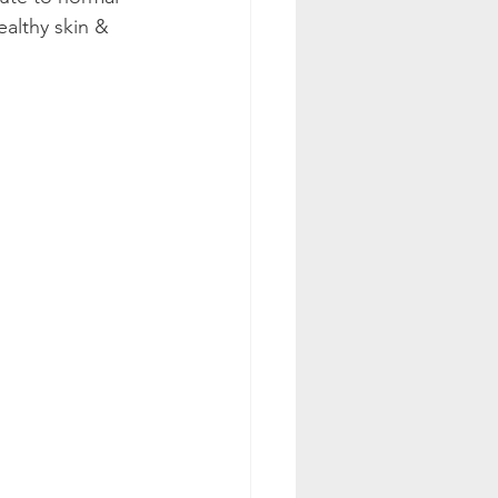
althy skin & 