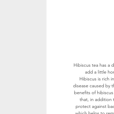
Hibiscus tea has a da
add a little h
Hibiscus is rich
disease caused by t
benefits of hibiscu
that, in addition
protect against bact
which helps to rem