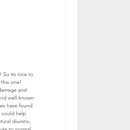
 So its nice to 
 this one!
 damage and 
and well-known 
ies have found 
s could help 
ural diuretic, 
ute to normal 