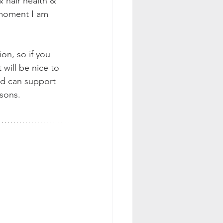
 hair health & 
 moment I am 
on, so if you 
 will be nice to 
nd can support 
sons. 