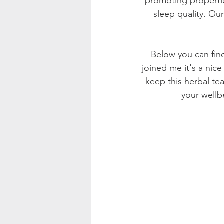
promoting propertie
sleep quality. Ou
Below you can find 
joined me it's a nice 
keep this herbal te
your wellb