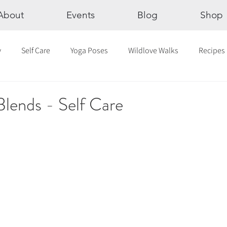
About
Events
Blog
Shop
y
Self Care
Yoga Poses
Wildlove Walks
Recipes
Chakras
The Eight Limbs of Yoga
30 Day Yoga Challen
Blends - Self Care
lection
Newsletter
Outdoor Yoga
Sound Healing
Breathwork
Yoga challenge
Advent Challenge
Sa
hly Altars