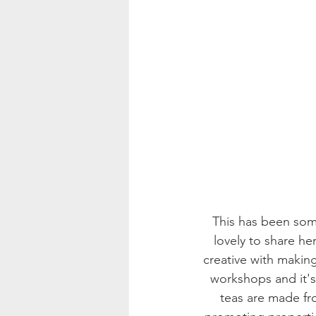
This has been some
lovely to share he
creative with making
workshops and it's 
teas are made fro