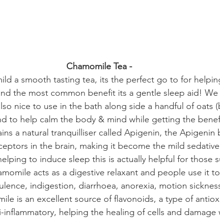
Chamomile Tea - 
ld a smooth tasting tea, its the perfect go to for helpin
and the most common benefit its a gentle sleep aid! We
also nice to use in the bath along side a handful of oats 
nd to help calm the body & mind while getting the benefit
s a natural tranquilliser called Apigenin, the Apigenin 
eptors in the brain, making it become the mild sedative
helping to induce sleep this is actually helpful for those s
amomile acts as a digestive relaxant and people use it to 
tulence, indigestion, diarrhoea, anorexia, motion sicknes
le is an excellent source of flavonoids, a type of antiox
ti-inflammatory, helping the healing of cells and damage 