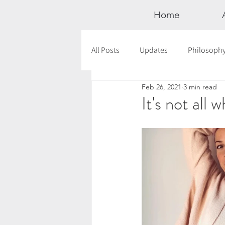
Home
All Posts
Updates
Philosoph
Feb 26, 2021
3 min read
Documentaries
Astrology
It's not all 
12 Days of Yoga
Wildlove Col
Meditation
Seasonal Tips
Outdoors
Retreats
Mont