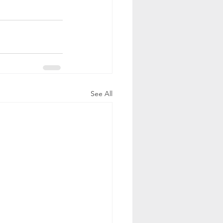
See All