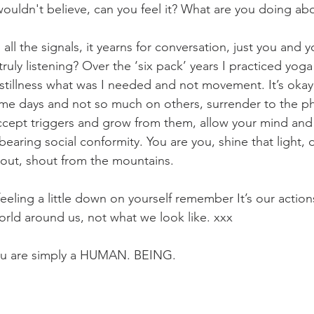
wouldn't believe, can you feel it? What are you doing abo
ll the signals, it yearns for conversation, just you and 
ruly listening? Over the ‘six pack’ years I practiced yoga 
tillness what was I needed and not movement. It’s okay 
me days and not so much on others, surrender to the ph
 accept triggers and grow from them, allow your mind and
earing social conformity. You are you, shine that light, 
out, shout from the mountains. 
eeling a little down on yourself remember It’s our actio
rld around us, not what we look like. xxx
you are simply a HUMAN. BEING. 