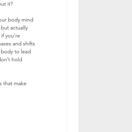
ut it?
your body mind 
but actually 
if you’re 
ases and shifts 
 body to lead 
don’t hold 
ns that make 