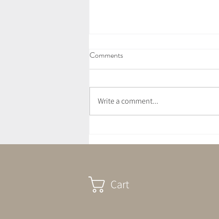
Comments
Write a comment...
July Crystal Altar - Cleansing &
Compassion
Cart