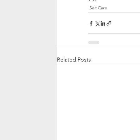
Self Care
Related Posts