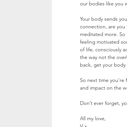
our bodies like you 
Your body sends you a
connection, are you t
meditated more. So s
feeling motivated so
of life, consciously
the way not the overb
back, get your body 
So next time you're f
and impact on the wo
Don’t ever forget, 
All my love,
V x