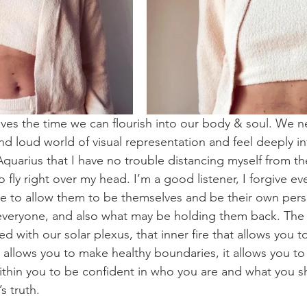
ves the time we can flourish into our body & soul. We 
nd loud world of visual representation and feel deeply in
Aquarius that I have no trouble distancing myself from th
fly right over my head. I’m a good listener, I forgive eve
se to allow them to be themselves and be their own perso
 everyone, and also what may be holding them back. The
with our solar plexus, that inner fire that allows you t
it allows you to make healthy boundaries, it allows you t
within you to be confident in who you are and what you s
’s truth. 