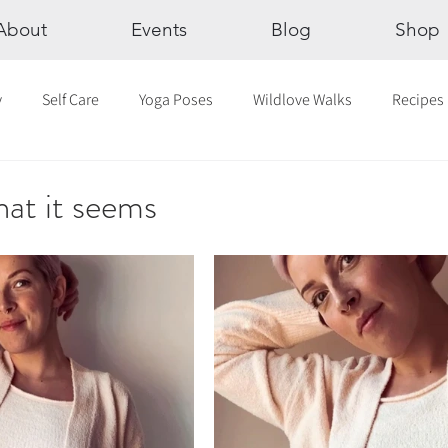
About
Events
Blog
Shop
y
Self Care
Yoga Poses
Wildlove Walks
Recipes
Chakras
The Eight Limbs of Yoga
30 Day Yoga Challen
what it seems
lection
Newsletter
Outdoor Yoga
Sound Healing
Breathwork
Yoga challenge
Advent Challenge
Sa
hly Altars