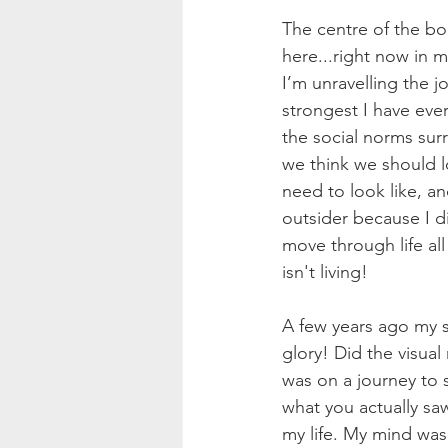
The centre of the bo
here...right now in my
I’m unravelling the j
strongest I have ever
the social norms su
we think we should 
need to look like, a
outsider because I di
move through life al
isn't living!
A few years ago my st
glory! Did the visual
was on a journey to se
what you actually sa
my life. My mind was