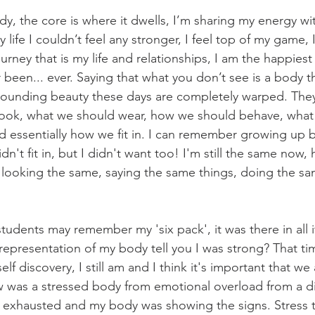
dy, the core is where it dwells, I’m sharing my energy wi
 life I couldn’t feel any stronger, I feel top of my game, 
ourney that is my life and relationships, I am the happiest
 been... ever. Saying that what you don’t see is a body th
rrounding beauty these days are completely warped. The
look, what we should wear, how we should behave, what 
nd essentially how we fit in. I can remember growing up 
dn't fit in, but I didn't want too! I'm still the same now
l looking the same, saying the same things, doing the sa
udents may remember my 'six pack', it was there in all i
 representation of my body tell you I was strong? That time
lf discovery, I still am and I think it's important that we 
w was a stressed body from emotional overload from a diff
 exhausted and my body was showing the signs. Stress tak