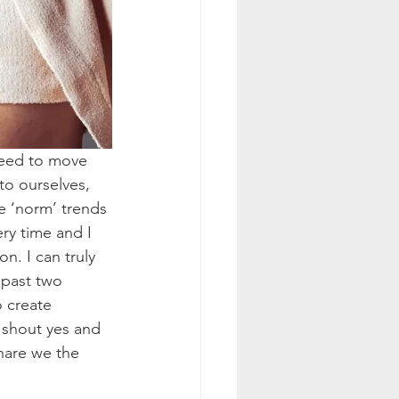
need to move 
to ourselves, 
e ‘norm’ trends 
ry time and I 
n. I can truly 
 past two 
o create 
o shout yes and 
hare we the 