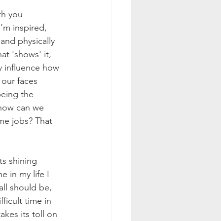
th you 
I’m inspired, 
 and physically 
at 'shows' it, 
y influence how 
our faces 
being the 
, how can we 
me jobs? That 
ts shining 
 in my life I 
all should be, 
icult time in 
es its toll on 