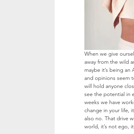
When we give oursel
away from the wild a
maybe it’s being an 
and opinions seem to 
will hold anyone clo
see the potential in
weeks we have worked 
change in your life, 
also no. That drive 
world, it’s not ego, it