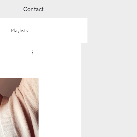
Contact
Playlists
ge
Videos
Workshops
Astrology
TCM
cred Rest Course