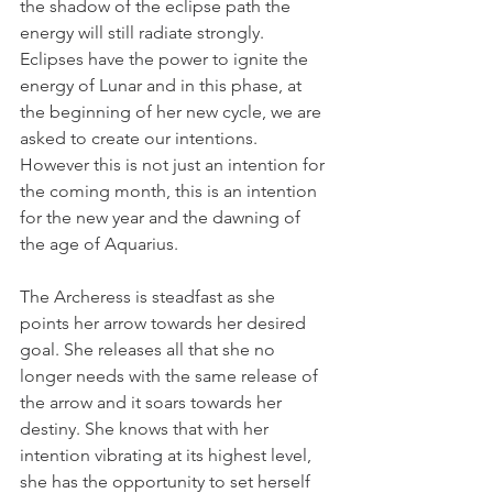
the shadow of the eclipse path the 
energy will still radiate strongly. 
Eclipses have the power to ignite the 
energy of Lunar and in this phase, at 
the beginning of her new cycle, we are 
asked to create our intentions. 
However this is not just an intention for 
the coming month, this is an intention 
for the new year and the dawning of 
the age of Aquarius.
The Archeress is steadfast as she 
points her arrow towards her desired 
goal. She releases all that she no 
longer needs with the same release of 
the arrow and it soars towards her 
destiny. She knows that with her 
intention vibrating at its highest level, 
she has the opportunity to set herself 