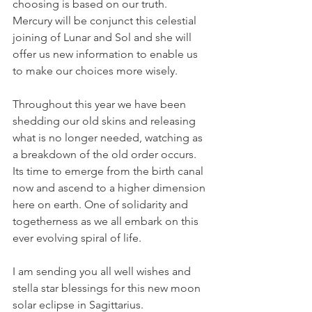
choosing is based on our truth. 
Mercury will be conjunct this celestial 
joining of Lunar and Sol and she will 
offer us new information to enable us 
to make our choices more wisely.
Throughout this year we have been 
shedding our old skins and releasing 
what is no longer needed, watching as 
a breakdown of the old order occurs. 
Its time to emerge from the birth canal 
now and ascend to a higher dimension 
here on earth. One of solidarity and 
togetherness as we all embark on this 
ever evolving spiral of life.
I am sending you all well wishes and 
stella star blessings for this new moon 
solar eclipse in Sagittarius.