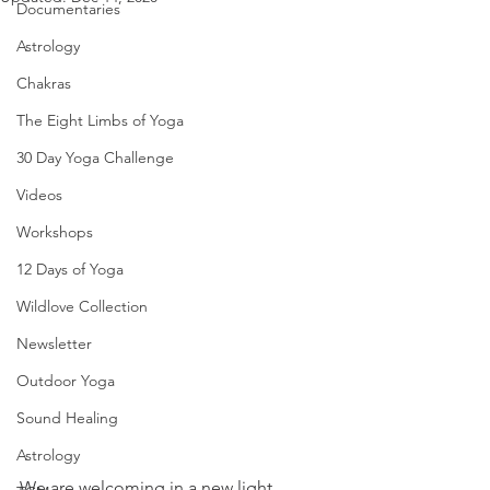
Documentaries
Astrology
Chakras
The Eight Limbs of Yoga
30 Day Yoga Challenge
Videos
Workshops
12 Days of Yoga
Wildlove Collection
Newsletter
Outdoor Yoga
Sound Healing
Astrology
We are welcoming in a new light 