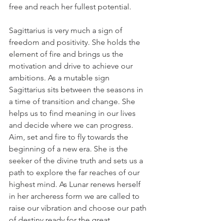
free and reach her fullest potential.
Sagittarius is very much a sign of 
freedom and positivity. She holds the 
element of fire and brings us the 
motivation and drive to achieve our 
ambitions. As a mutable sign 
Sagittarius sits between the seasons in 
a time of transition and change. She 
helps us to find meaning in our lives 
and decide where we can progress. 
Aim, set and fire to fly towards the 
beginning of a new era. She is the 
seeker of the divine truth and sets us a 
path to explore the far reaches of our 
highest mind. As Lunar renews herself 
in her archeress form we are called to 
raise our vibration and choose our path 
of destiny ready for the great 