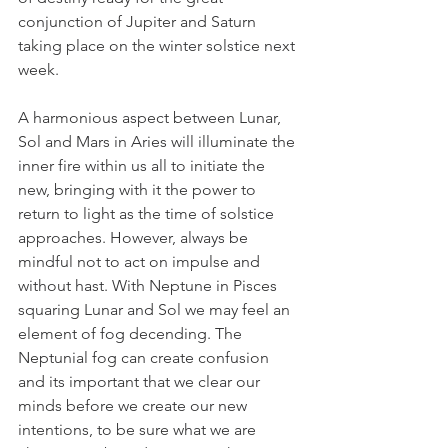
conjunction of Jupiter and Saturn 
taking place on the winter solstice next 
week.
A harmonious aspect between Lunar, 
Sol and Mars in Aries will illuminate the 
inner fire within us all to initiate the 
new, bringing with it the power to 
return to light as the time of solstice 
approaches. However, always be 
mindful not to act on impulse and 
without hast. With Neptune in Pisces 
squaring Lunar and Sol we may feel an 
element of fog decending. The 
Neptunial fog can create confusion 
and its important that we clear our 
minds before we create our new 
intentions, to be sure what we are 