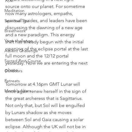
TCM
source onto our planet. For sometime 
Meditation
now many astrologers, empaths, 
spiritual guides, and leaders have been 
Seasonal Tips
discussing the dawning of a new age 
Breathwork
and a new paradigm. This energy 
Yoga challenge
shift has already begun with the initial 
opening of the eclipse portal at the last 
Advent Challenge
full moon and the 12/12 portal 
Sacred Rest Course
yesteday. Now we are entering the next 
phase.
Outdoors
Retreats
Tomorrow at 4.16pm GMT Lunar will 
Monthly Altars
once again renew herself in the sign of 
the great archeress that is Sagittarius. 
Not only that, but Sol will be engulfed 
by Lunars shadow as she moves 
between Sol and Gaia causing a solar 
eclipse. Although the UK will not be in 