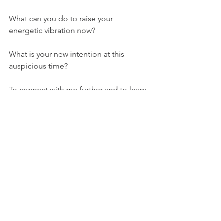
What can you do to raise your 
energetic vibration now?
What is your new intention at this 
auspicious time?
To connect with me further and to learn 
more about your own Stella Star Story 
please follow my facebook pages Well 
Wishing Yoga Fae Journey or Well 
Wishing Oracle.
Always let your soul star sparkle
Rebecca Yoga Fae xxx
Astrology
Philosophy