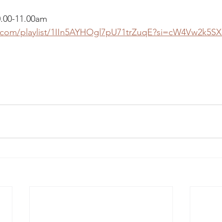
0.00-11.00am
y.com/playlist/1IIn5AYHOgl7pU71trZuqE?si=cW4Vw2k5SX