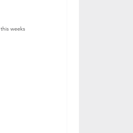
this weeks 