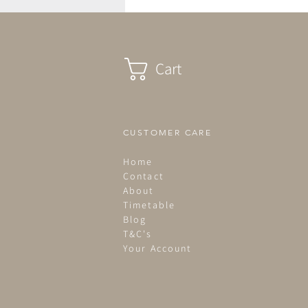
Cart
CUSTOMER CARE
Home
Contact
About
Timetable
Blog
T&C's
Your Account