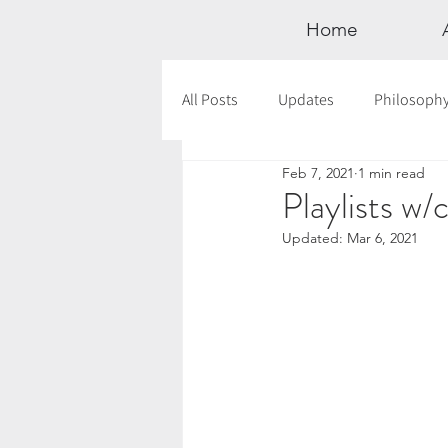
Home
All Posts
Updates
Philosoph
Feb 7, 2021
1 min read
Documentaries
Astrology
Playlists w/
Updated:
Mar 6, 2021
12 Days of Yoga
Wildlove Col
Meditation
Seasonal Tips
Outdoors
Retreats
Mont