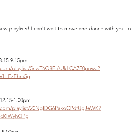
 playlists! I can't wait to move and dance with you to 
 8.15-9.15pm
fy.com/playlist/5nwT6Q8EIAUkLCA7F0pnwa?
VLLEzEhm5g
12.15-1.00pm
fy.com/playlist/20NgfDG6PakoCPdfUgJeWK?
QcKIWyhQPg
0-8.00pm 