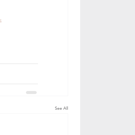
-
See All