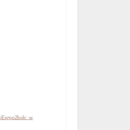
fCiExmo2bdc_w