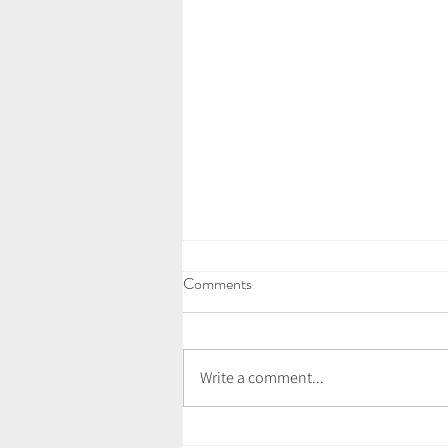
Comments
Write a comment...
What Is A Sound Bath?