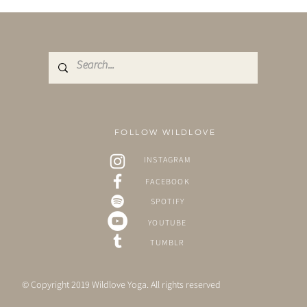
FOLLOW WILDLOVE
INSTAGRAM
FACEBOOK
SPOTIFY
YOUTUBE
TUMBLR
© Copyright 2019 Wildlove Yoga. All rights reserved