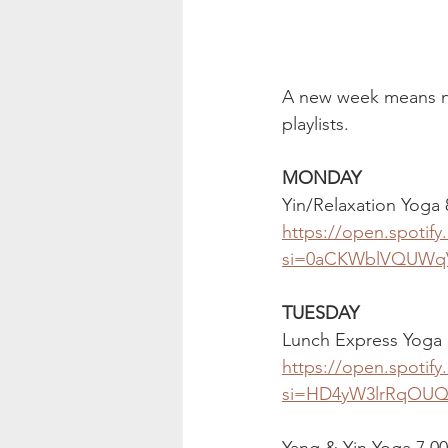
A new week means new
playlists.
MONDAY
Yin/Relaxation Yoga
https://open.spoti
si=0aCKWblVQUWq
TUESDAY
Lunch Express Yoga 
https://open.spoti
si=HD4yW3lrRqOU
Yang & Yin Yoga 7.0