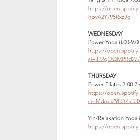
https://open.spoti
RpyA2Y795RxzJg
WEDNESDAY
Power Yoga 8.00-9.
https://open.spoti
si=J22qOQMPRd2c7
THURSDAY
Power Pilates 7.00-7
https://open.spoti
si=MdrmiZ98QZaD3
Yin/Relaxation Yoga
https://open.spoti