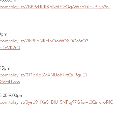
fy.com/playlist/7BBPdJKRKgN6i7UfGqAW7q?si=JP_yn3n-
00pm
fy.com/playlist/7ikRFoNRcLvOoWQXDCa6tQ?
fi1cVK2rQ
.45pm
fy.com/playlist/0T1dAq3MXNUoh7vtQuRguE?
XfVF4Tvxw
 8.00-9.00pm
fy.com/playlist/0yeq9HXeS1BlU15NFqj97G?si=t0Qi_uroR