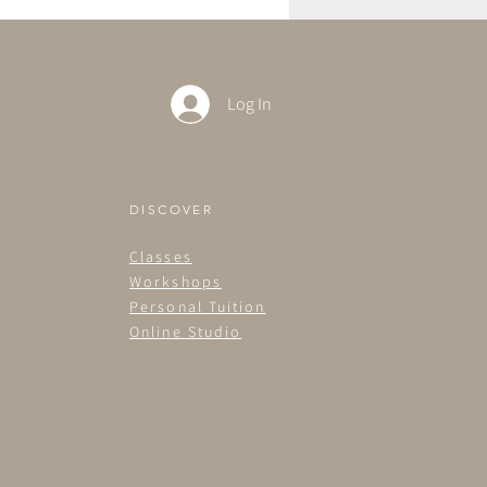
Log In
DISCOVER
Classes
Workshops
Personal Tuition
Online Studio