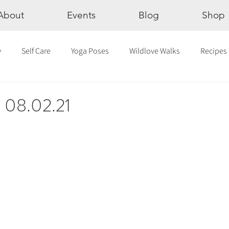
About
Events
Blog
Shop
y
Self Care
Yoga Poses
Wildlove Walks
Recipes
Chakras
The Eight Limbs of Yoga
30 Day Yoga Challen
c 08.02.21
lection
Newsletter
Outdoor Yoga
Sound Healing
Breathwork
Yoga challenge
Advent Challenge
Sa
hly Altars