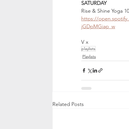
SATURDAY 
Rise & Shine Yoga 1
https://open.spotif
jGDpMGiap_w
V x
playlists
Playlists
Related Posts