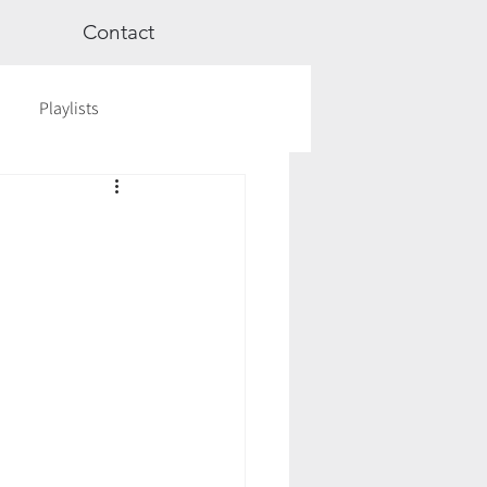
Contact
Playlists
ge
Videos
Workshops
Astrology
TCM
cred Rest Course