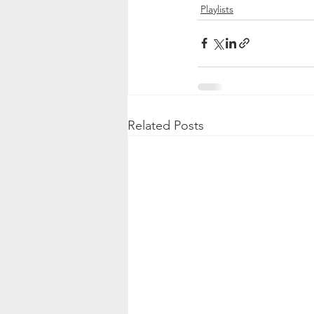
Playlists
Related Posts