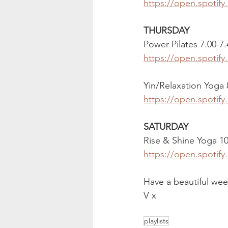
https://open.spoti
THURSDAY
Power Pilates 7.00-7
https://open.spotif
Yin/Relaxation Yoga
https://open.spotif
SATURDAY 
Rise & Shine Yoga 1
https://open.spotif
Have a beautiful wee
V x
playlists