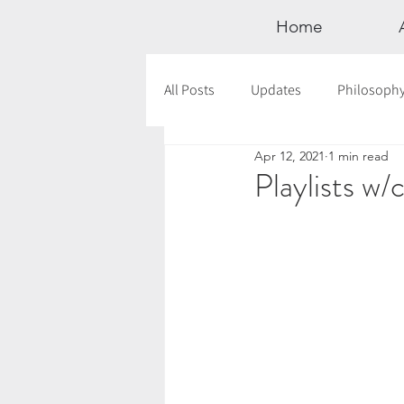
Home
All Posts
Updates
Philosoph
Apr 12, 2021
1 min read
Documentaries
Astrology
Playlists w/
12 Days of Yoga
Wildlove Col
Meditation
Seasonal Tips
Outdoors
Retreats
Mont