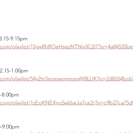
 8.15-9.15pm
fy.com/playlist/1SgxRhROeHsezNTNg3C2I7?si=4a84535b
2.15-1.00pm
fy.com/playlist/54v2tn5pqowsmpqqAY8LUK?si=2d8264bc6
0-8.00pm 
y.com/playlist/1zEoKNEXno5ekbeJa7ce2r?si=c9b27ca75d
0-9.00pm