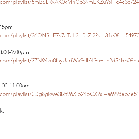
fy.com/playlist/5mBSLRxAK0xMnCp39mEKZu?si=e4c3c724
.45pm 
y.com/playlist/36QNSdE7v7JTJL3Li0cZj2?si=31e08cd5497
 8.00-9.00pm
y.com/playlist/3ZN94zu0fsyUJdWx9slIAI?si=1c2d54bb09c
0.00-11.00am
y.com/playlist/0Dg8gkwe3IZt96Xib24oCX?si=a6998eb7e5
k,