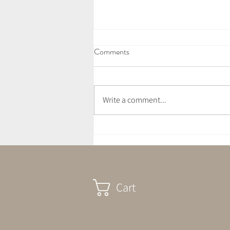
Comments
Write a comment...
What Is A Sound Bath?
Cart