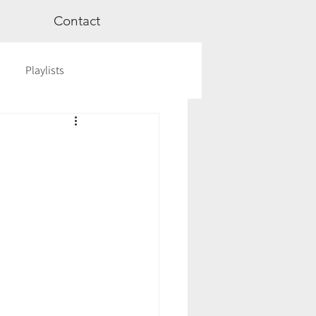
Contact
Playlists
ge
Videos
Workshops
Astrology
TCM
cred Rest Course