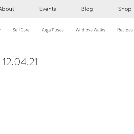
About
Events
Blog
Shop
y
Self Care
Yoga Poses
Wildlove Walks
Recipes
Chakras
The Eight Limbs of Yoga
30 Day Yoga Challen
c 12.04.21
lection
Newsletter
Outdoor Yoga
Sound Healing
Breathwork
Yoga challenge
Advent Challenge
Sa
hly Altars