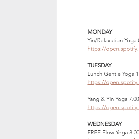
MONDAY
Yin/Relaxation Yoga
https://open.spoti
TUESDAY
Lunch Gentle Yoga 1
https://open.spoti
Yang & Yin Yoga 7.0
https://open.spotif
WEDNESDAY
FREE Flow Yoga 8.0