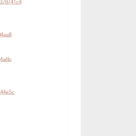
378741c4
04aa8
a4a6b
144e5c