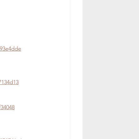
e93e4dde
7134d13
f34048