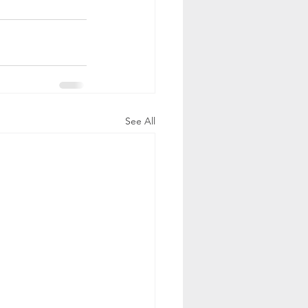
See All