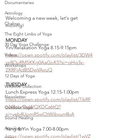
Documentaries
Astrology
Welcoming a new week, let's get 
Chakras
moving!
The Eight Limbs of Yoga
MONDAY
30 Day Yoga Challenge
Yin/Relaxation Yoga 8.15-9.15pm
Videos
https://open.spotify.com/playlist/3DW4
yx8OuRMSKKg0AaGoK5?si=qHq3x-
Workshops
2XRFiAdB5DwVAxuQ
12 Days of Yoga
TUESDAY
Wildlove Collection
Lunch Express Yoga 12.15-1.00pm
Newsletter
https://open.spotify.com/playlist/7ikRF
oNRcLvOoWQXDCa6tQ?
Outdoor Yoga
si=veb4UomRSwCltWibvun4bA
Sound Healing
Astrology
Yang & Yin Yoga 7.00-8.00pm 
https://open.spotify.com/playlist/1wVZ