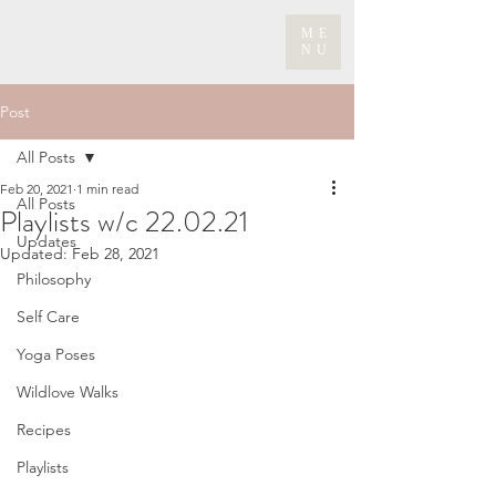
ME
NU
Post
All Posts
Feb 20, 2021
1 min read
All Posts
Playlists w/c 22.02.21
Updates
Updated:
Feb 28, 2021
Philosophy
Self Care
Yoga Poses
Wildlove Walks
Recipes
Playlists