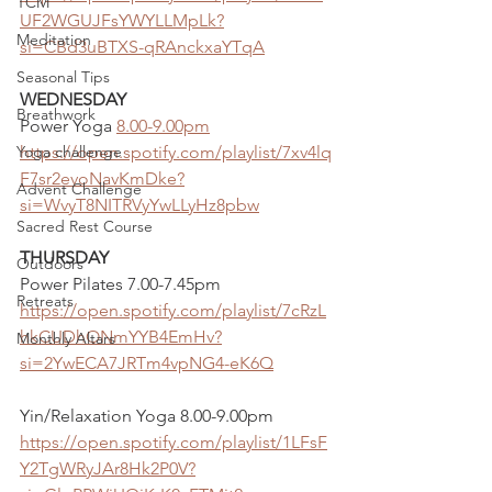
TCM
UF2WGUJFsYWYLLMpLk?
Meditation
si=CBd3uBTXS-qRAnckxaYTqA
Seasonal Tips
WEDNESDAY
Breathwork
Power Yoga 
8.00-9.00pm
Yoga challenge
https://open.spotify.com/playlist/7xv4lq
F7sr2evoNavKmDke?
Advent Challenge
si=WvyT8NITRVyYwLLyHz8pbw
Sacred Rest Course
THURSDAY
Outdoors
Power Pilates 7.00-7.45pm
Retreats
https://open.spotify.com/playlist/7cRzL
hkCUDhONmYYB4EmHv?
Monthly Altars
si=2YwECA7JRTm4vpNG4-eK6Q
Yin/Relaxation Yoga 8.00-9.00pm
https://open.spotify.com/playlist/1LFsF
Y2TgWRyJAr8Hk2P0V?