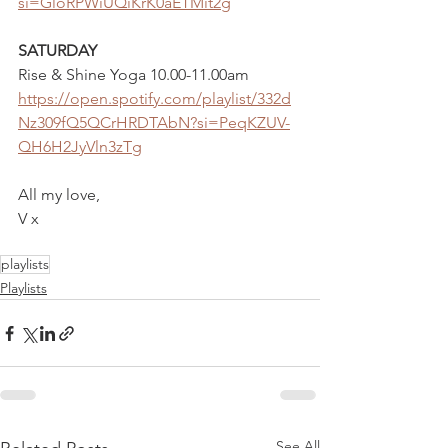
si=GloRPWiUQiKrK0aETMit2g
SATURDAY 
Rise & Shine Yoga 10.00-11.00am
https://open.spotify.com/playlist/332d
Nz309fQ5QCrHRDTAbN?si=PeqKZUV-
QH6H2JyVln3zTg
All my love,
V x
playlists
Playlists
See All