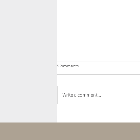
Comments
Write a comment...
July Newsletter - Love Letter