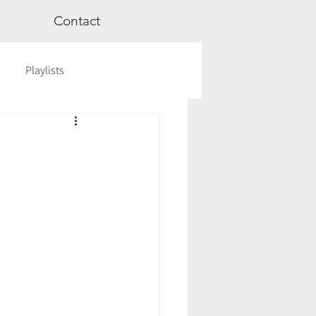
Contact
Playlists
ge
Videos
Workshops
Astrology
TCM
cred Rest Course