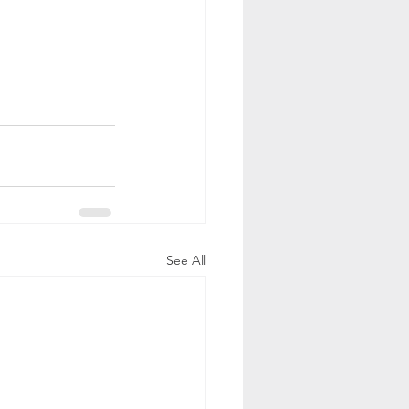
See All