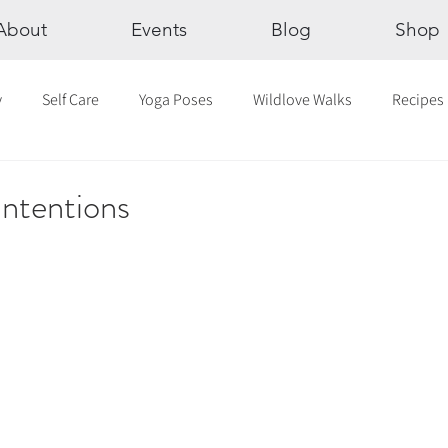
About
Events
Blog
Shop
y
Self Care
Yoga Poses
Wildlove Walks
Recipes
Chakras
The Eight Limbs of Yoga
30 Day Yoga Challen
ntentions
lection
Newsletter
Outdoor Yoga
Sound Healing
Breathwork
Yoga challenge
Advent Challenge
Sa
hly Altars