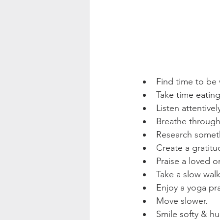
Find time to be 
Take time eatin
Listen attentivel
Breathe through
Research someth
Create a gratitud
Praise a loved o
Take a slow walk
Enjoy a yoga pra
Move slower.
Smile softy & hu