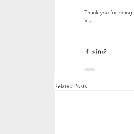
Thank you for being 
V x
Related Posts