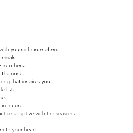
with yourself more often.
g meals.
y to others.
 the nose.
ing that inspires you.
e list.
ne.
 in nature.
ctice adaptive with the seasons.
m to your heart.