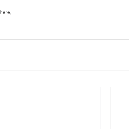
here, 