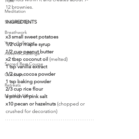
TCM
12 brownies.
Meditation
INGREDIENTS
Seasonal Tips
Breathwork
x3 small sweet potatoes 
Yoga challenge
1/2 cup maple syrup
1/2 cup peanut butter
Advent Challenge
x2 tbsp coconut oil 
(melted)
Sacred Rest Course
1 tsp vanilla extract
1/2 cup cocoa powder
Outdoors
1 tsp baking powder
Retreats
2/3 cup rice flour
Monthly Altars
a pinch of pink salt
x10 pecan or hazelnuts
 (chopped or 
crushed for decoration)