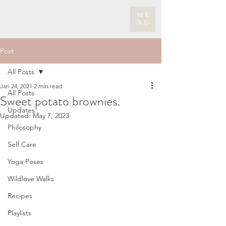
ME
NU
Post
All Posts
Jan 24, 2021
2 min read
All Posts
Sweet potato brownies.
Updates
Updated:
May 7, 2023
Philosophy
Self Care
Yoga Poses
Wildlove Walks
Recipes
Playlists