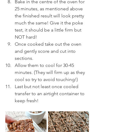
Bake in the centre of the oven for 
25 minutes, as mentioned above 
the finished result will look pretty 
much the same! Give it the poke 
test, it should be a little firm but 
NOT hard!
Once cooked take out the oven 
and gently score and cut into 
sections. 
Allow them to cool for 30-45 
minutes. (They will firm up as they 
cool so try to avoid touching!)
Last but not least once cooled 
transfer to an airtight container to 
keep fresh!