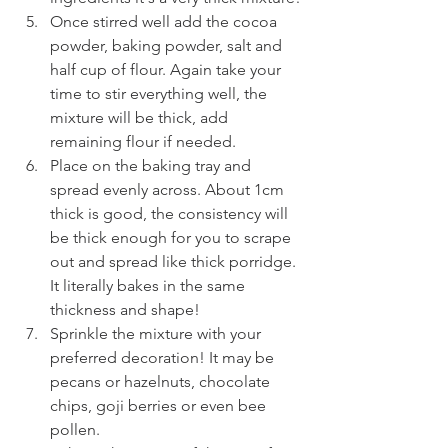
Once stirred well add the cocoa 
powder, baking powder, salt and 
half cup of flour. Again take your 
time to stir everything well, the 
mixture will be thick, add 
remaining flour if needed. 
Place on the baking tray and 
spread evenly across. About 1cm 
thick is good, the consistency will 
be thick enough for you to scrape 
out and spread like thick porridge. 
It literally bakes in the same 
thickness and shape!
Sprinkle the mixture with your 
preferred decoration! It may be 
pecans or hazelnuts, chocolate 
chips, goji berries or even bee 
pollen.