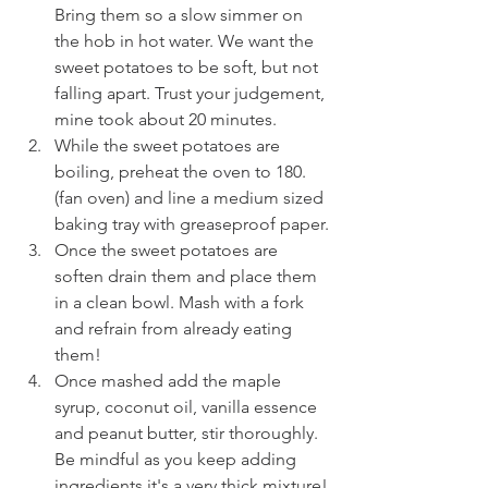
Bring them so a slow simmer on 
the hob in hot water. We want the 
sweet potatoes to be soft, but not 
falling apart. Trust your judgement, 
mine took about 20 minutes.
While the sweet potatoes are 
boiling, preheat the oven to 180. 
(fan oven) and line a medium sized 
baking tray with greaseproof paper.
Once the sweet potatoes are 
soften drain them and place them 
in a clean bowl. Mash with a fork 
and refrain from already eating 
them!
Once mashed add the maple 
syrup, coconut oil, vanilla essence 
and peanut butter, stir thoroughly. 
Be mindful as you keep adding 
ingredients it's a very thick mixture!