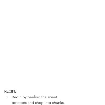
RECIPE
Begin by peeling the sweet 
potatoes and chop into chunks. 