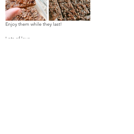
Enjoy them while they last! 
Lots of love,
V x
healthy food
recipes
cake
Recipes