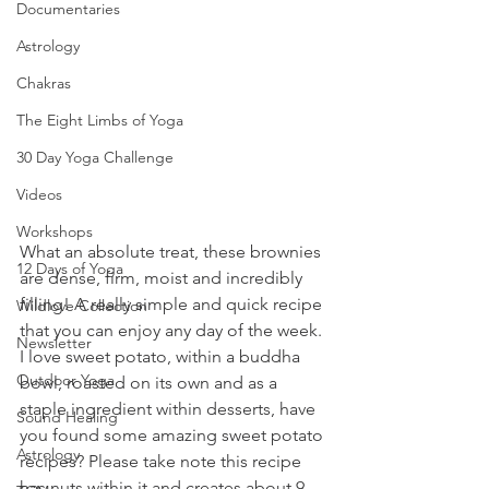
Documentaries
Astrology
Chakras
The Eight Limbs of Yoga
30 Day Yoga Challenge
Videos
Workshops
What an absolute treat, these brownies 
12 Days of Yoga
are dense, firm, moist and incredibly 
filling! A really simple and quick recipe 
Wildlove Collection
that you can enjoy any day of the week. 
Newsletter
I love sweet potato, within a buddha 
Outdoor Yoga
bowl, roasted on its own and as a 
staple ingredient within desserts, have 
Sound Healing
you found some amazing sweet potato 
Astrology
recipes? Please take note this recipe 
has nuts within it and creates about 9-