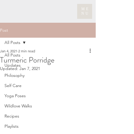
ME
NU
Post
All Posts
Jan 4, 2021
2 min read
All Posts
Turmeric Porridge
Updates
Updated:
Jan 7, 2021
Philosophy
Self Care
Yoga Poses
Wildlove Walks
Recipes
Playlists