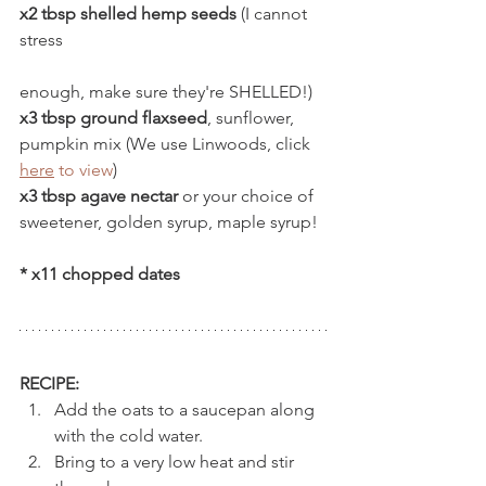
x2 tbsp shelled hemp seeds
 (I cannot 
stress 
enough, make sure they're SHELLED!)
x3 tbsp ground flaxseed
, sunflower, 
pumpkin mix (We use Linwoods, click 
here
to view
)
x3 tbsp agave nectar
 or your choice of 
sweetener, golden syrup, maple syrup!
* x11 chopped dates  
RECIPE:
Add the oats to a saucepan along 
with the cold water. 
Bring to a very low heat and stir 