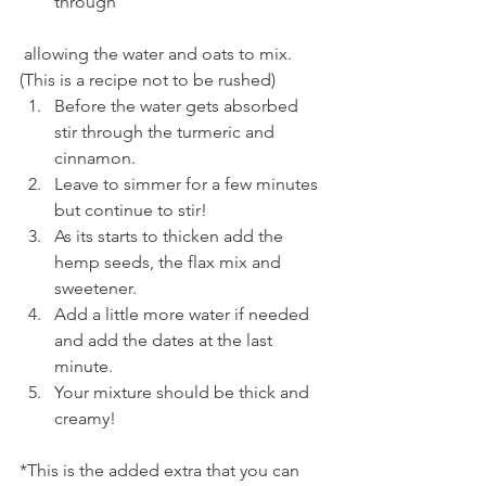
through
 allowing the water and oats to mix. 
(This is a recipe not to be rushed)
Before the water gets absorbed 
stir through the turmeric and 
cinnamon.
Leave to simmer for a few minutes 
but continue to stir!
As its starts to thicken add the 
hemp seeds, the flax mix and 
sweetener.
Add a little more water if needed 
and add the dates at the last 
minute.
Your mixture should be thick and 
creamy!
*This is the added extra that you can 