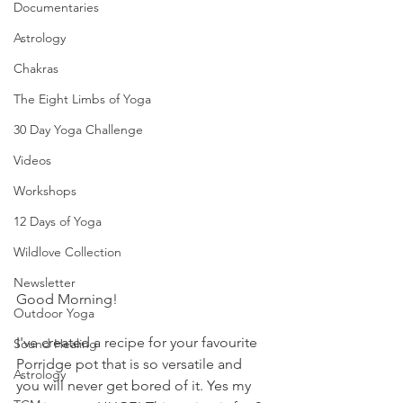
Documentaries
Astrology
Chakras
The Eight Limbs of Yoga
30 Day Yoga Challenge
Videos
Workshops
12 Days of Yoga
Wildlove Collection
Newsletter
Good Morning!
Outdoor Yoga
I've created a recipe for your favourite 
Sound Healing
Porridge pot that is so versatile and 
Astrology
you will never get bored of it. Yes my 