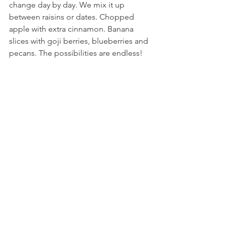
change day by day. We mix it up 
between raisins or dates. Chopped 
apple with extra cinnamon. Banana 
slices with goji berries, blueberries and 
pecans. The possibilities are endless! 