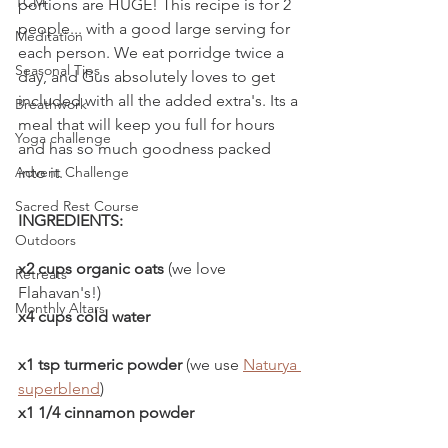
TCM
portions are HUGE! This recipe is for 2 
people... with a good large serving for 
Meditation
each person. We eat porridge twice a 
Seasonal Tips
day, and Gus absolutely loves to get 
included with all the added extra's. Its a 
Breathwork
meal that will keep you full for hours 
Yoga challenge
and has so much goodness packed 
into it. 
Advent Challenge
Sacred Rest Course
INGREDIENTS:
Outdoors
x2 cups organic oats
 (we love 
Retreats
Flahavan's!)
Monthly Altars
x4 cups cold water
x1 tsp turmeric powder
 (we use 
Naturya 
superblend
)
x1 1/4 cinnamon powder