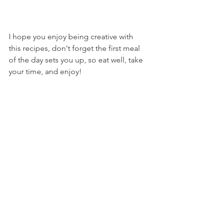
I hope you enjoy being creative with 
this recipes, don't forget the first meal 
of the day sets you up, so eat well, take 
your time, and enjoy!
V x
Recipes
See All
Related Posts