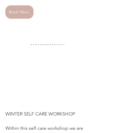
Book Here.
WINTER SELF CARE WORKSHOP 
Within this self care workshop we are 