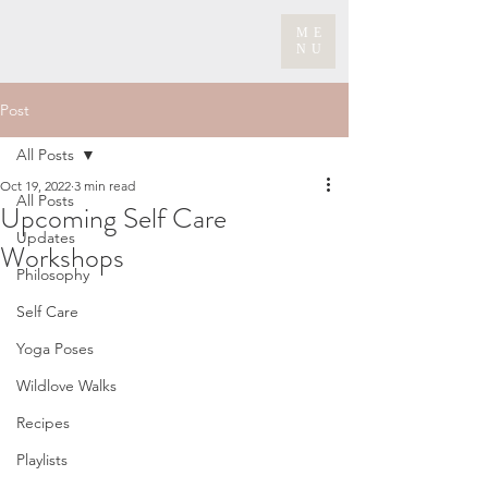
ME
NU
Post
All Posts
Oct 19, 2022
3 min read
All Posts
Upcoming Self Care
Updates
Workshops
Philosophy
Self Care
Yoga Poses
Wildlove Walks
Recipes
Playlists