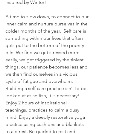
inspired by Winter! 
A time to slow down, to connect to our 
inner calm and nurture ourselves in the 
colder months of the year.  Self care is 
something within our lives that often 
gets put to the bottom of the priority 
pile. We find we get stressed more 
easily, we get triggered by the tiniest 
things, our patience becomes less and 
we then find ourselves in a vicious 
cycle of fatigue and overwhelm.  
Building a self care practice isn't to be 
looked at as selfish, it is necessary! 
Enjoy 2 hours of inspirational 
teachings, practices to calm a busy 
mind. Enjoy a deeply restorative yoga 
practice using cushions and blankets 
to aid rest. Be guided to rest and 