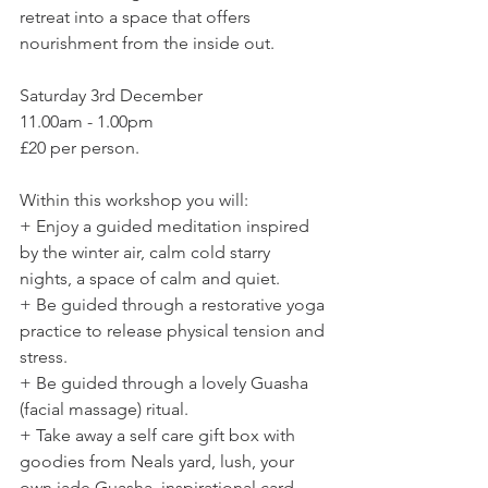
retreat into a space that offers 
nourishment from the inside out.  
Saturday 3rd December 
11.00am - 1.00pm 
£20 per person.  
Within this workshop you will:  
+ Enjoy a guided meditation inspired 
by the winter air, calm cold starry 
nights, a space of calm and quiet.  
+ Be guided through a restorative yoga 
practice to release physical tension and 
stress.  
+ Be guided through a lovely Guasha 
(facial massage) ritual.  
+ Take away a self care gift box with 
goodies from Neals yard, lush, your 
own jade Guasha, inspirational card 