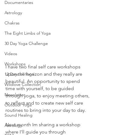
Documentaries
Astrology
Chakras
The Eight Limbs of Yoga
30 Day Yoga Challenge
Videos
Workshops
I have two final self care workshops 
upon the horizon and they really are 
12 Days of Yoga
beautiful. An opportunity to spend 
Wildlove Collection
time with yourself, to be guided 
Newsletter
through yoga, to enjoy meeting others, 
to reflect and to create new self care 
Outdoor Yoga
routines to bring into your day to day. 
Sound Healing
Next month Im sharing a workshop 
Astrology
where I'll guide you through 