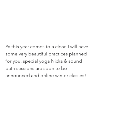
As this year comes to a close I will have 
some very beautiful practices planned 
for you, special yoga Nidra & sound 
bath sessions are soon to be 
announced and online winter classes! I 
cant wait to nourish your heart and soul 
over the next few months.
Thank you for being you and shining a 
light into my life,
V x