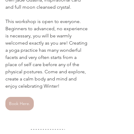
and full moon cleansed crystal.  
This workshop is open to everyone. 
Beginners to advanced, no experience 
is necessary, you will be warmly 
welcomed exactly as you are! Creating 
a yoga practice has many wonderful 
facets and very often starts from a 
place of self care before any of the 
physical postures. Come and explore, 
create a calm body and mind and 
enjoy celebrating Winter!
Book Here.