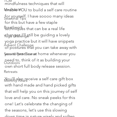
TCM
mindfulness techniques that will 
Meditation
enable YOU to build a self care routine 
for yourself. I have soooo many ideas 
Seasonal Tips
for this but have a few staple 
Breathwork
techniques that can be a real life 
changer. I'll still be guiding a lovely 
Yoga challenge
yoga practice but it will have snippets 
Advent Challenge
of postures that you can take away with 
you to practice at home whenever you 
Sacred Rest Course
need to, think of it as building your 
Outdoors
own short full body release session. 
Retreats
You'll also receive a self care gift box 
Monthly Altars
with hand made and hand picked gifts 
that will help you on this journey of self 
love and care. No sneak peeks for this 
one! Let's celebrate the changing of 
the seasons, let's use this slowing 
down time in nature wisely and soften 