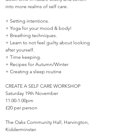
into more realms of self care.
+ Setting intentions.
+ Yoga for your mood & body!
+ Breathing techniques.
+ Learn to not feel guilty about looking 
after yourself.
+ Time keeping.
+ Recipes for Autumn/Winter
+ Creating a sleep routine
CREATE A SELF CARE WORKSHOP
Saturday 19th November
11.00-1.00pm
£20 per person
The Oaks Community Hall, Harvington, 
Kidderminster.