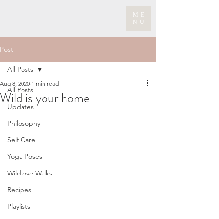
ME
NU
Post
All Posts
Aug 8, 2020
1 min read
All Posts
Wild is your home
Updates
Philosophy
Self Care
Yoga Poses
Wildlove Walks
Recipes
Playlists