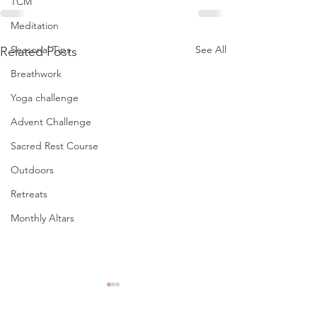
TCM
Meditation
See All
Seasonal Tips
Related Posts
Breathwork
Yoga challenge
Advent Challenge
Sacred Rest Course
Outdoors
Retreats
Monthly Altars