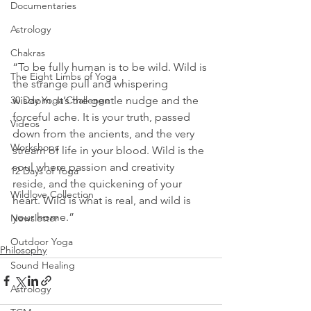
Documentaries
Astrology
Chakras
“To be fully human is to be wild. Wild is 
The Eight Limbs of Yoga
the strange pull and whispering 
wisdom. It’s the gentle nudge and the 
30 Day Yoga Challenge
forceful ache. It is your truth, passed 
Videos
down from the ancients, and the very 
Workshops
stream of life in your blood. Wild is the 
soul where passion and creativity 
12 Days of Yoga
reside, and the quickening of your 
Wildlove Collection
heart. Wild is what is real, and wild is 
your home.” 
Newsletter
Outdoor Yoga
Philosophy
Sound Healing
Astrology