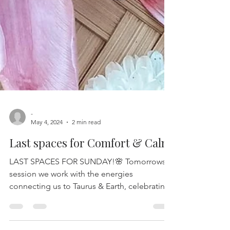
-
May 4, 2024
2 min read
Last spaces for Comfort & Calm
LAST SPACES FOR SUNDAY!🌸 Tomorrows
session we work with the energies
connecting us to Taurus & Earth, celebrating
love, the senses and...