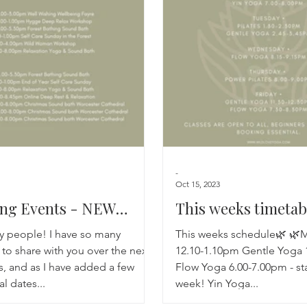
Breathwork
Yoga challenge
Advent Challenge
Sa
-
Oct 15, 2023
ng Events - NEW
This weeks timetab
NS ADDED!
ly people! I have so many
This weeks schedule🌿 🌿M
to share with you over the next
12.10-1.10pm Gentle Yoga 
, and as I have added a few
Flow Yoga 6.00-7.00pm - st
al dates...
week! Yin Yoga...