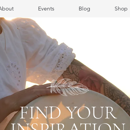
About
Events
Blog
Shop
FIND YOUR
INSPIRATION