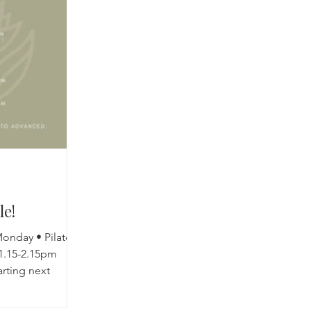
cred Rest Course
Outdoors
Retreats
le!
onday • Pilates
1.15-2.15pm
arting next