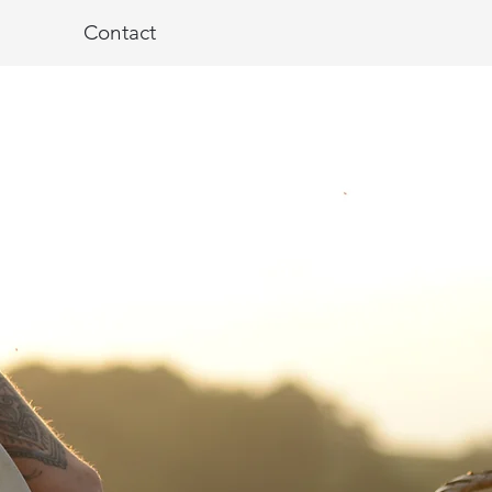
Contact