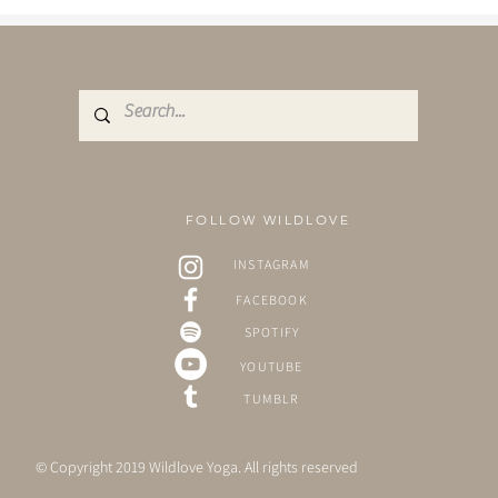
FOLLOW WILDLOVE
INSTAGRAM
FACEBOOK
SPOTIFY
YOUTUBE
TUMBLR
© Copyright 2019 Wildlove Yoga. All rights reserved