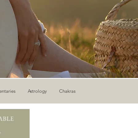
ntaries
Astrology
Chakras
ion
Newsletter
Outdoor Yoga
Sound Healing