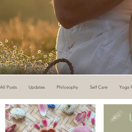
All Posts
Updates
Philosophy
Self Care
Yoga 
The Eight Limbs of Yoga
30 Day Yoga Challenge
V