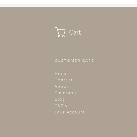
Cart
CUSTOMER CARE
Home
Contact
About
Timetable
Blog
T&C's
Your Account