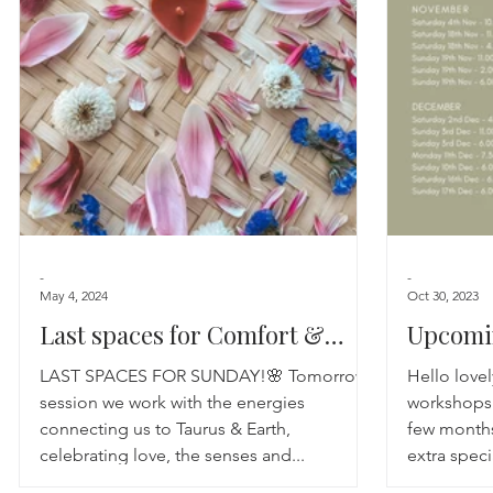
Astrology
TCM
Meditation
Seasonal Tips
Monthly Altars
-
-
May 4, 2024
Oct 30, 2023
Last spaces for Comfort &
Upcomi
Calm
SESSIO
LAST SPACES FOR SUNDAY!🌸 Tomorrows
Hello love
session we work with the energies
workshops 
connecting us to Taurus & Earth,
few months
celebrating love, the senses and...
extra speci