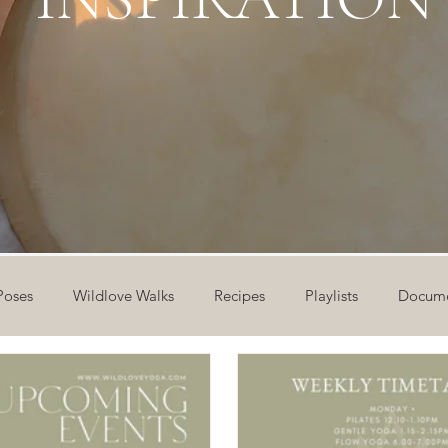
Poses
Wildlove Walks
Recipes
Playlists
Docume
ideos
Workshops
12 Days of Yoga
Wildlove Collect