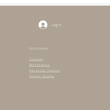
Log In
DISCOVER
Classes
Workshops
Personal Tuition
Online Studio