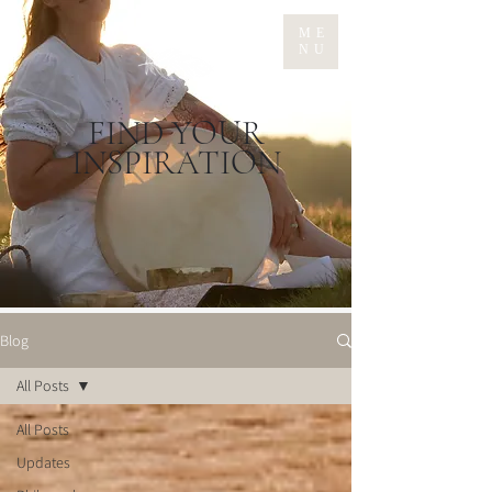
ME
NU
FIND YOUR
INSPIRATION
Blog
All Posts
All Posts
Updates