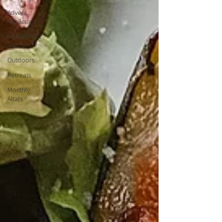
Advent
Challenge
Sacred Rest
Course
Outdoors
Retreats
Monthly
Altars