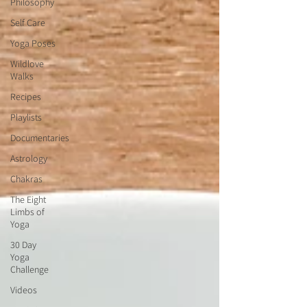
Philosophy
Self Care
Yoga Poses
Wildlove
Walks
Recipes
Playlists
Documentaries
Astrology
Chakras
The Eight
Limbs of
Yoga
30 Day
Yoga
Challenge
Videos