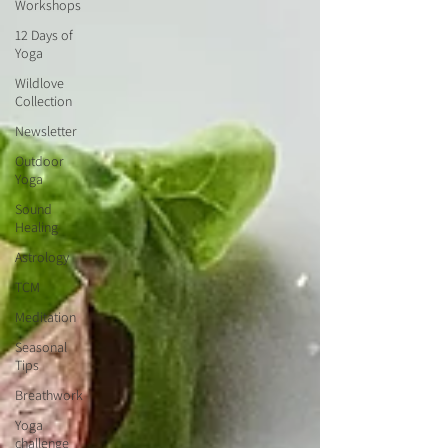
Workshops
12 Days of
Yoga
Wildlove
Collection
Newsletter
Outdoor
Yoga
Sound
Healing
Astrology
TCM
Meditation
Seasonal
Tips
Breathwork
Yoga
challenge