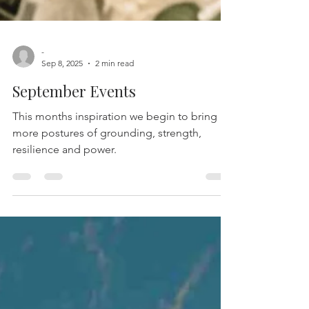
-
Sep 8, 2025
2 min read
September Events
This months inspiration we begin to bring in
more postures of grounding, strength,
resilience and power.