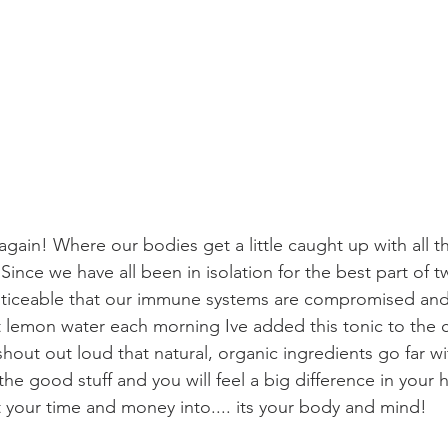
r again! Where our bodies get a little caught up with all 
ince we have all been in isolation for the best part of tw
oticeable that our immune systems are compromised and 
ot lemon water each morning Ive added this tonic to the
 shout out loud that natural, organic ingredients go far wit
n the good stuff and you will feel a big difference in your h
st your time and money into.... its your body and mind!