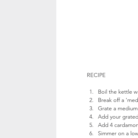
RECIPE
Boil the kettle 
Break off a 'med
Grate a medium 
Add your grated
Add 4 cardamon 
Simmer on a low