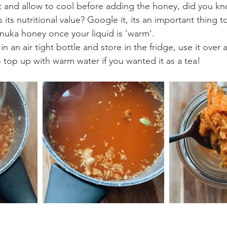
t and allow to cool before adding the honey, did you kn
its nutritional value? Google it, its an important thing t
anuka honey once your liquid is 'warm'.
in an air tight bottle and store in the fridge, use it over
o top up with warm water if you wanted it as a tea!