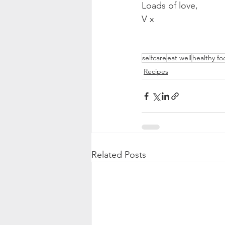
Loads of love,
V x
selfcare
eat well
healthy fo
Recipes
Related Posts