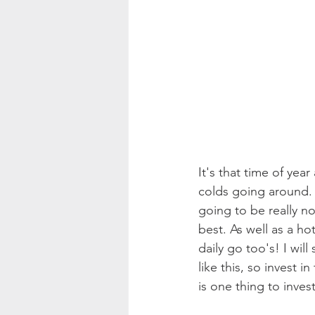
It's that time of yea
colds going around. S
going to be really n
best. As well as a h
daily go too's! I will
like this, so invest i
is one thing to inve