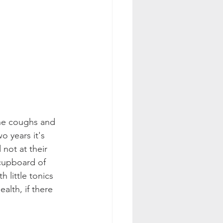
the coughs and 
o years it's 
not at their 
 cupboard of 
h little tonics 
ealth, if there 