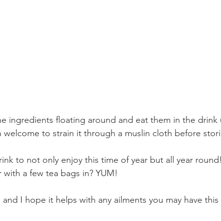
f the ingredients floating around and eat them in the drink
welcome to strain it through a muslin cloth before stori
rink to not only enjoy this time of year but all year round
r with a few tea bags in? YUM!
 and I hope it helps with any ailments you may have this 