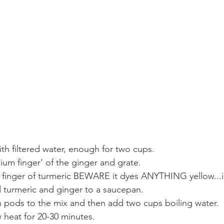
with filtered water, enough for two cups.
ium finger' of the ginger and grate.
finger of turmeric BEWARE it dyes ANYTHING yellow...i
 turmeric and ginger to a saucepan.
pods to the mix and then add two cups boiling water.
 heat for 20-30 minutes.