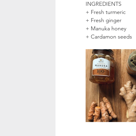
INGREDIENTS
+ Fresh turmeric
+ Fresh ginger
+ Manuka honey
+ Cardamon seeds 