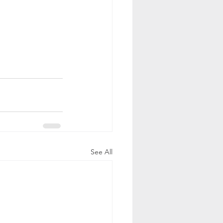
See All