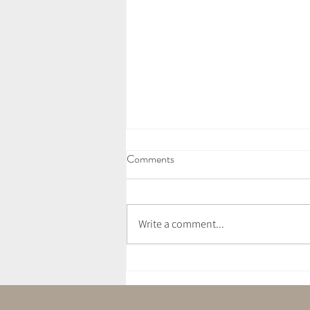
Comments
Write a comment...
Vegan Wild Garlic Pesto Pasta