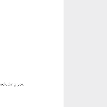
ncluding you!