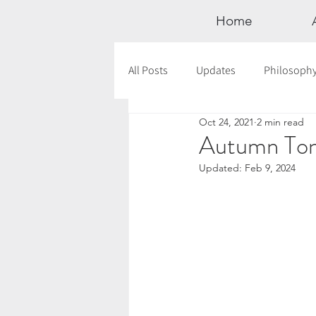
Home
All Posts
Updates
Philosoph
Oct 24, 2021
2 min read
Documentaries
Astrology
Autumn Ton
Updated:
Feb 9, 2024
12 Days of Yoga
Wildlove Col
Meditation
Seasonal Tips
Outdoors
Retreats
Mont