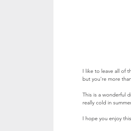
I like to leave all o
but you're more than 
This is a wonderful d
really cold in summe
I hope you enjoy this