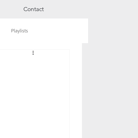
Contact
Playlists
ge
Videos
Workshops
Astrology
TCM
cred Rest Course