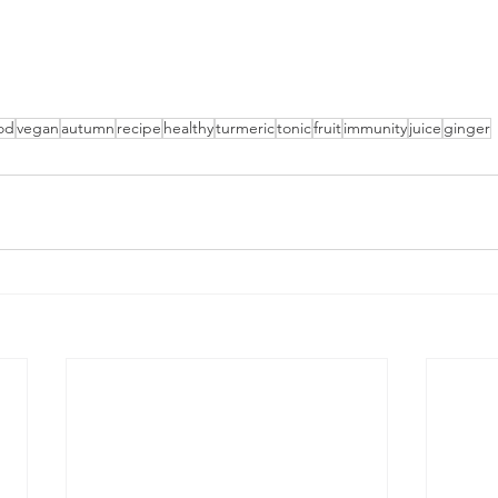
od
vegan
autumn
recipe
healthy
turmeric
tonic
fruit
immunity
juice
ginger