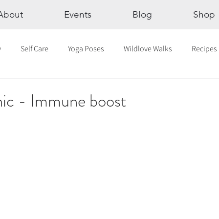
About
Events
Blog
Shop
y
Self Care
Yoga Poses
Wildlove Walks
Recipes
Chakras
The Eight Limbs of Yoga
30 Day Yoga Challen
ic - Immune boost
lection
Newsletter
Outdoor Yoga
Sound Healing
Breathwork
Yoga challenge
Advent Challenge
Sa
hly Altars