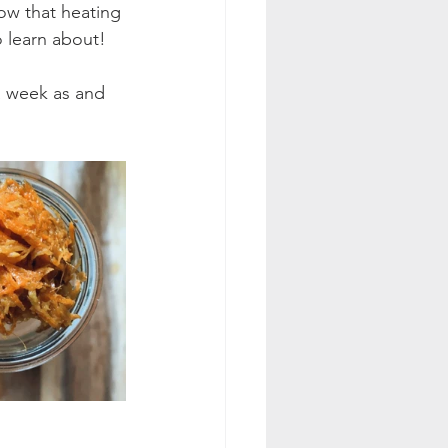
ow that heating 
o learn about!
 a week as and 