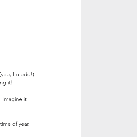
 (yep, Im odd!) 
ng it!
! Imagine it 
time of year.