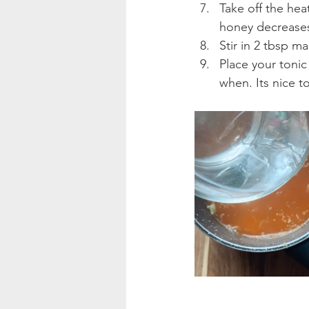
Take off the hea
honey decreases 
Stir in 2 tbsp m
Place your tonic 
when. Its nice t