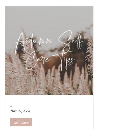
while we may
of sunshine
-
Nov 30, 2023
Self Care