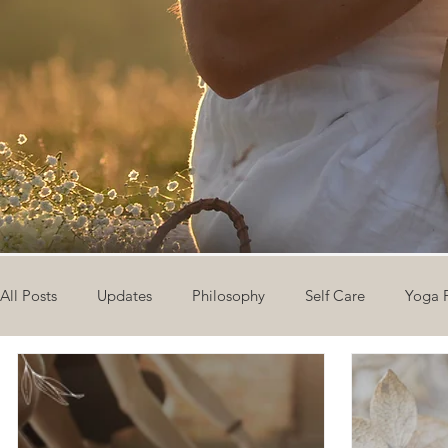
All Posts
Updates
Philosophy
Self Care
Yoga 
The Eight Limbs of Yoga
30 Day Yoga Challenge
V