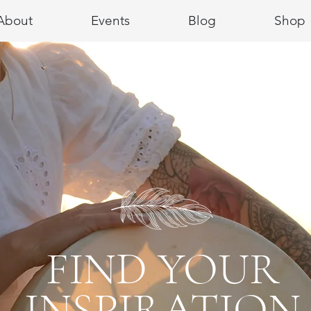
About
Events
Blog
Shop
FIND YOUR
INSPIRATION