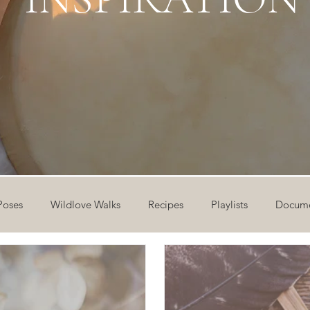
Poses
Wildlove Walks
Recipes
Playlists
Docume
ideos
Workshops
12 Days of Yoga
Wildlove Collect