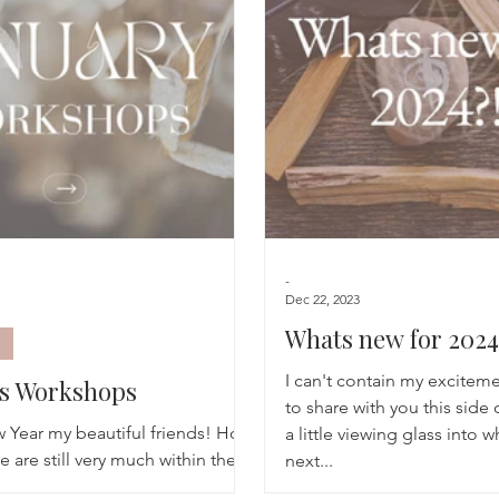
Breathwork
Yoga challenge
Advent Challenge
Sa
-
Dec 22, 2023
Whats new for 2024
I can't contain my excitem
ys Workshops
to share with you this side 
Year my beautiful friends! How
a little viewing glass into w
 are still very much within the
next...
lms, with cold days but moments