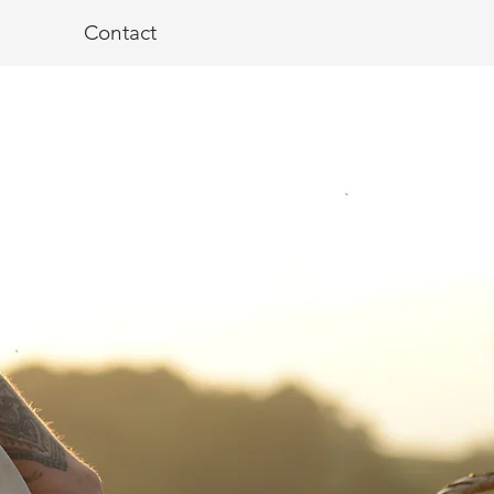
Contact