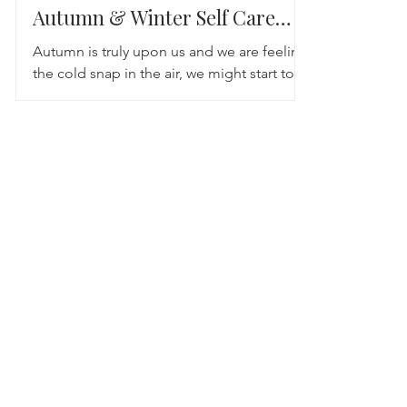
Autumn & Winter Self Care
Tips
Autumn is truly upon us and we are feeling
the cold snap in the air, we might start to
notice that with the colder weather, darker
nights...