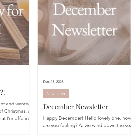
cred Rest Course
Outdoors
Retreats
-
Dec 13, 2023
?!
Newsletter
ent and wanted
December Newsletter
of Christmas, as
Happy December! Hello lovely one, how
hat I'm offering
are you feeling? As we wind down the year,
the pace of life might be speeding up but