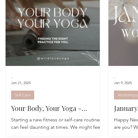
Astrology
TCM
Meditation
Seasonal Tips
Monthly Altars
-
-
Jan 21, 2025
Jan 9, 2025
Self Care
Workshops
Your Body, Your Yoga -
Januar
Finding Your Class
Starting a new fitness or self-care routine
Happy New 
can feel daunting at times. We might feel
are you? We
inclined to try something different, and
winter rea