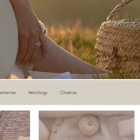
ntaries
Astrology
Chakras
ion
Newsletter
Outdoor Yoga
Sound Healing