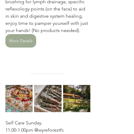
brushing for lymph drainage, specific 
reflexology points (on the face) to aid 
in skin and digestive system healing, 
enjoy time to pamper yourself with just 
your hands! (No products needed). 
More Details
Self Care Sunday. 
11.00-1.00pm @wyreforestfc 