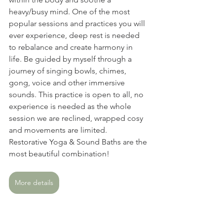
heavy/busy mind. One of the most 
popular sessions and practices you will 
ever experience, deep rest is needed 
to rebalance and create harmony in 
life. Be guided by myself through a 
journey of singing bowls, chimes, 
gong, voice and other immersive 
sounds. This practice is open to all, no 
experience is needed as the whole 
session we are reclined, wrapped cosy 
and movements are limited. 
Restorative Yoga & Sound Baths are the 
most beautiful combination!
More details