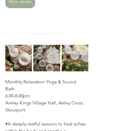
More details
Monthly Relaxation Yoga & Sound 
Bath. 
6.00-8.00pm
Areley Kings Village Hall, Astley Cross, 
Stourport.
•A deeply restful session to heal aches 
within the body and soothe a 