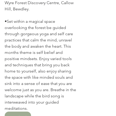
Wyre Forest Discovery Centre, Callow 
Hill, Bewdley.
•Set within a magical space 
overlooking the forest be guided 
through gorgeous yoga and self care 
practices that calm the mind, unravel 
the body and awaken the heart. This 
months theme is self belief and 
positive mindsets. Enjoy varied tools 
and techniques that bring you back 
home to yourself, also enjoy sharing 
the space with like minded souls and 
sink into a sense of ease that you are 
welcome just as you are. Breathe in the 
landscape while the bird song is 
interweaved into your guided 
meditations. 