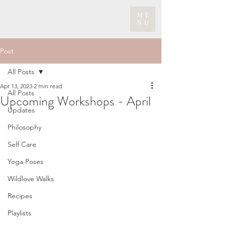
ME
NU
Post
All Posts
Apr 13, 2023
2 min read
All Posts
Upcoming Workshops - April
Updates
Philosophy
Self Care
Yoga Poses
Wildlove Walks
Recipes
Playlists