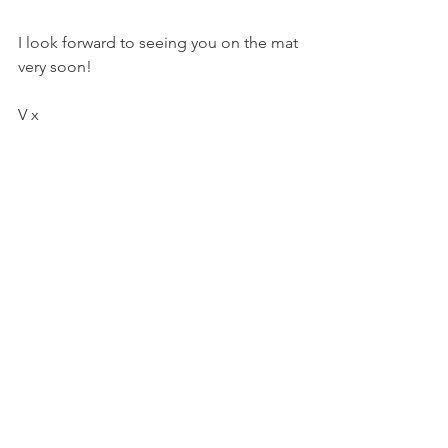
I look forward to seeing you on the mat 
very soon!
V x
#yoga
#yogapractice
#yogainspiration
#yogaclasses
#yogastudio
#yinyoga
#myofascialrelease
#meditation