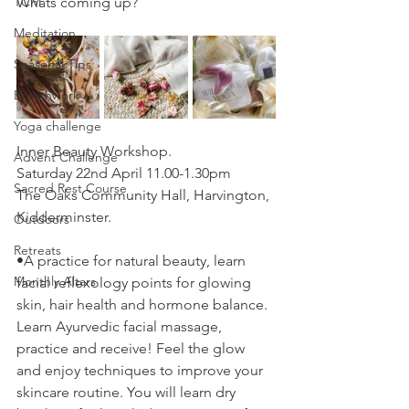
TCM
Whats coming up?
Meditation
Seasonal Tips
Breathwork
Yoga challenge
Inner Beauty Workshop.
Advent Challenge
Saturday 22nd April 11.00-1.30pm
Sacred Rest Course
The Oaks Community Hall, Harvington, 
Kidderminster.
Outdoors
Retreats
•A practice for natural beauty, learn 
Monthly Altars
facial reflexology points for glowing 
skin, hair health and hormone balance. 
Learn Ayurvedic facial massage, 
practice and receive! Feel the glow 
and enjoy techniques to improve your 
skincare routine. You will learn dry 