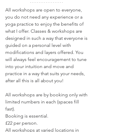
All workshops are open to everyone, 
you do not need any experience or a 
yoga practice to enjoy the benefits of 
what I offer. Classes & workshops are 
designed in such a way that everyone is 
guided on a personal level with 
modifications and layers offered. You 
will always feel encouragement to tune 
into your intuition and move and 
practice in a way that suits your needs, 
after all this is all about you! 
All workshops are by booking only with 
limited numbers in each (spaces fill 
fast).
Booking is essential.
£22 per person.
All workshops at varied locations in 