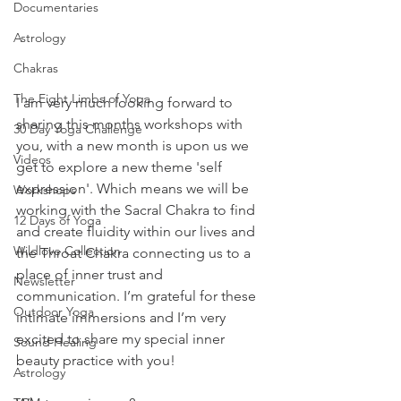
Documentaries
Astrology
Chakras
The Eight Limbs of Yoga
I am very much looking forward to 
sharing this months workshops with 
30 Day Yoga Challenge
you, with a new month is upon us we 
Videos
get to explore a new theme 'self 
expression'. Which means we will be 
Workshops
working with the Sacral Chakra to find 
12 Days of Yoga
and create fluidity within our lives and 
Wildlove Collection
the Throat Chakra connecting us to a 
place of inner trust and 
Newsletter
communication. I’m grateful for these 
Outdoor Yoga
intimate immersions and I’m very 
excited to share my special inner 
Sound Healing
beauty practice with you!
Astrology