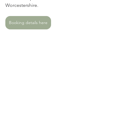
Worcestershire. 
Booking details here