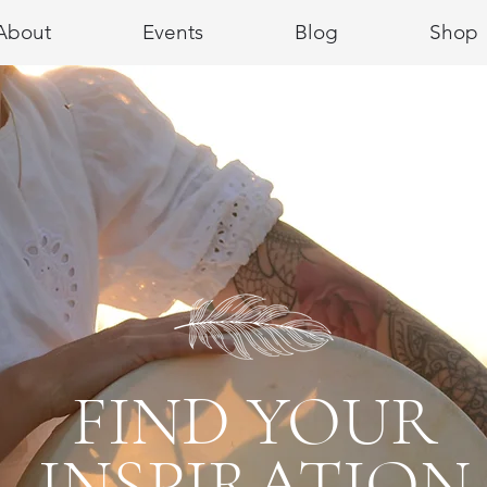
About
Events
Blog
Shop
FIND YOUR
INSPIRATION