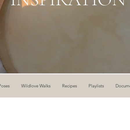
Poses
Wildlove Walks
Recipes
Playlists
Docume
ideos
Workshops
12 Days of Yoga
Wildlove Collect