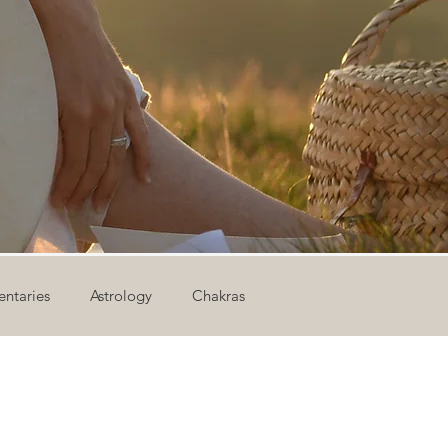
ntaries
Astrology
Chakras
ion
Newsletter
Outdoor Yoga
Sound Healing