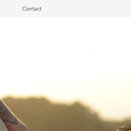
Contact