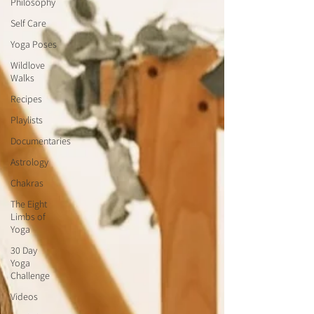
Philosophy
Self Care
Yoga Poses
Wildlove
Walks
Recipes
Playlists
Documentaries
Astrology
Chakras
The Eight
Limbs of
Yoga
30 Day
Yoga
Challenge
Videos