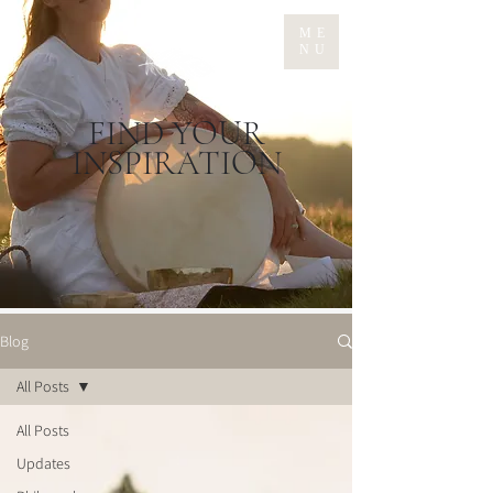
ME
NU
FIND YOUR
INSPIRATION
Blog
All Posts
All Posts
Updates