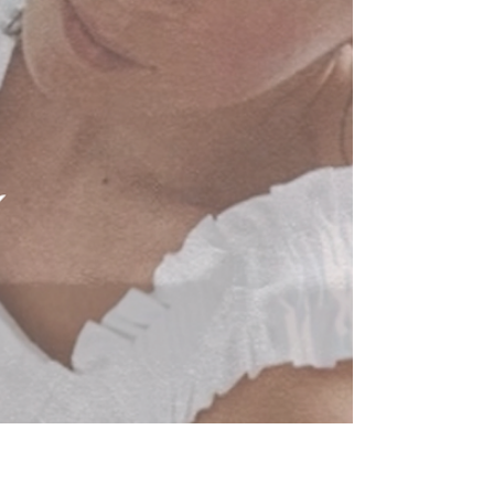
Novemeber's workshops are only a week
away! I have two gorgeous collaboration
sessions with lovely friends and...