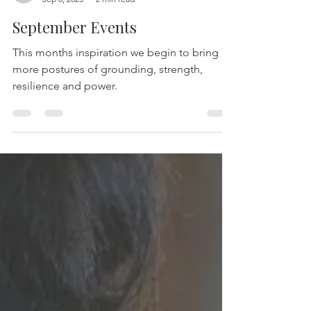
-
Sep 8, 2025
2 min read
September Events
This months inspiration we begin to bring in
more postures of grounding, strength,
resilience and power.