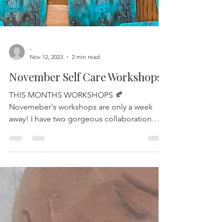
-
Nov 12, 2023
2 min read
November Self Care Workshops
THIS MONTHS WORKSHOPS 🍂