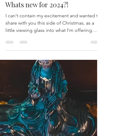
-
Dec 22, 2023
9 min read
Whats new for 2024?!
I can't contain my excitement and wanted to
share with you this side of Christmas, as a
little viewing glass into what I'm offering
next...