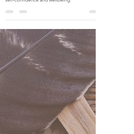
-
Nov 18, 2024
2 min read
Solar Plexus Chakra
The Manipura Chakra is the “City of Jewels”
in which we find the pearls of clarity, wisdom,
self-confidence and wellbeing.