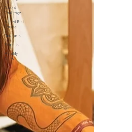
Advent
Challenge
Sacred Rest
Course
Outdoors
Retreats
Monthly
Altars