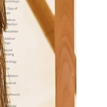
Workshops
12 Days of
Yoga
Wildlove
Collection
Newsletter
Outdoor
Yoga
Sound
Healing
Astrology
TCM
Meditation
Seasonal
Tips
Breathwork
Yoga
challenge