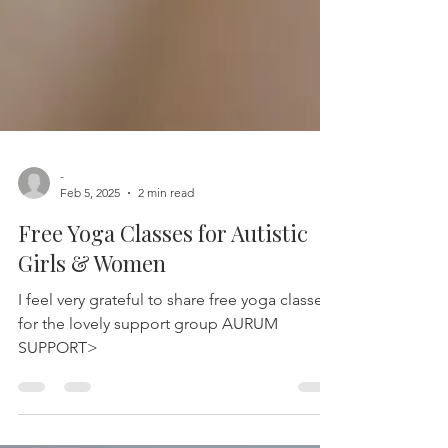
-
Feb 5, 2025
2 min read
Free Yoga Classes for Autistic
Girls & Women
I feel very grateful to share free yoga classes
for the lovely support group AURUM
SUPPORT>