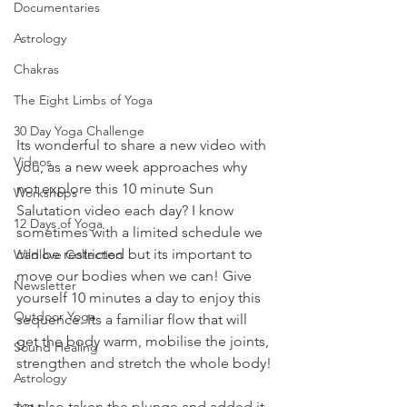
Documentaries
Astrology
Chakras
The Eight Limbs of Yoga
30 Day Yoga Challenge
Its wonderful to share a new video with 
Videos
you, as a new week approaches why 
not explore this 10 minute Sun 
Workshops
Salutation video each day? I know 
12 Days of Yoga
sometimes with a limited schedule we 
can be restricted but its important to 
Wildlove Collection
move our bodies when we can! Give 
Newsletter
yourself 10 minutes a day to enjoy this 
Outdoor Yoga
sequence. Its a familiar flow that will 
get the body warm, mobilise the joints, 
Sound Healing
strengthen and stretch the whole body!
Astrology
Ive also taken the plunge and added it 