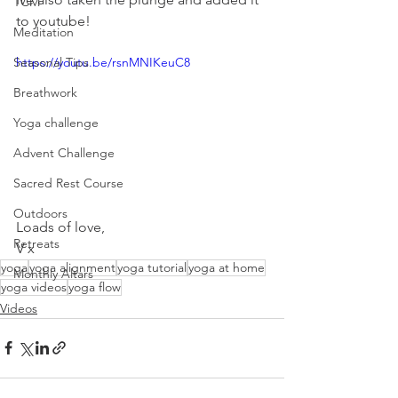
TCM
to youtube! 
Meditation
Seasonal Tips
https://youtu.be/rsnMNIKeuC8
Breathwork
Yoga challenge
Advent Challenge
Sacred Rest Course
Outdoors
Loads of love,
Retreats
V x
yoga
yoga alignment
yoga tutorial
yoga at home
Monthly Altars
yoga videos
yoga flow
Videos