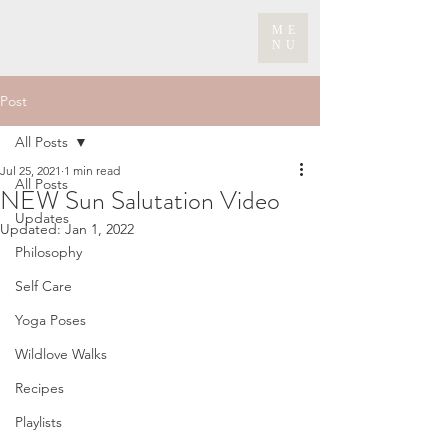
ME
NU
Post
All Posts
Jul 25, 2021
1 min read
All Posts
NEW Sun Salutation Video
Updates
Updated:
Jan 1, 2022
Philosophy
Self Care
Yoga Poses
Wildlove Walks
Recipes
Playlists