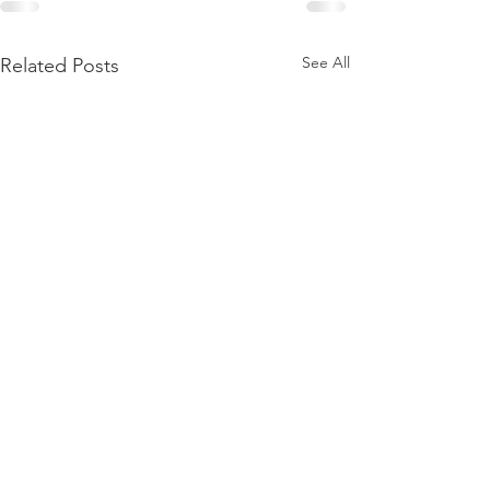
See All
Related Posts