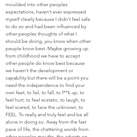
moulded into other peoples 
expectations, haven't ever expressed 
myself clearly because I didn't feel safe 
to do so and had been influenced by 
other peoples thoughts of what I 
should be doing, you know when other 
people know best. Maybe growing up 
from childhood we have to accept 
other people do know best because 
we haven't the development or 
capability but there will be a point you 
need the independence to find your 
own feet, to fail, to fall, to f**k up, to 
feel hurt, to feel ecstatic, to laugh, to 
feel scared, to face the unknown, to 
FEEL. To really and truly feel and be all 
alone in doing so. Away from the fast 
pace of life, the chattering words from 
other peoples mouths, the adverts on 