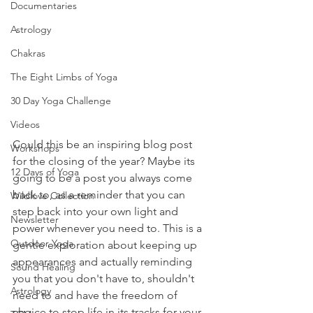
Documentaries
Astrology
Chakras
The Eight Limbs of Yoga
30 Day Yoga Challenge
Videos
Could this be an inspiring blog post 
Workshops
for the closing of the year? Maybe its 
12 Days of Yoga
going to be a post you always come 
back to, as a reminder that you can 
Wildlove Collection
step back into your own light and 
Newsletter
power whenever you need to. This is a 
Outdoor Yoga
gentle exploration about keeping up 
appearances and actually reminding 
Sound Healing
you that you don't have to, shouldn't 
Astrology
need to and have the freedom of 
choice to stop life in its tracks for your 