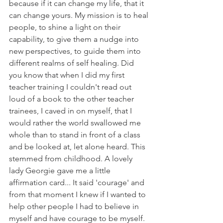
because if it can change my life, that it 
can change yours. My mission is to heal 
people, to shine a light on their 
capability, to give them a nudge into 
new perspectives, to guide them into 
different realms of self healing. Did 
you know that when I did my first 
teacher training I couldn't read out 
loud of a book to the other teacher 
trainees, I caved in on myself, that I 
would rather the world swallowed me 
whole than to stand in front of a class 
and be looked at, let alone heard. This 
stemmed from childhood. A lovely 
lady Georgie gave me a little 
affirmation card... It said 'courage' and 
from that moment I knew if I wanted to 
help other people I had to believe in 
myself and have courage to be myself. 