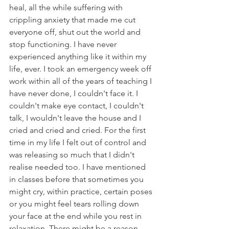
heal, all the while suffering with 
crippling anxiety that made me cut 
everyone off, shut out the world and 
stop functioning. I have never 
experienced anything like it within my 
life, ever. I took an emergency week off 
work within all of the years of teaching I 
have never done, I couldn't face it. I 
couldn't make eye contact, I couldn't 
talk, I wouldn't leave the house and I 
cried and cried and cried. For the first 
time in my life I felt out of control and 
was releasing so much that I didn't 
realise needed too. I have mentioned 
in classes before that sometimes you 
might cry, within practice, certain poses 
or you might feel tears rolling down 
your face at the end while you rest in 
relaxation. There might be a reason, 