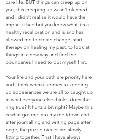
care life. BUT things can creep up on 
you, this creeping up wasn't planned 
and I didn't realise it would have the 
impact it had but you know what, its a 
healthy recalibration and is and has 
allowed me to create change, start 
therapy on healing my past, to look at 
things in a new way and find the 
boundaries I need to put myself first.
Your life and your path are priority here 
and I think when it comes to keeping 
up appearances we are all to caught up 
in what everyone else thinks, does that 
ring true? It hurts a bit right? Maybe this 
is what got me into my meltdown and 
after journalling and writing page after 
page, the puzzle pieces are slowly 
fitting together. That I have always 