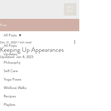
ME
NU
Post
All Posts
Dec 31, 2022
7 min read
All Posts
Keeping Up Appearances
Updates
Updated:
Jan 8, 2023
Philosophy
Self Care
Yoga Poses
Wildlove Walks
Recipes
Playlists