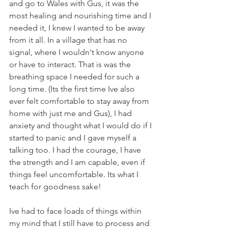
and go to Wales with Gus, it was the 
most healing and nourishing time and I 
needed it, I knew I wanted to be away 
from it all. In a village that has no 
signal, where I wouldn't know anyone 
or have to interact. That is was the 
breathing space I needed for such a 
long time. (Its the first time Ive also 
ever felt comfortable to stay away from 
home with just me and Gus), I had 
anxiety and thought what I would do if I 
started to panic and I gave myself a 
talking too. I had the courage, I have 
the strength and I am capable, even if 
things feel uncomfortable. Its what I 
teach for goodness sake!
Ive had to face loads of things within 
my mind that I still have to process and 