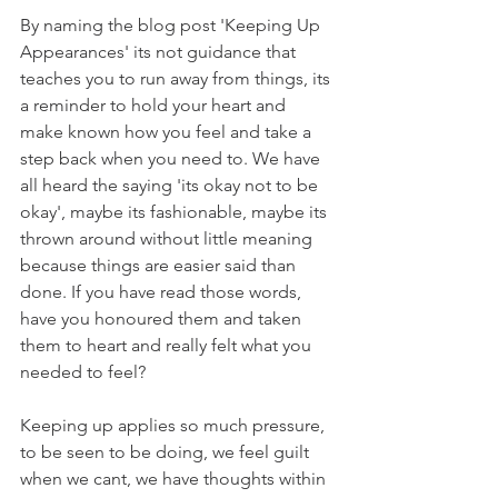
By naming the blog post 'Keeping Up 
Appearances' its not guidance that 
teaches you to run away from things, its 
a reminder to hold your heart and 
make known how you feel and take a 
step back when you need to. We have 
all heard the saying 'its okay not to be 
okay', maybe its fashionable, maybe its 
thrown around without little meaning 
because things are easier said than 
done. If you have read those words, 
have you honoured them and taken 
them to heart and really felt what you 
needed to feel?
Keeping up applies so much pressure, 
to be seen to be doing, we feel guilt 
when we cant, we have thoughts within 