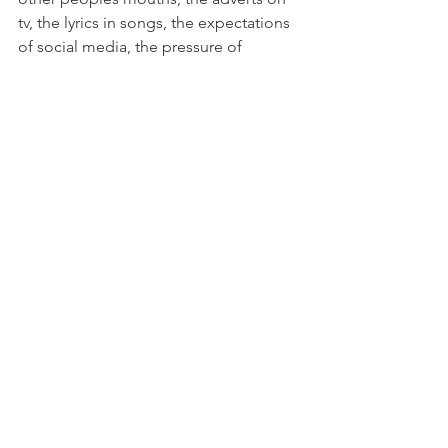
tv, the lyrics in songs, the expectations 
of social media, the pressure of 
keeping up. 
When everything seems overwhelming, 
take time. Take a step back and know 
that its okay no to keep up. Not to 
keep pushing through. If you really 
don't feel like doing something don't 
be afraid to voice it, or act upon it. 
Don't be afraid to change something 
or create a boundary that resonates 
and falls into alignment with YOU. Take 
a day off. If you are feeling unwell, do 
less, ask for help. Write a journal, take a 
walk, be alone, be with those that 
listen. Find your pace and step out of 
the human motorway that is life. 