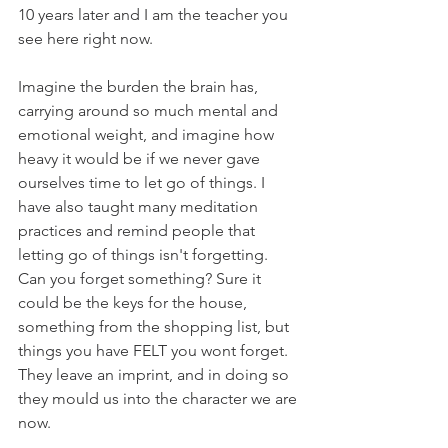
10 years later and I am the teacher you 
see here right now.
Imagine the burden the brain has, 
carrying around so much mental and 
emotional weight, and imagine how 
heavy it would be if we never gave 
ourselves time to let go of things. I 
have also taught many meditation 
practices and remind people that 
letting go of things isn't forgetting. 
Can you forget something? Sure it 
could be the keys for the house, 
something from the shopping list, but 
things you have FELT you wont forget. 
They leave an imprint, and in doing so 
they mould us into the character we are 
now.