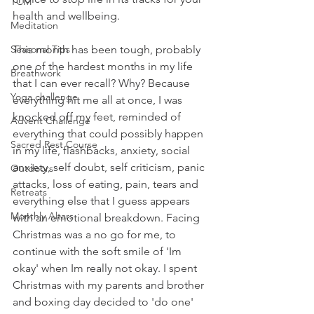
TCM
health and wellbeing.
Meditation
Seasonal Tips
This month has been tough, probably 
one of the hardest months in my life 
Breathwork
that I can ever recall? Why? Because 
Yoga challenge
everything hit me all at once, I was 
knocked off my feet, reminded of 
Advent Challenge
everything that could possibly happen 
Sacred Rest Course
in my life, flashbacks, anxiety, social 
anxiety, self doubt, self criticism, panic 
Outdoors
attacks, loss of eating, pain, tears and 
Retreats
everything else that I guess appears 
Monthly Altars
with an emotional breakdown. Facing 
Christmas was a no go for me, to 
continue with the soft smile of 'Im 
okay' when Im really not okay. I spent 
Christmas with my parents and brother 
and boxing day decided to 'do one' 