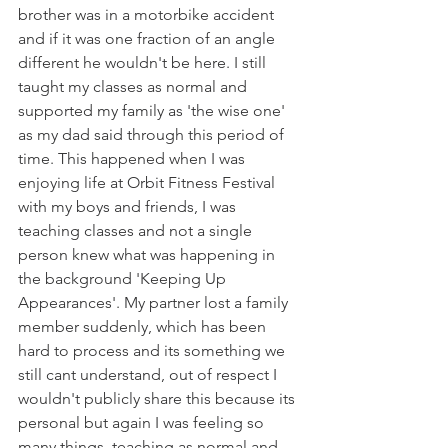
brother was in a motorbike accident 
and if it was one fraction of an angle 
different he wouldn't be here. I still 
taught my classes as normal and 
supported my family as 'the wise one' 
as my dad said through this period of 
time. This happened when I was 
enjoying life at Orbit Fitness Festival 
with my boys and friends, I was 
teaching classes and not a single 
person knew what was happening in 
the background 'Keeping Up 
Appearances'. My partner lost a family 
member suddenly, which has been 
hard to process and its something we 
still cant understand, out of respect I 
wouldn't publicly share this because its 
personal but again I was feeling so 
many things, teaching as normal and 