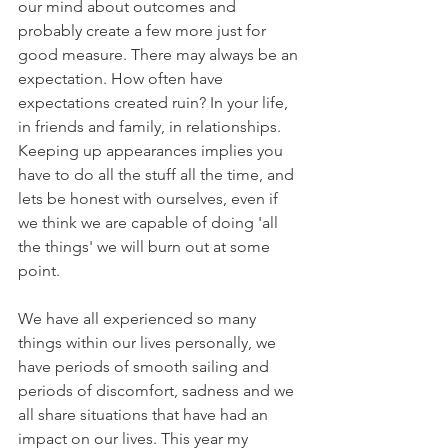
our mind about outcomes and 
probably create a few more just for 
good measure. There may always be an 
expectation. How often have 
expectations created ruin? In your life, 
in friends and family, in relationships. 
Keeping up appearances implies you 
have to do all the stuff all the time, and 
lets be honest with ourselves, even if 
we think we are capable of doing 'all 
the things' we will burn out at some 
point. 
We have all experienced so many 
things within our lives personally, we 
have periods of smooth sailing and 
periods of discomfort, sadness and we 
all share situations that have had an 
impact on our lives. This year my 