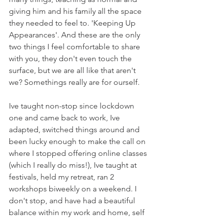
giving him and his family all the space 
they needed to feel to. 'Keeping Up 
Appearances'. And these are the only 
two things I feel comfortable to share 
with you, they don't even touch the 
surface, but we are all like that aren't 
we? Somethings really are for ourself.
Ive taught non-stop since lockdown 
one and came back to work, Ive 
adapted, switched things around and 
been lucky enough to make the call on 
where I stopped offering online classes 
(which I really do miss!), Ive taught at 
festivals, held my retreat, ran 2 
workshops biweekly on a weekend. I 
don't stop, and have had a beautiful 
balance within my work and home, self 