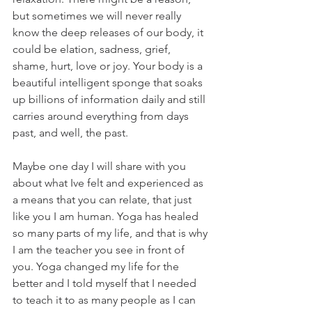
but sometimes we will never really 
know the deep releases of our body, it 
could be elation, sadness, grief, 
shame, hurt, love or joy. Your body is a 
beautiful intelligent sponge that soaks 
up billions of information daily and still 
carries around everything from days 
past, and well, the past. 
Maybe one day I will share with you 
about what Ive felt and experienced as 
a means that you can relate, that just 
like you I am human. Yoga has healed 
so many parts of my life, and that is why 
I am the teacher you see in front of 
you. Yoga changed my life for the 
better and I told myself that I needed 
to teach it to as many people as I can 